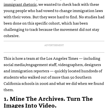
immigrant rhetoric
, we wanted to check back with these
young people who had vowed to change immigration laws
with their votes. But they were hard to find. No studies had
been done on this specific cohort, which has been
challenging to track because the movement did not stay
cohesive.
ADVERTISEMENT
This is how a team at the Los Angeles Times — including
social media/engagement staff, videographers, designers
and immigration reporters — quickly located hundreds of
students who walked out of more than 50 Southern
California schools in 2006 and what we did when we found
them.
1. Mine The Archives. Turn The
Images Into Video.