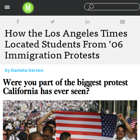
Sections
How the Los Angeles Times
Located Students From ’06
Immigration Protests
by
Daniela Gerson
July 26, 2016