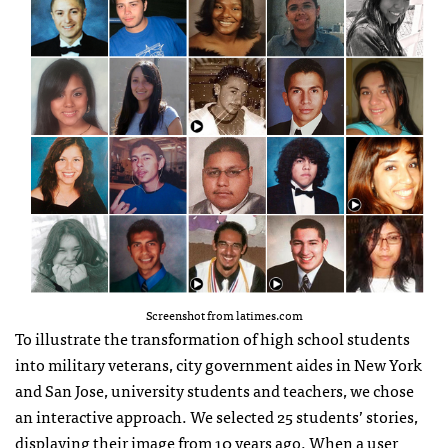
Screenshot from latimes.com
To illustrate the transformation of high school students
into military veterans, city government aides in New York
and San Jose, university students and teachers, we chose
an interactive approach. We selected 25 students’ stories,
displaying their image from 10 years ago. When a user