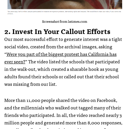
Screenshot from latimes.com
2. Invest In Your Callout Efforts
Our most successful effort to generate interest was a tight
social video, created from the archival images, asking
“
Were you part of the biggest protest has California has
ever seen?
” The video listed the schools that participated
in the walk-out, which created a sharable hook as young
adults found their schools or called out that their school
was missing from our list.
More than 11,000 people shared the video on Facebook,
and the millennials who walked out tagged many of their
friends who participated. In all, the video reached nearly 3
million people and generated more than 8,000 responses,