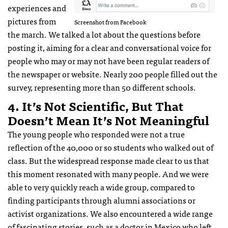
experiences and
pictures from
Screenshot from Facebook
the march. We talked a lot about the questions before
posting it, aiming for a clear and conversational voice for
people who may or may not have been regular readers of
the newspaper or website. Nearly 200 people filled out the
survey, representing more than 50 different schools.
4. It’s Not Scientific, But That
Doesn’t Mean It’s Not Meaningful
The young people who responded were not a true
reflection of the 40,000 or so students who walked out of
class. But the widespread response made clear to us that
this moment resonated with many people. And we were
able to very quickly reach a wide group, compared to
finding participants through alumni associations or
activist organizations. We also encountered a wide range
of fascinating stories, such as a doctor in Mexico who left