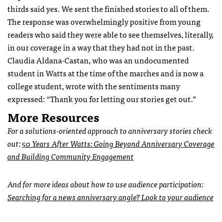
thirds said yes. We sent the finished stories to all of them.
The response was overwhelmingly positive from young
readers who said they were able to see themselves, literally,
in our coverage in a way that they had not in the past.
Claudia Aldana-Castan, who was an undocumented
student in Watts at the time of the marches and is now a
college student, wrote with the sentiments many
expressed: “Thank you for letting our stories get out.”
More Resources
For a solutions-oriented approach to anniversary stories check
out:
50 Years After Watts: Going Beyond Anniversary Coverage
and Building Community Engagement
And for more ideas about how to use audience participation:
Searching for a news anniversary angle? Look to your audience