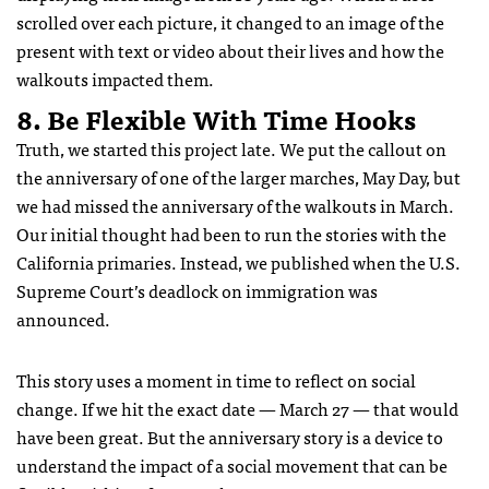
scrolled over each picture, it changed to an image of the
present with text or video about their lives and how the
walkouts impacted them.
8. Be Flexible With Time Hooks
Truth, we started this project late. We put the callout on
the anniversary of one of the larger marches, May Day, but
we had missed the anniversary of the walkouts in March.
Our initial thought had been to run the stories with the
California primaries. Instead, we published when the U.S.
Supreme Court’s deadlock on immigration was
announced.
This story uses a moment in time to reflect on social
change. If we hit the exact date — March 27 — that would
have been great. But the anniversary story is a device to
understand the impact of a social movement that can be