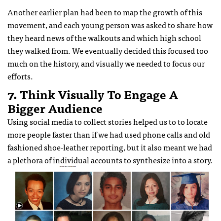
Another earlier plan had been to map the growth of this
movement, and each young person was asked to share how
they heard news of the walkouts and which high school
they walked from. We eventually decided this focused too
much on the history, and visually we needed to focus our
efforts.
7. Think Visually To Engage A
Bigger Audience
Using social media to collect stories helped us to to locate
more people faster than if we had used phone calls and old
fashioned shoe-leather reporting, but it also meant we had
a plethora of individual accounts to synthesize into a story.