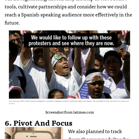
tools, cultivate partnerships and consider how we could
reach a Spanish-speaking audience more effectively in the
future.
Screenshot from latimes.com
6. Pivot And Focus
We also planned to track