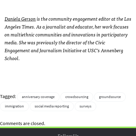
Daniela Gerson
is the community engagement editor at the Los
Angeles Times. As a journalist and educator, her work focuses
on multiethnic communities and innovations in participatory
media. She was previously the director of the Civic
Engagement and Journalism Initiative at USC’s Annenberg
School.
Tagged:
anniversary coverage
crowdsourcing
groundsource
immigration
social media reporting
surveys
Comments are closed.
Follow Us