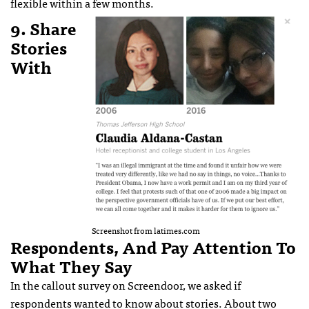
flexible within a few months.
9. Share
Stories
With
Screenshot from latimes.com
Respondents, And Pay Attention To
What They Say
In the callout survey on Screendoor, we asked if
respondents wanted to know about stories. About two