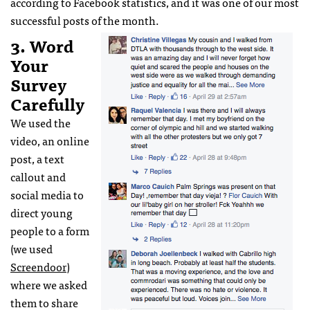
according to Facebook statistics, and it was one of our most
successful posts of the month.
3. Word
Your
Survey
Carefully
We used the
video, an online
post, a text
callout and
social media to
direct young
people to a form
(we used
Screendoor
)
where we asked
them to share