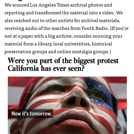
We scoured Los Angeles Times archival photos and
reporting and transformed the material into a video. We
also reached out to other outlets for archival materials,
receiving audio of the marches from Youth Radio. (If you’re
not at a paper with a big archive, consider sourcing your
material from a library, local universities, historical
preservation groups and online nostalgia groups.)