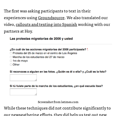
The first was asking participants to text in their
experiences using
Groundsource
. We also translated our
video,
callouts and texting into Spanish
working with our
partners at Hoy.
Screenshot from latimes.com
While these techniques did not contribute significantly to
our newsgathering efforts, they did help us test out new