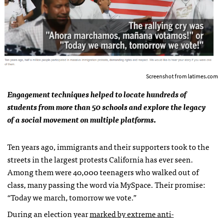
Screenshot from latimes.com
Engagement techniques helped to locate hundreds of
students from more than 50 schools and explore the legacy
of a social movement on multiple platforms.
Ten years ago, immigrants and their supporters took to the
streets in the largest protests California has ever seen.
Among them were 40,000 teenagers who walked out of
class, many passing the word via MySpace. Their promise:
“Today we march, tomorrow we vote.”
During an election year
marked by extreme anti-