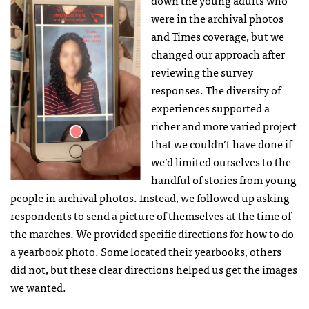
down the young adults who
were in the archival photos
and Times coverage, but we
changed our approach after
reviewing the survey
responses. The diversity of
experiences supported a
richer and more varied project
that we couldn’t have done if
we’d limited ourselves to the
handful of stories from young
people in archival photos. Instead, we followed up asking
respondents to send a picture of themselves at the time of
the marches. We provided specific directions for how to do
a yearbook photo. Some located their yearbooks, others
did not, but these clear directions helped us get the images
we wanted.