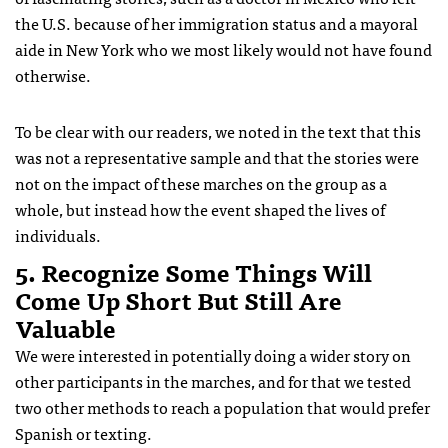
the U.S. because of her immigration status and a mayoral
aide in New York who we most likely would not have found
otherwise.
To be clear with our readers, we noted in the text that this
was not a representative sample and that the stories were
not on the impact of these marches on the group as a
whole, but instead how the event shaped the lives of
individuals.
5. Recognize Some Things Will
Come Up Short But Still Are
Valuable
We were interested in potentially doing a wider story on
other participants in the marches, and for that we tested
two other methods to reach a population that would prefer
Spanish or texting.