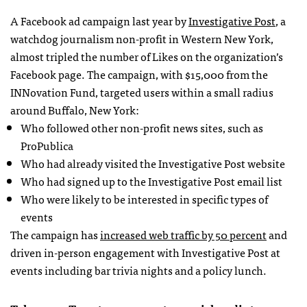
A Facebook ad campaign last year by
Investigative Post
, a
watchdog journalism non-profit in Western New York,
almost tripled the number of Likes on the organization’s
Facebook page. The campaign, with $15,000 from the
INNovation Fund, targeted users within a small radius
around Buffalo, New York:
Who followed other non-profit news sites, such as
ProPublica
Who had already visited the Investigative Post website
Who had signed up to the Investigative Post email list
Who were likely to be interested in specific types of
events
The campaign has
increased web traffic by 50 percent
and
driven in-person engagement with Investigative Post at
events including bar trivia nights and a policy lunch.