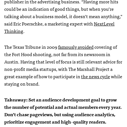
publisher in the advertising business. “Having more hits
could be an indication of good things, but when you’re
talking about a business model, it doesn’t mean anything,”
said Eric Poerschke, a marketing expert with
NextLevel
Thinking
.
The Texas Tribune in 2009
famously avoided
covering of
the Fort Hood shooting, not far from its newsroom in
Austin. Having that level of focus is still relevant advice for
non-profit media startups, with The Marshall Project a
great example of how to participate in
the news cycle
while
staying on brand.
Takeaway: Set an audience development goal to grow
the number of potential and actual members every year.
Don’t chase pageviews, but using audience analytics,
prioritize engagement and high-quality readers.