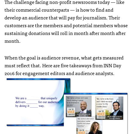
The challenge facing non-profit newsrooms today — like
their commercial counterparts — is how to find and
develop an audience that will pay for journalism. Their
customers are the members and potential members whose
sustaining donations will roll in month after month after
month.
When the goal is audience revenue, what gets measured
must reflect that. Here are five takeaways from INN Day
2016 for engagement editors and audience analysts.