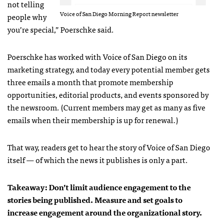
not telling
Voice of San Diego Morning Report newsletter
people why
you’re special,” Poerschke said.
Poerschke has worked with Voice of San Diego on its
marketing strategy, and today every potential member gets
three emails a month that promote membership
opportunities, editorial products, and events sponsored by
the newsroom. (Current members may get as many as five
emails when their membership is up for renewal.)
That way, readers get to hear the story of Voice of San Diego
itself — of which the news it publishes is only a part.
Takeaway: Don’t limit audience engagement to the
stories being published. Measure and set goals to
increase engagement around the organizational story.