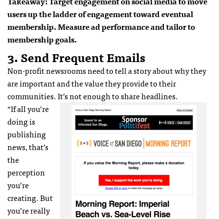
Takeaway: Target engagement on social media to move
users up the ladder of engagement toward eventual
membership. Measure ad performance and tailor to
membership goals.
3. Send Frequent Emails
Non-profit newsrooms need to tell a story about why they
are important and the value they provide to their
communities. It’s not enough to share headlines.
“If all you’re
doing is
publishing
news, that’s
the
perception
you’re
creating. But
you’re really