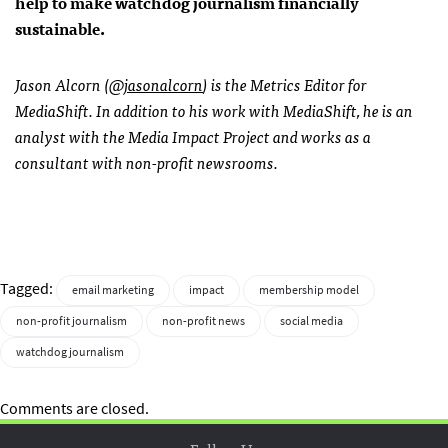
help to make watchdog journalism financially
sustainable.
Jason Alcorn (
@jasonalcorn
) is the Metrics Editor for
MediaShift. In addition to his work with MediaShift, he is an
analyst with the Media Impact Project and works as a
consultant with non-profit newsrooms.
Tagged:
email marketing
impact
membership model
non-profit journalism
non-profit news
social media
watchdog journalism
Comments are closed.