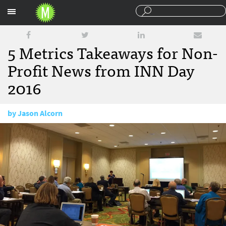
Sections
5 Metrics Takeaways for Non-
Profit News from INN Day
2016
by
Jason Alcorn
June 22, 2016