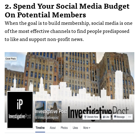
2. Spend Your Social Media Budget
On Potential Members
When the goal is to build membership, social media is one
of the most effective channels to find people predisposed
to like and support non-profit news.