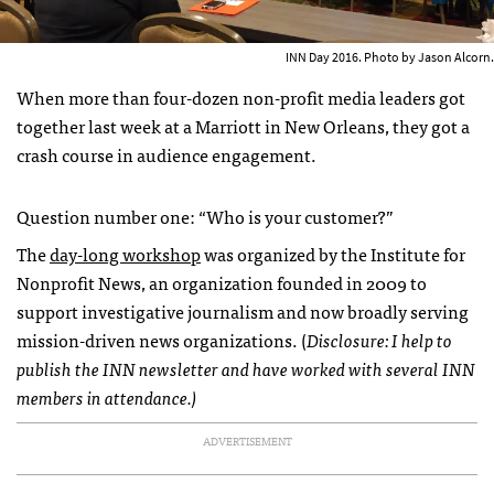
INN Day 2016. Photo by Jason Alcorn.
When more than four-dozen non-profit media leaders got
together last week at a Marriott in New Orleans, they got a
crash course in audience engagement.
Question number one: “Who is your customer?”
The
day-long workshop
was organized by the Institute for
Nonprofit News, an organization founded in 2009 to
support investigative journalism and now broadly serving
mission-driven news organizations. (
Disclosure: I help to
publish the INN newsletter and have worked with several INN
members in attendance.)
ADVERTISEMENT