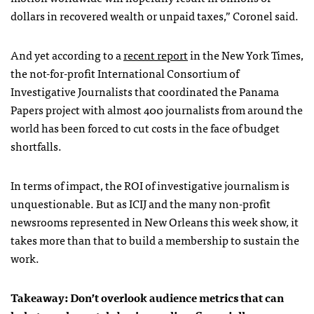
dollars in recovered wealth or unpaid taxes,” Coronel said.
And yet according to a
recent report
in the New York Times,
the not-for-profit International Consortium of
Investigative Journalists that coordinated the Panama
Papers project with almost 400 journalists from around the
world has been forced to cut costs in the face of budget
shortfalls.
In terms of impact, the ROI of investigative journalism is
unquestionable. But as ICIJ and the many non-profit
newsrooms represented in New Orleans this week show
,
it
takes more than that to build a membership to sustain the
work.
Takeaway: Don’t overlook audience metrics that can