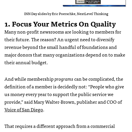
INN Day slides by Eric Poerschke, NextLevel Thinking
1. Focus Your Metrics On Quality
Many non-profit newsrooms are looking to members for
their future. The reason? An urgent need to diversify
revenue beyond the small handful of foundations and
major donors that many organizations depend on to make
their annual budget.
And while membership
programs
can be complicated, the
definition of a member is decidedly not: “People who give
us money every year to support the public service we
provide,” said Mary Walter-Brown, publisher and COO of
Voice of San Diego
.
That requires a different approach from a commercial