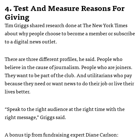
4. Test And Measure Reasons For
Giving
Tim Griggs shared research done at The New York Times
about why people choose to become a member or subscribe
to a digital news outlet.
There are three different profiles, he said. People who
believe in the cause of journalism. People who are joiners.
They want to be part of the club. And utilitarians who pay
because they need or want news to do their job or live their
lives better.
“Speak to the right audience at the right time with the
right message,” Griggs said.
A bonus tip from fundraising expert Diane Carlson: