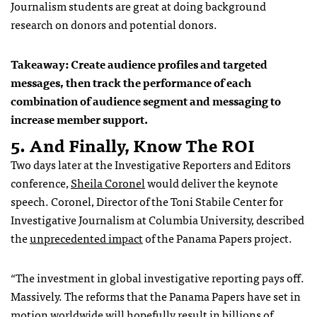
Journalism students are great at doing background
research on donors and potential donors.
Takeaway: Create audience profiles and targeted
messages, then track the performance of each
combination of audience segment and messaging to
increase member support.
5. And Finally, Know The ROI
Two days later at the Investigative Reporters and Editors
conference,
Sheila Coronel
would deliver the keynote
speech. Coronel, Director of the Toni Stabile Center for
Investigative Journalism at Columbia University, described
the
unprecedented impact
of the Panama Papers project.
“The investment in global investigative reporting pays off.
Massively. The reforms that the Panama Papers have set in
motion worldwide will hopefully result in billions of