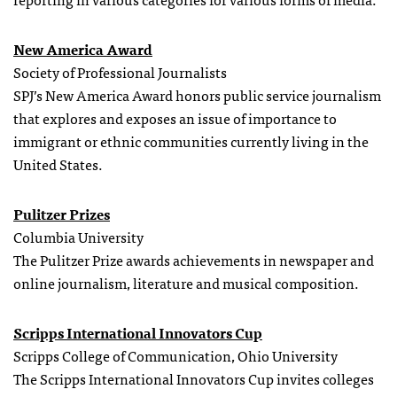
New America Award
Society of Professional Journalists
SPJ’s New America Award honors public service journalism
that explores and exposes an issue of importance to
immigrant or ethnic communities currently living in the
United States.
Pulitzer Prizes
Columbia University
The Pulitzer Prize awards achievements in newspaper and
online journalism, literature and musical composition.
Scripps International Innovators Cup
Scripps College of Communication, Ohio University
The Scripps International Innovators Cup invites colleges