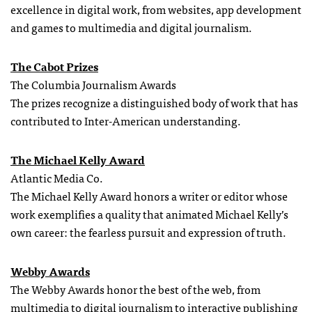
excellence in digital work, from websites, app development
and games to multimedia and digital journalism.
The Cabot Prizes
The Columbia Journalism Awards
The prizes recognize a distinguished body of work that has
contributed to Inter-American understanding.
The Michael Kelly Award
Atlantic Media Co.
The Michael Kelly Award honors a writer or editor whose
work exemplifies a quality that animated Michael Kelly’s
own career: the fearless pursuit and expression of truth.
Webby Awards
The Webby Awards honor the best of the web, from
multimedia to digital journalism to interactive publishing