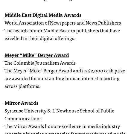
Middle East Digital Media Awards
World Association of Newspapers and News Publishers
The awards honor Middle Eastern publishers that have
excelled in their digital offerings.
Meyer “Mike” Berger Award
The Columbia Journalism Awards
The Meyer “Mike” Berger Award and its $2,000 cash prize
are awarded for outstanding human interest reporting
across platforms.
Mirror Awards
Syracuse University S. I. Newhouse School of Public
Communications
The Mirror Awards honor excellence in media industry
reporting in various categories for various forms of media.