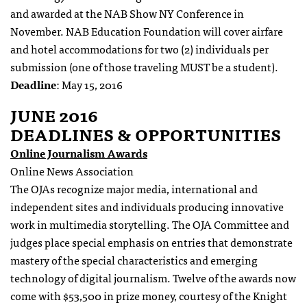
and awarded at the NAB Show NY Conference
in
November. NAB Education Foundation will cover airfare
and hotel accommodations for two (2) individuals per
submission (one of those traveling MUST be a student).
Deadline
: May 15, 2016
JUNE 2016
DEADLINES & OPPORTUNITIES
Online Journalism Awards
Online News Association
The OJAs recognize major media, international and
independent sites and individuals producing innovative
work in multimedia storytelling. The OJA Committee and
judges place special emphasis on entries that demonstrate
mastery of the special characteristics and emerging
technology of digital journalism. Twelve of the awards now
come with $53,500 in prize money, courtesy of the Knight