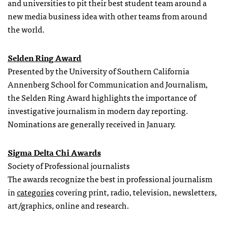
and universities to pit their best student team around a
new media business idea with other teams from around
the world.
Selden Ring Award
Presented by the University of Southern California
Annenberg School for Communication and Journalism,
the Selden Ring Award highlights the importance of
investigative journalism in modern day reporting.
Nominations are generally received in January.
Sigma Delta Chi Awards
Society of Professional journalists
The awards recognize the best in professional journalism
in
categories
covering print, radio, television, newsletters,
art/graphics, online and research.