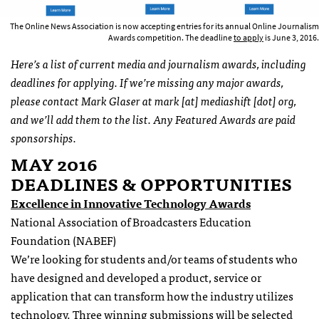
The Online News Association is now accepting entries for its annual Online Journalism
Awards competition. The deadline
to apply
is June 3, 2016.
Here’s a list of current media and journalism awards, including
deadlines for applying. If we’re missing any major awards,
please contact Mark Glaser at mark [at] mediashift [dot] org,
and we’ll add them to the list. Any Featured Awards are paid
sponsorships.
MAY 2016
DEADLINES & OPPORTUNITIES
Excellence in Innovative Technology Awards
National Association of Broadcasters Education
Foundation (NABEF)
We’re looking for students and/or teams of students who
have designed and developed a product, service or
application that can transform how the industry utilizes
technology. Three winning submissions will be selected