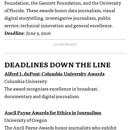
Foundation, the Gannett Foundation, and the University
of Florida. These awards honor data journalism, visual
digital storytelling, investigative journalism, public
service, technical innovation and general excellence.
Deadline
: June 3, 2016
ADVERTISEMENT
DEADLINES DOWN THE LINE
Alfred I. duPont-Columbia University Awards
Columbia University
The award recognizes excellence in broadcast,
documentary and digital journalism.
Ancil Payne Awards for Ethics in Journalism
University of Oregon
The Ancil Payne Awards honor journalists who exhibit