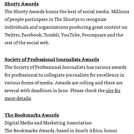
Shorty Awards
The Shorty Awards honor the best of social media. Millions
of people participate in The Shortys to recognize
individuals and organizations producing great content on
Twitter, Facebook, Tumblr, YouTube, Foursquare and the
rest of the social web.
Society of Professional Journalists Awards
The Society of Professional Journalists has various awards
for professional to collegiate journalists for excellence in
various forms of media. Awards are rolling and there are
several with deadlines in June. Please check the
site for
more details
.
The Bookmarks Awards
Digital Media and Marketing Association
The Bookmarks Awards, based in South Africa, honor