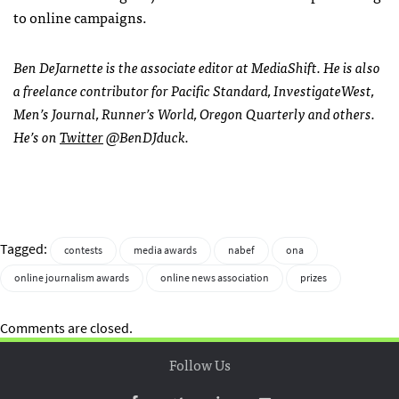
to online campaigns.
Ben DeJarnette is the associate editor at MediaShift. He is also
a freelance contributor for Pacific Standard, InvestigateWest,
Men’s Journal, Runner’s World, Oregon Quarterly and others.
He’s on
Twitter
@BenDJduck.
Tagged:
contests
media awards
nabef
ona
online journalism awards
online news association
prizes
Comments are closed.
Follow Us