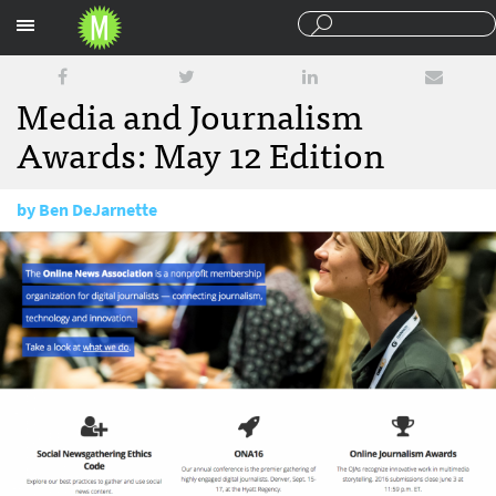
Sections
Media and Journalism
Awards: May 12 Edition
by
Ben DeJarnette
May 12, 2016