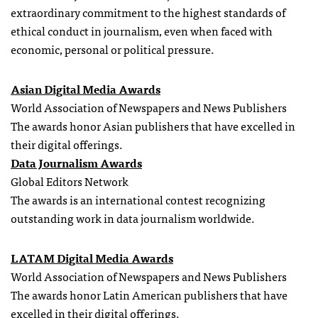
extraordinary commitment to the highest standards of
ethical conduct in journalism, even when faced with
economic, personal or political pressure.
Asian Digital Media Awards
World Association of Newspapers and News Publishers
The awards honor Asian publishers that have excelled in
their digital offerings.
Data Journalism Awards
Global Editors Network
The awards is an international contest recognizing
outstanding work in data journalism worldwide.
LATAM Digital Media Awards
World Association of Newspapers and News Publishers
The awards honor Latin American publishers that have
excelled in their digital offerings.