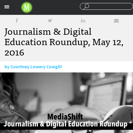
Sections
Journalism & Digital
Education Roundup, May 12,
2016
by
Courtney Lowery Cowgill
May 12, 2016