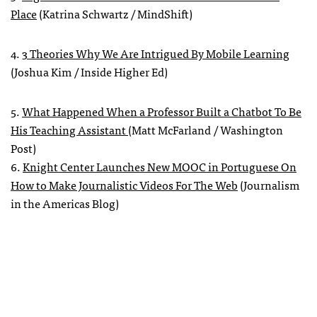
Place
(Katrina Schwartz / MindShift)
4.
3 Theories Why We Are Intrigued By Mobile Learning
(Joshua Kim / Inside Higher Ed)
5.
What Happened When a Professor Built a Chatbot To Be
His Teaching Assistant
(Matt McFarland / Washington
Post)
6.
Knight Center Launches New MOOC in Portuguese On
How to Make Journalistic Videos For The Web
(Journalism
in the Americas Blog)