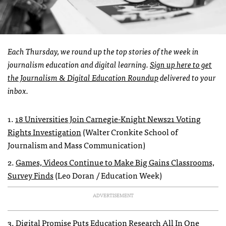
Each Thursday, we round up the top stories of the week in
journalism education and digital learning.
Sign up here to get
the Journalism & Digital Education Roundup
delivered to your
inbox.
1.
18 Universities Join Carnegie-Knight News21 Voting
Rights Investigation
(Walter Cronkite School of
Journalism and Mass Communication)
2.
Games, Videos Continue to Make Big Gains Classrooms,
Survey Finds
(Leo Doran / Education Week)
ADVERTISEMENT
3.
Digital Promise Puts Education Research All In One