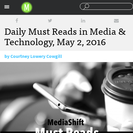
Sections
Daily Must Reads in Media &
Technology, May 2, 2016
by
Courtney Lowery Cowgill
May 2, 2016