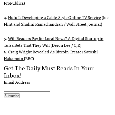
ProPublica)
4.
Hulu Is Developing a Cable-Style Online TV Service
(Joe
Flint and Shalini Ramachandran / Wall Street Journal)
5.
Will Readers Pay for Local News? A Digital Startup in
Tulsa Bets That They Will
(Deron Lee / CJR)
6.
Craig Wright Revealed As Bitcoin Creator Satoshi
Nakamoto
(BBC)
Get The Daily Must Reads In Your
Inbox!
Email Address