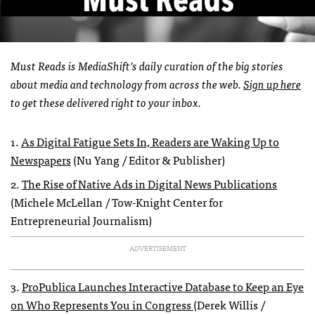
Must Reads is MediaShift’s daily curation of the big stories
about media and technology from across the web.
Sign up here
to get these delivered right to your inbox.
1.
As Digital Fatigue Sets In, Readers are Waking Up to
Newspapers
(Nu Yang / Editor & Publisher)
2.
The Rise of Native Ads in Digital News Publications
(Michele McLellan / Tow-Knight Center for
Entrepreneurial Journalism)
ADVERTISEMENT
3.
ProPublica Launches Interactive Database to Keep an Eye
on Who Represents You in Congress
(Derek Willis /