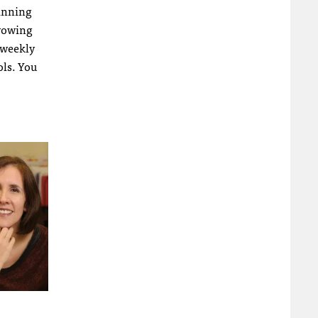
winning
growing
 weekly
ols. You