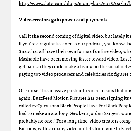
http://www.slate.com/blogs/moneybox/2016/04/21/f
Video creators gain power and payments
Call it the second coming of digital video, but lately i
If you’re a regular listener to our podcast, you know t
Snapchat all have their own forms of online video, whe
Mashable have been moving faster toward video. Last 
get paid so they could make a living on the social ne
paying top video producers and celebrities six figure
Of course, this massive push into video means that mis
again. BuzzFeed Motion Pictures has been signing its vi
called
27 Questions Black People Have For Black Peopl
had to make an apology. Gawker’s Jordan Sargent wonde
probably no one.” For a long time, video creators co
But now, with so many video outlets from Vine to Faceb