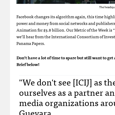
The headqua
Facebook changes its algorithm again, this time highl
power and money from social networks and publisher
Animation for $3.8 billion. Our Metric of the Week is 
we’ll hear from the International Consortium of Inves
Panama Papers.
Don’t have a lot of time to spare but still want to 
Brief below!
"We don't see [ICIJ] as t
ourselves as a partner an
media organizations aro
Guevara