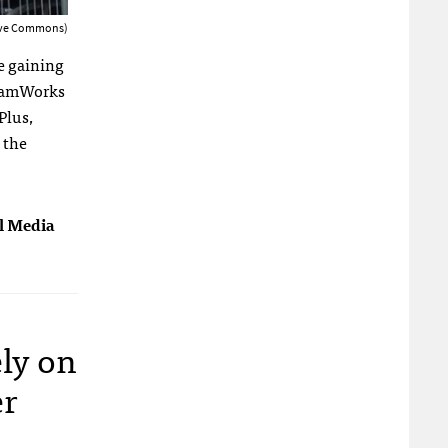
tive Commons)
e gaining
reamWorks
Plus,
 the
al Media
ely on
er