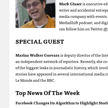
Mark Glaser
is executive ed
writer and accidental entre
media company with events 
MediaShift podcast; and digi
can follow him on Twitter
@m
SPECIAL GUEST
Marina Walker Guevara
is deputy director of the In
an independent network of reporters. Recently, she c
of the biggest leaks in journalistic history, which inv
stories have appeared in several international media
Le Monde and the BBC.
Top News Of The Week
Facebook Changes Its Algorithm to Highlight Stor