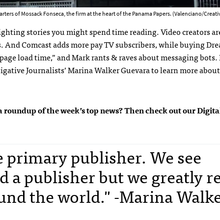
rters of Mossack Fonseca, the firm at the heart of the Panama Papers. (Valenciano/Crea
ighting stories you might spend time reading. Video creators ar
s. And Comcast adds more pay TV subscribers, while buying D
“page load time,” and Mark rants & raves about messaging bots. 
tigative Journalists’ Marina Walker Guevara to learn more about
get a roundup of the week’s top news? Then check out our Digit
he primary publisher. We see
d a publisher but we greatly r
und the world." -Marina Walk