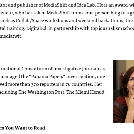
itor and publisher of MediaShift and Idea Lab. He is an award-
preneur, who has taken MediaShift from a one-person blog to a 
such as Collab/Space workshops and weekend hackathons; the
tal training, DigitalEd, in partnership with top journalism scho
ediatwit
.
ternational Consortium of Investigative Journalists,
o-managed the “Panama Papers” investigation, one
olved more than 370 reporters in 76 countries. Her
 including The Washington Post, The Miami Herald,
ies You Want to Read