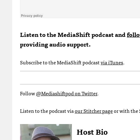
Listen to the MediaShift podcast and
foll
providing audio support.
Subscribe to the MediaShift podcast
via iTunes
.
Follow
@Mediashiftpod on Twitter
.
Listen to the podcast via
our Stitcher page
or with the 
Host Bio