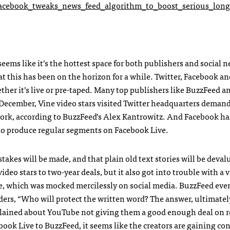
acebook_tweaks_news_feed_algorithm_to_boost_serious_long
t seems like it’s the hottest space for both publishers and social 
hat this has been on the horizon for a while. Twitter, Facebook a
ther it’s live or pre-taped. Many top publishers like BuzzFeed a
December, Vine video stars visited Twitter headquarters deman
twork, according to BuzzFeed’s Alex Kantrowitz. And Facebook h
s to produce regular segments on Facebook Live.
takes will be made, and that plain old text stories will be deva
deo stars to two-year deals, but it also got into trouble with a 
e, which was mocked mercilessly on social media. BuzzFeed eve
rs, “Who will protect the written word? The answer, ultimately
mplained about YouTube not giving them a good enough deal on 
ook Live to BuzzFeed, it seems like the creators are gaining con