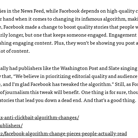
ies in the News Feed, while Facebook depends on high-quality 
er hand when it comes to changing its infamous algorithm, mak
se, Facebook made a change to boost quality stories that people 
ssarily longer, but one that keeps someone engaged. Engagement
ushing engaging content. Plus, they won’t be showing you post a
lot of content.
ally had publishers like the Washington Post and Slate singing 
y that, “We believe in prioritizing editorial quality and audience
, and I’m glad Facebook has tweaked the algorithm.” Still, as Fo
of journalism this tweak will benefit. One thing is for sure, tho
 stories that lead you down a dead end. And that’s a good thing.
s-anti-clickbait-algorithm-changes/
ublishers/
/facebook-algorithm-change-pieces-people-actually-read