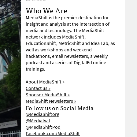
ADVERTISEMENT
Who We Are
MediaShift is the premier destination for
insight and analysis at the intersection of
media and technology. The MediaShift
network includes MediaShift,
EducationShift, MetricShift and Idea Lab, as
well as workshops and weekend
hackathons, email newsletters, a weekly
podcast and a series of DigitalEd online
trainings.
About MediaShift »
Contact us »
Sponsor MediaShift »
MediaShift Newsletters »
Follow us on Social Media
@MediaShiftorg
@Mediatwit
@MediaShiftPod
Facebook.com/MediaShift