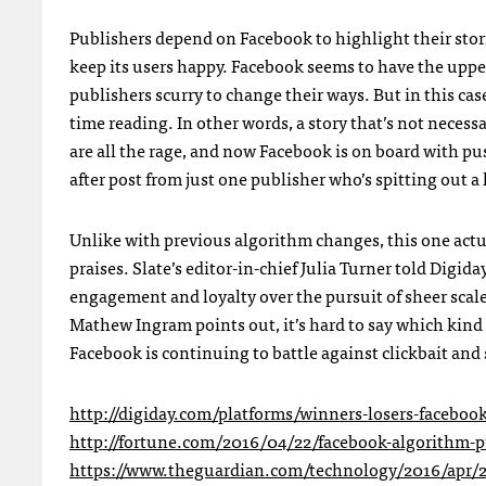
Publishers depend on Facebook to highlight their stor
keep its users happy. Facebook seems to have the upp
publishers scurry to change their ways. But in this ca
time reading. In other words, a story that’s not nece
are all the rage, and now Facebook is on board with p
after post from just one publisher who’s spitting out a 
Unlike with previous algorithm changes, this one actu
praises.
Slate’s editor-in-chief Julia Turner told Digida
engagement and loyalty over the pursuit of sheer scale
Mathew Ingram points out, it’s hard to say which kind 
Facebook is continuing to battle against clickbait and
http://digiday.com/platforms/winners-losers-facebook
http://fortune.com/2016/04/22/facebook-algorithm-p
https://www.theguardian.com/technology/2016/apr/22