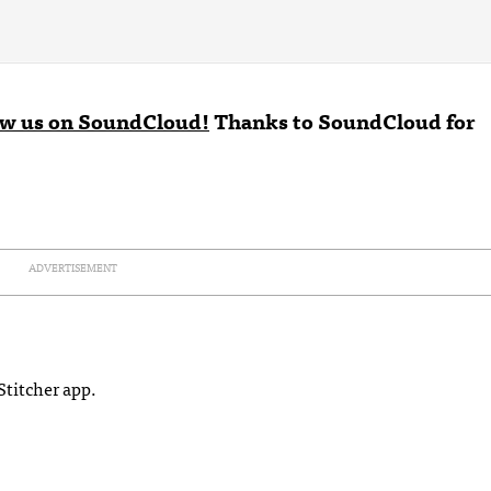
ow us on SoundCloud!
Thanks to
SoundCloud
for
ADVERTISEMENT
Stitcher app.