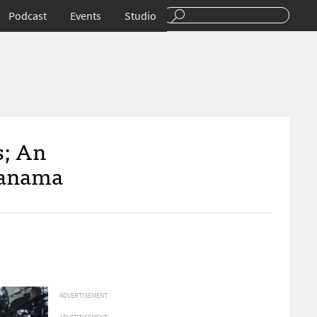
Podcast
Events
Studio
s; An
 Panama
ADVERTISEMENT