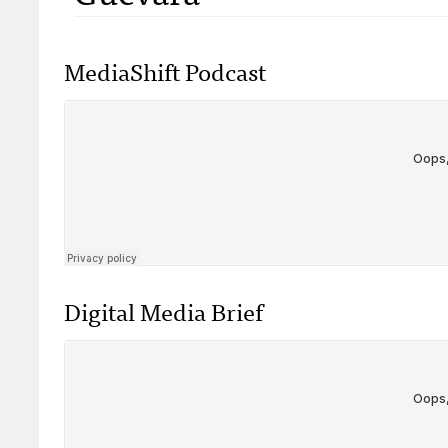
MediaShift Podcast
Digital Media Brief