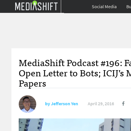
Social Media
Bu
MediaShift Podcast #196: F
Open Letter to Bots; ICIJ’
Papers
by
Jefferson Yen
April 29, 2016