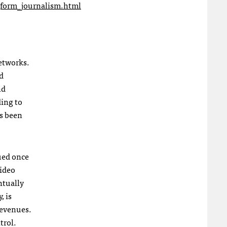
form_journalism.html
networks.
nd
nd
ding to
as been
lued once
video
ntually
, is
revenues.
trol.