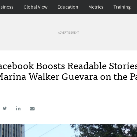
siness
Global View
Education
Metrics
Training
ADVERTISEMENT
acebook Boosts Readable Storie
s Marina Walker Guevara on the