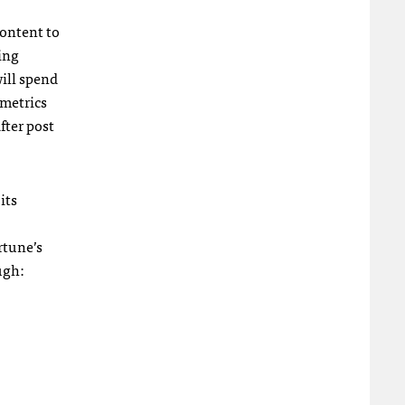
content to
ing
will spend
 metrics
fter post
its
rtune’s
ugh: