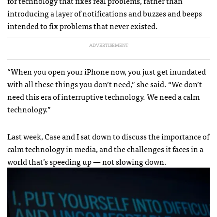
for technology that fixes real problems, rather than
introducing a layer of notifications and buzzes and beeps
intended to fix problems that never existed.
ADVERTISEMENT
“When you open your iPhone now, you just get inundated
with all these things you don’t need,” she said. “We don’t
need this era of interruptive technology. We need a calm
technology.”
Last week, Case and I sat down to discuss the importance of
calm technology in media, and the challenges it faces in a
world that’s speeding up — not slowing down.