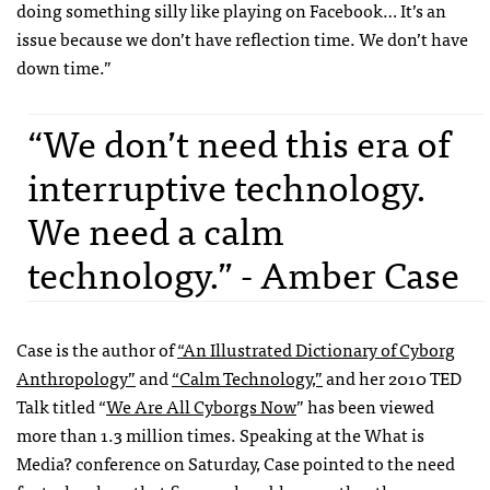
doing something silly like playing on Facebook… It’s an
issue because we don’t have reflection time. We don’t have
down time.”
“We don’t need this era of
interruptive technology.
We need a calm
technology.” - Amber Case
Case is the author of
“An Illustrated Dictionary of Cyborg
Anthropology”
and
“Calm Technology,”
and her 2010 TED
Talk titled “
We Are All Cyborgs Now
” has been viewed
more than 1.3 million times. Speaking at the What is
Media? conference on Saturday, Case pointed to the need