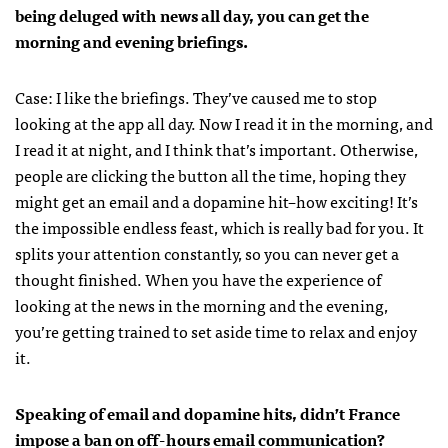
being deluged with news all day, you can get the
morning and evening briefings.
Case: I like the briefings. They’ve caused me to stop
looking at the app all day. Now I read it in the morning, and
I read it at night, and I think that’s important. Otherwise,
people are clicking the button all the time, hoping they
might get an email and a dopamine hit–how exciting! It’s
the impossible endless feast, which is really bad for you. It
splits your attention constantly, so you can never get a
thought finished. When you have the experience of
looking at the news in the morning and the evening,
you’re getting trained to set aside time to relax and enjoy
it.
Speaking of email and dopamine hits, didn’t France
impose a ban on off-hours email communication?