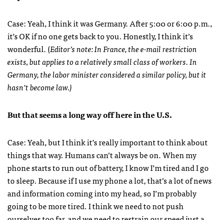
Case: Yeah, I think it was Germany. After 5:00 or 6:00 p.m.,
it’s OK if no one gets back to you. Honestly, I think it’s
wonderful. (
Editor’s note: In France, the e-mail restriction
exists, but applies to a relatively small class of workers. In
Germany, the labor minister considered a similar policy, but it
hasn’t become law.)
But that seems a long way off here in the U.S.
Case: Yeah, but I think it’s really important to think about
things that way. Humans can’t always be on. When my
phone starts to run out of battery, I know I’m tired and I go
to sleep. Because if I use my phone a lot, that’s a lot of news
and information coming into my head, so I’m probably
going to be more tired. I think we need to not push
ourselves too far, and we need to restrain our speed just a