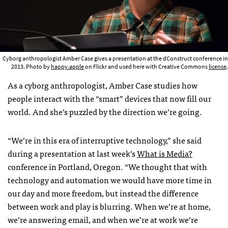
Cyborg anthropologist Amber Case gives a presentation at the dConstruct conference in
2013. Photo by
happy.apple
on Flickr and used here with Creative Commons
license
.
As a cyborg anthropologist, Amber Case studies how
people interact with the “smart” devices that now fill our
world. And she’s puzzled by the direction we’re going.
“We’re in this era of interruptive technology,” she said
during a presentation at last week’s
What is Media?
conference in Portland, Oregon. “We thought that with
technology and automation we would have more time in
our day and more freedom, but instead the difference
between work and play is blurring. When we’re at home,
we’re answering email, and when we’re at work we’re