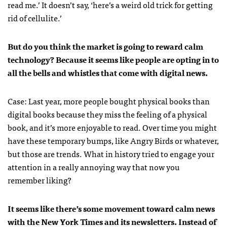
read me.’ It doesn’t say, ‘here’s a weird old trick for getting
rid of cellulite.’
But do you think the market is going to reward calm
technology? Because it seems like people are opting in to
all the bells and whistles that come with digital news.
Case: Last year, more people bought physical books than
digital books because they miss the feeling of a physical
book, and it’s more enjoyable to read. Over time you might
have these temporary bumps, like Angry Birds or whatever,
but those are trends. What in history tried to engage your
attention in a really annoying way that now you
remember liking?
It seems like there’s some movement toward calm news
with the New York Times and its newsletters. Instead of