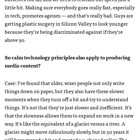
little bit. Making sure everybody goes really fast, especially
in tech, promotes ageism — and that’s really bad. Guys are
getting plastic surgery in Silicon Valley to look younger
because they’re being discriminated against if they’re
above 30.
So calm technology principles also apply to producing
media content?
Case: I’ve found that older, wiser people not only write
things down on paper, but they also have these slower
moments when they turn off a bit and try to understand
things. It’s not that they’re just slower and inefficient. It’s
that the slowness allows them to expand on work in a new
way. It’s like the equivalent of a glacier versus a river. A
glacier might move ridiculously slowly, but in 50 years it
will have moved a bit and created a u-shaped valley. The