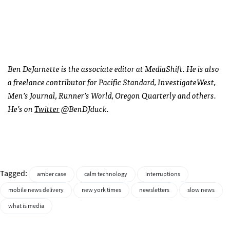
Ben DeJarnette is the associate editor at MediaShift. He is also
a freelance contributor for Pacific Standard, InvestigateWest,
Men’s Journal, Runner’s World, Oregon Quarterly and others.
He’s on
Twitter
@BenDJduck.
Tagged:
amber case
calm technology
interruptions
mobile news delivery
new york times
newsletters
slow news
what is media