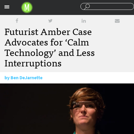
Sections
Futurist Amber Case
Advocates for ‘Calm
Technology’ and Less
Interruptions
by
Ben DeJarnette
April 20, 2016