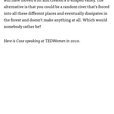
alternative is that you could be a random river that’s forced
into all these different places and eventually dissipates in
the forest and doesn’t make anything at all. Which would
somebody rather be?
Here is Case speaking at TEDWomen in 2010.