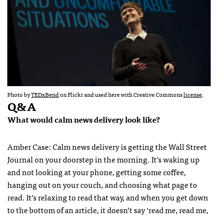
Photo by
TEDxBend
on Flickr and used here with Creative Commons
license
.
Q&A
What would calm news delivery look like?
Amber Case: Calm news delivery is getting the Wall Street
Journal on your doorstep in the morning. It’s waking up
and not looking at your phone, getting some coffee,
hanging out on your couch, and choosing what page to
read. It’s relaxing to read that way, and when you get down
to the bottom of an article, it doesn’t say ‘read me, read me,