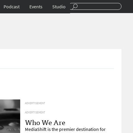
Podcast
Events
Studio
ADVERTISEMENT
ADVERTISEMENT
Who We Are
MediaShift is the premier destination for