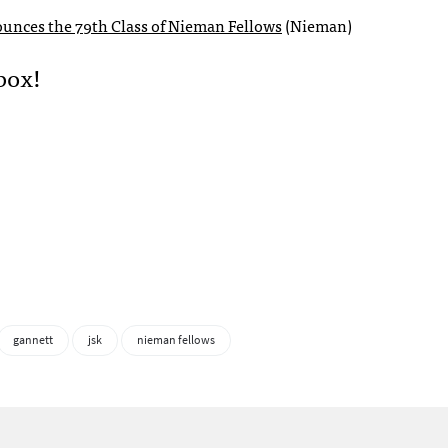
unces the 79th Class of Nieman Fellows
(Nieman)
box!
gannett
jsk
nieman fellows