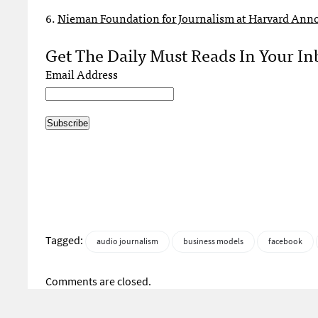
6.
Nieman Foundation for Journalism at Harvard Anno
Get The Daily Must Reads In Your In
Email Address
Tagged:
audio journalism
business models
facebook
Comments are closed.