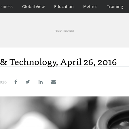
siness
Global View
Education
Metrics
Training
ADVERTISEMENT
& Technology, April 26, 2016
2016