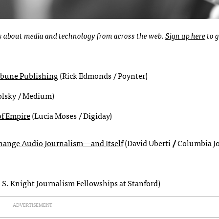
ies about media and technology from across the web.
Sign up here
to g
ribune Publishing
(Rick Edmonds / Poynter)
olsky / Medium)
of Empire
(Lucia Moses / Digiday)
 Change Audio Journalism—and Itsel
f
(David Uberti
/
Columbia J
 S. Knight Journalism Fellowships at Stanford)
ADVERTISEMENT