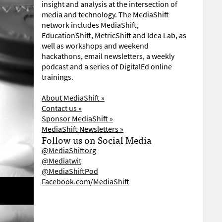
insight and analysis at the intersection of
media and technology. The MediaShift
network includes MediaShift,
EducationShift, MetricShift and Idea Lab, as
well as workshops and weekend
hackathons, email newsletters, a weekly
podcast and a series of DigitalEd online
trainings.
About MediaShift »
Contact us »
Sponsor MediaShift »
MediaShift Newsletters »
Follow us on Social Media
@MediaShiftorg
@Mediatwit
@MediaShiftPod
Facebook.com/MediaShift