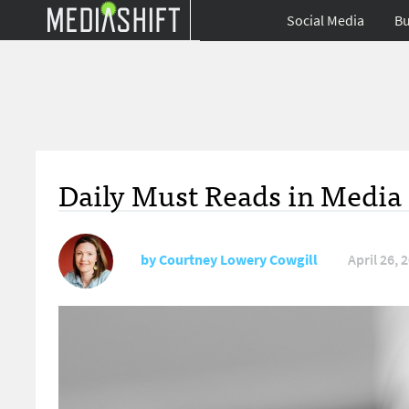
Social Media
Bu
Daily Must Reads in Media 
by
Courtney Lowery Cowgill
April 26, 