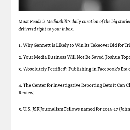
Must Reads is MediaShift’s daily curation of the big stor
delivered right to your inbox.
1.
Why Gannett is Likely to Win Its Takeover Bid for T
2.
Your Media Business Will Not Be Saved
(Joshua Top
3.
‘Absolutely Petrified’: Publishing in Facebook’s Era 
4.
The Center for Investigative Reporting Bets It Can
Review)
5.
U.S. JSK Journalism Fellows named for 2016-17
(John