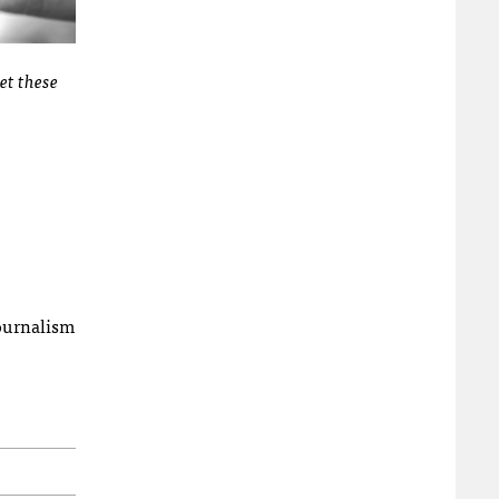
et these
ournalism