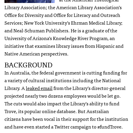
Library Association; the American Library Association’s
Office for Diversity and Office for Literacy and Outreach
Services; New York University’s Ehrman Medical Library;
and Neal-Schuman Publishers. He is a graduate of the
University of Arizona’s Knowledge River Program, an
initiative that examines library issues from Hispanic and
Native American perspectives.
BACKGROUND
In Australia, the federal government is cutting funding for
a variety of cultural institutions including the National
Library. A
leaked email
from the Library’s director-general
projected nearly two dozens employees would be let go.
The cuts would also impact the Library’s ability to fund
Trove, its popular online database. But Australian
citizens have been vocal in their support for the institution
and have even started a Twitter campaign to #fundTrove.