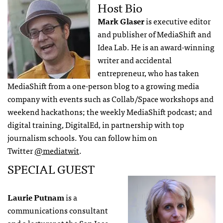
Host Bio
Mark Glaser
is executive editor
and publisher of MediaShift and
Idea Lab. He is an award-winning
writer and accidental
entrepreneur, who has taken
MediaShift from a one-person blog to a growing media
company with events such as Collab/Space workshops and
weekend hackathons; the weekly MediaShift podcast; and
digital training, DigitalEd, in partnership with top
journalism schools. You can follow him on
Twitter
@mediatwit
.
SPECIAL GUEST
Laurie Putnam
is a
communications consultant