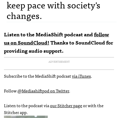
keep pace with society's
changes.
Listen to the MediaShift podcast and
follow
us on SoundCloud!
Thanks to
SoundCloud
for
providing audio support.
ADVERTISEMENT
Subscribe to the MediaShift podcast
via iTunes
.
Follow
@Mediashiftpod on Twitter
.
Listen to the podcast via
our Stitcher page
or with the
Stitcher app.