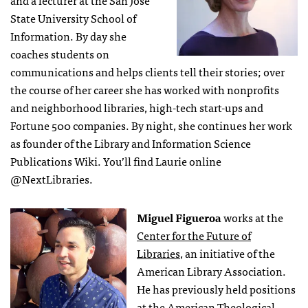
and a lecturer at the San Jose
State University School of
Information. By day she
coaches students on
communications and helps clients tell their stories; over
the course of her career she has worked with nonprofits
and neighborhood libraries, high-tech start-ups and
Fortune 500 companies. By night, she continues her work
as founder of the Library and Information Science
Publications Wiki. You’ll find Laurie online
@NextLibraries.
Miguel Figueroa
works at the
Center for the Future of
Libraries
, an initiative of the
American Library Association.
He has previously held positions
at the American Theological