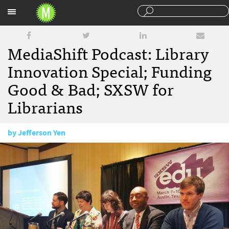
Sections
MediaShift Podcast: Library
Innovation Special; Funding
Good & Bad; SXSW for
Librarians
by
Jefferson Yen
March 16, 2016