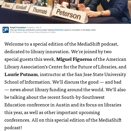
Welcome to a special edition of the MediaShift podcast,
dedicated to library innovation. We’re joined by two
special guests this week,
Miguel Figueroa
of the American
Library Association’s Center for the Future of Libraries, and
Laurie Putnam
, instructor at the San Jose State University
School of Information. We’ll discuss the good — and bad
— news about library funding around the world. We’ll also
be talking about the recent South-by-Southwest
Education conference in Austin and its focus on libraries
this year, as well as other important upcoming
conferences. All on this special edition of the MediaShift
podcast!