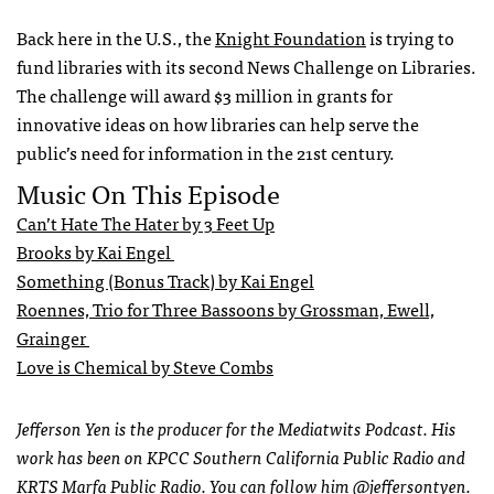
Back here in the U.S., the
Knight Foundation
is trying to
fund libraries with its second News Challenge on Libraries.
The challenge will award $3 million in grants for
innovative ideas on how libraries can help serve the
public’s need for information in the 21st century.
Music On This Episode
Can’t Hate The Hater by 3 Feet Up
Brooks by Kai Engel
Something (Bonus Track) by Kai Engel
Roennes, Trio for Three Bassoons by Grossman, Ewell,
Grainger
Love is Chemical by Steve Combs
Jefferson Yen is the producer for the Mediatwits Podcast. His
work has been on KPCC Southern California Public Radio and
KRTS Marfa Public Radio. You can follow him
@jeffersontyen
.