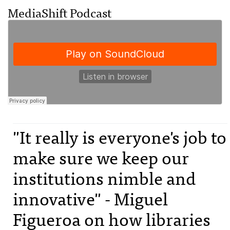
MediaShift Podcast
"It really is everyone's job to
make sure we keep our
institutions nimble and
innovative" - Miguel
Figueroa on how libraries