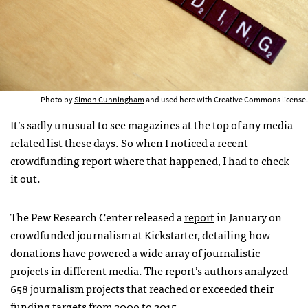
Photo by
Simon Cunningham
and used here with Creative Commons license.
It’s sadly unusual to see magazines at the top of any media-
related list these days. So when I noticed a recent
crowdfunding report where that happened, I had to check
it out.
The Pew Research Center released a
report
in January on
crowdfunded journalism at Kickstarter, detailing how
donations have powered a wide array of journalistic
projects in different media. The report’s authors analyzed
658 journalism projects that reached or exceeded their
funding targets from 2009 to 2015.