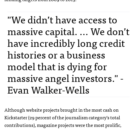
"We didn’t have access to
massive capital. ... We don’t
have incredibly long credit
histories or a business
model that is dying for
massive angel investors." -
Evan Walker-Wells
Although website projects brought in the most cash on
Kickstarter (29 percent of the journalism category’s total
contributions), magazine projects were the most prolific,