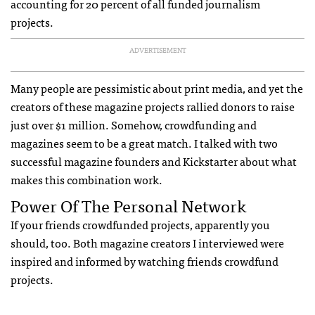
accounting for 20 percent of all funded journalism
projects.
ADVERTISEMENT
Many people are pessimistic about print media, and yet the
creators of these magazine projects rallied donors to raise
just over $1 million. Somehow, crowdfunding and
magazines seem to be a great match. I talked with two
successful magazine founders and Kickstarter about what
makes this combination work.
Power Of The Personal Network
If your friends crowdfunded projects, apparently you
should, too. Both magazine creators I interviewed were
inspired and informed by watching friends crowdfund
projects.