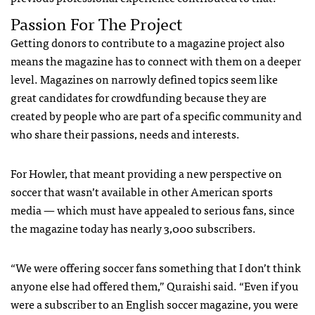
Passion For The Project
Getting donors to contribute to a magazine project also
means the magazine has to connect with them on a deeper
level. Magazines on narrowly defined topics seem like
great candidates for crowdfunding because they are
created by people who are part of a specific community and
who share their passions, needs and interests.
For Howler, that meant providing a new perspective on
soccer that wasn’t available in other American sports
media — which must have appealed to serious fans, since
the magazine today has nearly 3,000 subscribers.
“We were offering soccer fans something that I don’t think
anyone else had offered them,” Quraishi said. “Even if you
were a subscriber to an English soccer magazine, you were