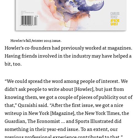
Howler’s fall/winter 2015 issue.
Howler’s co-founders had previously worked at magazines.
Having friends involved in the industry may have helped a
bit, too.
“We could spread the word among people of interest. We
didn’t ask people to write about [Howler], but just from
knowing them, we got a couple of pieces of publicity out of
that,” Quraishi said. “After the first issue, we got a nice
writeup in New York [Magazine], the New York Times, the
Guardian, The Economist … and Sports Illustrated did
something in their year-end issue. To an extent, our
previous professional experience contributed to that.”