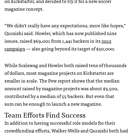
on Kickstarter, and decided to try it for a new soccer
magazine concept.
“We didn’t really have any expectations, more like hopes,”
Quraishi said. Howler, which has now published nine
issues, raised $69,001 from 1,441 backers in its
2012
campaign
— also going beyond its target of $50,000.
While Scalawag and Howler both raised tens of thousands
of dollars, most magazine projects on Kickstarter are
smaller in scale. The Pew report shows that the median
amount raised by magazine projects was about $3,500,
contributed by a median of 55 backers. But even that
sum can be enough to launch a new magazine.
Team Efforts Find Success
In addition to having successful role models for their
crowdfunding efforts, Walker-Wells and Quraishi both had