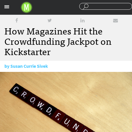
Sections
How Magazines Hit the
Crowdfunding Jackpot on
Kickstarter
by
Susan Currie Sivek
March 3, 2016