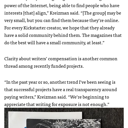
power of the Internet, being able to find people who have
interests [that] align,” Kreizman said. “[The group] may be
very small, but you can find them because they’re online.
For every Kickstarter creator, we hope that they already
have a solid community behind them. The magazines that
do the best will have a small community, at least.”
Clarity about writers’ compensation is another common
thread among recently funded projects.
“In the past year or so, another trend I’ve been seeing is
that successful projects have a real transparency around
paying writers,” Kreizman said. “We’re beginning to
appreciate that writing for exposure is not enough.”