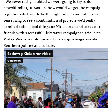
“We never really doubted we were going to try to do
crowdfunding. It was just how would we get the campaign
together, what would be the right target amount. It was
reassuring to see a combination of projects we’d really
admired doing good things on Kickstarter, and to see our
friends with successful Kickstarter campaigns,” said Evan
Walker-Wells, a co-founder of
Scalawag
, a magazine about
Southern politics and culture.