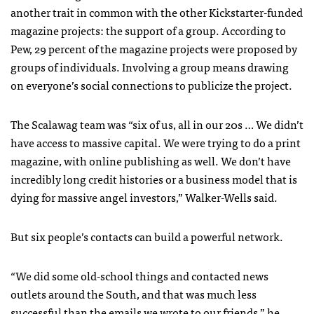
another trait in common with the other Kickstarter-funded
magazine projects: the support of a group. According to
Pew, 29 percent of the magazine projects were proposed by
groups of individuals. Involving a group means drawing
on everyone’s social connections to publicize the project.
The Scalawag team was “six of us, all in our 20s … We didn’t
have access to massive capital. We were trying to do a print
magazine, with online publishing as well. We don’t have
incredibly long credit histories or a business model that is
dying for massive angel investors,” Walker-Wells said.
But six people’s contacts can build a powerful network.
“We did some old-school things and contacted news
outlets around the South, and that was much less
successful than the emails we wrote to our friends,” he