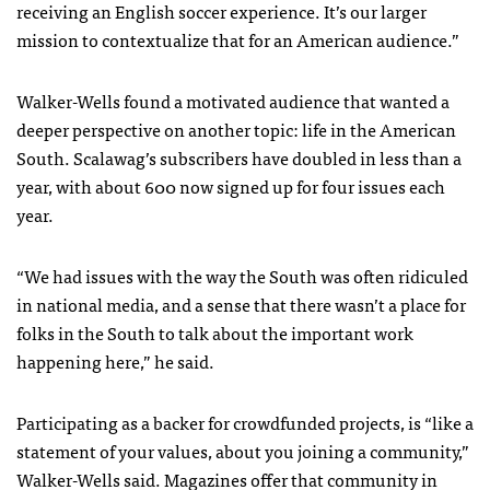
receiving an English soccer experience. It’s our larger
mission to contextualize that for an American audience.”
Walker-Wells found a motivated audience that wanted a
deeper perspective on another topic: life in the American
South. Scalawag’s subscribers have doubled in less than a
year, with about 600 now signed up for four issues each
year.
“We had issues with the way the South was often ridiculed
in national media, and a sense that there wasn’t a place for
folks in the South to talk about the important work
happening here,” he said.
Participating as a backer for crowdfunded projects, is “like a
statement of your values, about you joining a community,”
Walker-Wells said. Magazines offer that community in