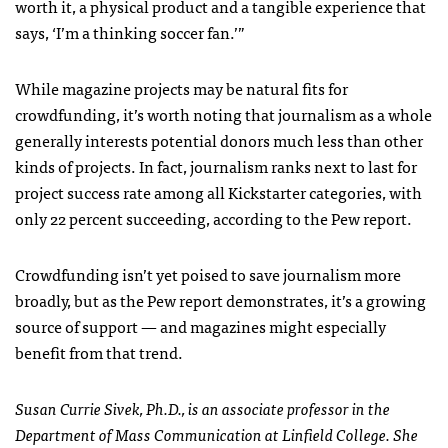
worth it, a physical product and a tangible experience that
says, ‘I’m a thinking soccer fan.’”
While magazine projects may be natural fits for
crowdfunding, it’s worth noting that journalism as a whole
generally interests potential donors much less than other
kinds of projects. In fact, journalism ranks next to last for
project success rate among all Kickstarter categories, with
only 22 percent succeeding, according to the Pew report.
Crowdfunding isn’t yet poised to save journalism more
broadly, but as the Pew report demonstrates, it’s a growing
source of support — and magazines might especially
benefit from that trend.
Susan Currie Sivek, Ph.D., is an associate professor in the
Department of Mass Communication at Linfield College. She