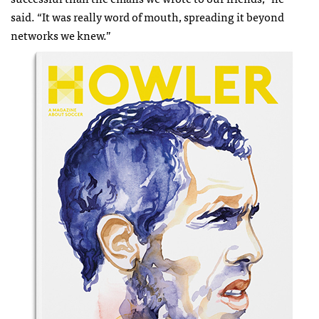
said. “It was really word of mouth, spreading it beyond
networks we knew.”