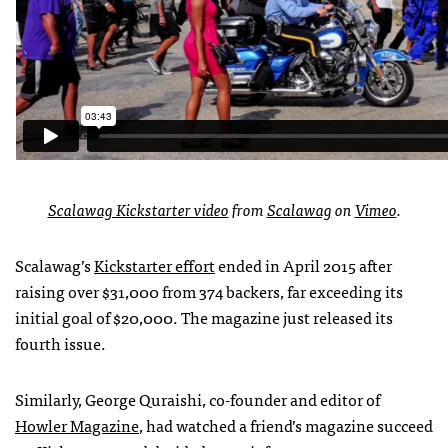
Scalawag Kickstarter video
from
Scalawag
on
Vimeo
.
Scalawag’s
Kickstarter effort
ended in April 2015 after
raising over $31,000 from 374 backers, far exceeding its
initial goal of $20,000. The magazine just released its
fourth issue.
Similarly, George Quraishi, co-founder and editor of
Howler Magazine
, had watched a friend’s magazine succeed