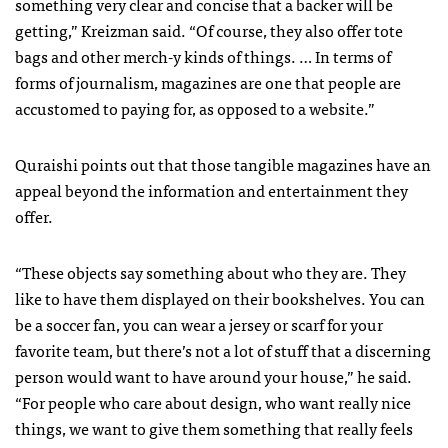
something very clear and concise that a backer will be
getting,” Kreizman said. “Of course, they also offer tote
bags and other merch-y kinds of things. … In terms of
forms of journalism, magazines are one that people are
accustomed to paying for, as opposed to a website.”
Quraishi points out that those tangible magazines have an
appeal beyond the information and entertainment they
offer.
“These objects say something about who they are. They
like to have them displayed on their bookshelves. You can
be a soccer fan, you can wear a jersey or scarf for your
favorite team, but there’s not a lot of stuff that a discerning
person would want to have around your house,” he said.
“For people who care about design, who want really nice
things, we want to give them something that really feels