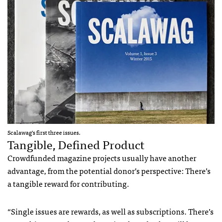
Scalawag’s first three issues.
Tangible, Defined Product
Crowdfunded magazine projects usually have another
advantage, from the potential donor’s perspective: There’s
a tangible reward for contributing.
“Single issues are rewards, as well as subscriptions. There’s