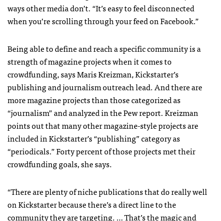
ways other media don’t. “It’s easy to feel disconnected
when you’re scrolling through your feed on Facebook.”
Being able to define and reach a specific community is a
strength of magazine projects when it comes to
crowdfunding, says Maris Kreizman, Kickstarter’s
publishing and journalism outreach lead. And there are
more magazine projects than those categorized as
“journalism” and analyzed in the Pew report. Kreizman
points out that many other magazine-style projects are
included in Kickstarter’s “publishing” category as
“periodicals.” Forty percent of those projects met their
crowdfunding goals, she says.
“There are plenty of niche publications that do really well
on Kickstarter because there’s a direct line to the
community they are targeting. … That’s the magic and