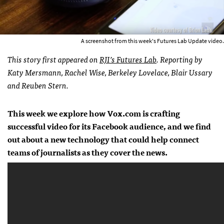
A screenshot from this week's Futures Lab Update video.
This story first appeared on
RJI’s Futures Lab
. Reporting by
Katy Mersmann, Rachel Wise, Berkeley Lovelace, Blair Ussary
and Reuben Stern.
This week we explore how Vox.com is crafting
successful video for its Facebook audience, and we find
out about a new technology that could help connect
teams of journalists as they cover the news.