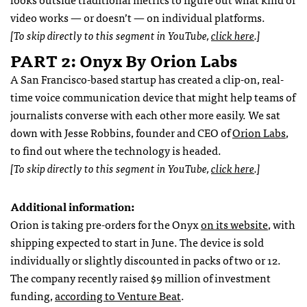
video works — or doesn’t — on individual platforms.
[To skip directly to this segment in YouTube,
click here
.]
PART 2: Onyx By Orion Labs
A San Francisco-based startup has created a clip-on, real-
time voice communication device that might help teams of
journalists converse with each other more easily. We sat
down with Jesse Robbins, founder and CEO of
Orion Labs
,
to find out where the technology is headed.
[To skip directly to this segment in YouTube,
click here
.]
Additional information:
Orion is taking pre-orders for the Onyx
on its website
, with
shipping expected to start in June. The device is sold
individually or slightly discounted in packs of two or 12.
The company recently raised $9 million of investment
funding,
according to Venture Beat
.