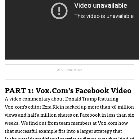
ADVERTISEMENT
PART 1: Vox.com’s Facebook Video
A
video commentary about Donald Trump
featuring
Vox.com’s editor Ezra Klein racked up more than 38 million
views and half a million shares on Facebook in less than six
weeks. We find out from team members at Vox.com how
that successful example fits into a larger strategy that
looks outside traditional metrics to figure out what kind of