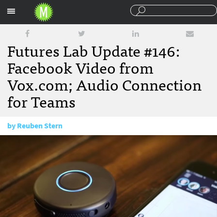
Sections
Futures Lab Update #146:
Facebook Video from
Vox.com; Audio Connection
for Teams
by
Reuben Stern
March 31, 2016