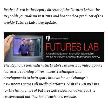
Reuben Stern is the deputy director of the Futures Lab at the
Reynolds Journalism Institute and host and co-producer of the
weekly Futures Lab video update.
The Reynolds Journalism Institute’s Futures Lab video update
features a roundup of fresh ideas, techniques and
developments to help spark innovation and change in
newsrooms across all media platforms. Visit the RJI website
for the
full archive of Futures Lab videos
, or download the
receive email notification
of each new episode.