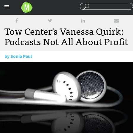
Sections
Tow Center’s Vanessa Quirk:
Podcasts Not All About Profit
by
Sonia Paul
February 1, 2016