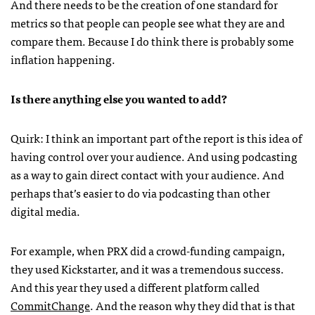
And there needs to be the creation of one standard for
metrics so that people can people see what they are and
compare them. Because I do think there is probably some
inflation happening.
Is there anything else you wanted to add?
Quirk: I think an important part of the report is this idea of
having control over your audience. And using podcasting
as a way to gain direct contact with your audience. And
perhaps that’s easier to do via podcasting than other
digital media.
For example, when PRX did a crowd-funding campaign,
they used Kickstarter, and it was a tremendous success.
And this year they used a different platform called
CommitChange
. And the reason why they did that is that