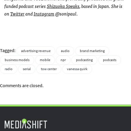
funded podcast series
Shizuoka Speaks
, based in Japan. She is
on
Twitter
and
Instagram
@sonipaul.
Tagged:
advertising revenue
audio
brand marketing
business models
mobile
npr
podcasting
podcasts
radio
serial
tow center
vanessa quirk
Comments are closed.