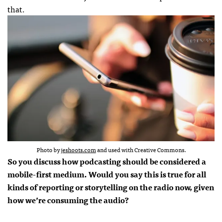
that.
Photo by
jeshoots.com
and used with Creative Commons.
So you discuss how podcasting should be considered a
mobile-first medium. Would you say this is true for all
kinds of reporting or storytelling on the radio now, given
how we’re consuming the audio?