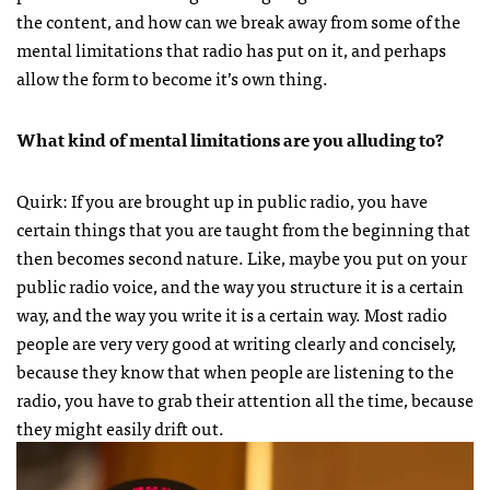
the content, and how can we break away from some of the
mental limitations that radio has put on it, and perhaps
allow the form to become it’s own thing.
What kind of mental limitations are you alluding to?
Quirk: If you are brought up in public radio, you have
certain things that you are taught from the beginning that
then becomes second nature. Like, maybe you put on your
public radio voice, and the way you structure it is a certain
way, and the way you write it is a certain way. Most radio
people are very very good at writing clearly and concisely,
because they know that when people are listening to the
radio, you have to grab their attention all the time, because
they might easily drift out.