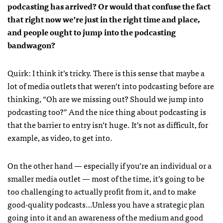
podcasting has arrived? Or would that confuse the fact
that right now we’re just in the right time and place,
and people ought to jump into the podcasting
bandwagon?
Quirk: I think it’s tricky. There is this sense that maybe a
lot of media outlets that weren’t into podcasting before are
thinking, “Oh are we missing out? Should we jump into
podcasting too?” And the nice thing about podcasting is
that the barrier to entry isn’t huge. It’s not as difficult, for
example, as video, to get into.
On the other hand — especially if you’re an individual or a
smaller media outlet — most of the time, it’s going to be
too challenging to actually profit from it, and to make
good-quality podcasts…Unless you have a strategic plan
going into it and an awareness of the medium and good