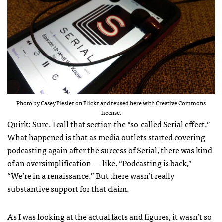
Photo by
Casey Fiesler on Flickr
and reused here with Creative Commons
license.
Quirk: Sure. I call that section the “so-called Serial effect.”
What happened is that as media outlets started covering
podcasting again after the success of Serial, there was kind
of an oversimplification — like, “Podcasting is back,”
“We’re in a renaissance.” But there wasn’t really
substantive support for that claim.
As I was looking at the actual facts and figures, it wasn’t so