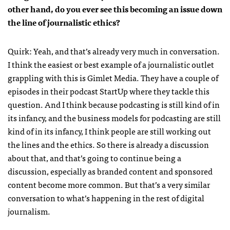
other hand, do you ever see this becoming an issue down
the line of journalistic ethics?
Quirk: Yeah, and that’s already very much in conversation.
I think the easiest or best example of a journalistic outlet
grappling with this is Gimlet Media. They have a couple of
episodes in their podcast StartUp where they tackle this
question. And I think because podcasting is still kind of in
its infancy, and the business models for podcasting are still
kind of in its infancy, I think people are still working out
the lines and the ethics. So there is already a discussion
about that, and that’s going to continue being a
discussion, especially as branded content and sponsored
content become more common. But that’s a very similar
conversation to what’s happening in the rest of digital
journalism.