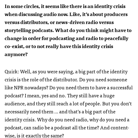
In some circles, it seems like there is an identity crisis
when discussing audio now. Like, it’s about producers
versus distributors, or news-driven radio versus
storytelling podcasts. What do you think might have to
change in order for podcasting and radio to peacefully
co-exist, or to not really have this identity crisis
anymore?
Quirk: Well, as you were saying, a big part of the identity
crisis is the role of the distributor. Do you need someone
like NPR nowadays? Do you need them to have a successful
podcast? I mean, yes and no. They still have a huge
audience, and they still reach a lot of people. But you don’t
necessarily need them … and that’s a big part of the
identity crisis. Why do you need radio, why do you need a
podcast, can radio be a podcast all the time? And content-
wise, is it exactly the same?