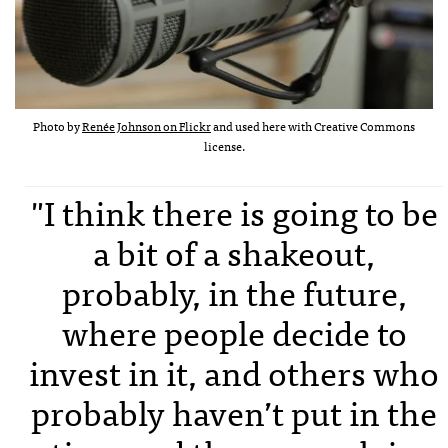
Photo by
Renée Johnson on Flickr
and used here with Creative Commons
license.
"I think there is going to be
a bit of a shakeout,
probably, in the future,
where people decide to
invest in it, and others who
probably haven’t put in the