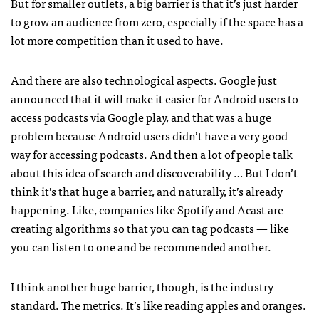
But for smaller outlets, a big barrier is that it’s just harder
to grow an audience from zero, especially if the space has a
lot more competition than it used to have.
And there are also technological aspects. Google just
announced that it will make it easier for Android users to
access podcasts via Google play, and that was a huge
problem because Android users didn’t have a very good
way for accessing podcasts. And then a lot of people talk
about this idea of search and discoverability … But I don’t
think it’s that huge a barrier, and naturally, it’s already
happening. Like, companies like Spotify and Acast are
creating algorithms so that you can tag podcasts — like
you can listen to one and be recommended another.
I think another huge barrier, though, is the industry
standard. The metrics. It’s like reading apples and oranges.