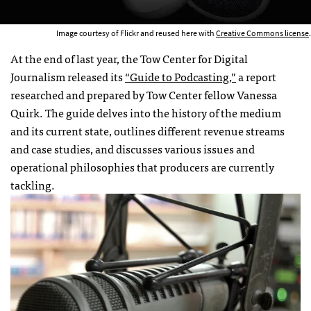
Image courtesy of Flickr and reused here with
Creative Commons license
.
At the end of last year, the Tow Center for Digital
Journalism released its
“Guide to Podcasting,”
a report
researched and prepared by Tow Center fellow Vanessa
Quirk. The guide delves into the history of the medium
and its current state, outlines different revenue streams
and case studies, and discusses various issues and
operational philosophies that producers are currently
tackling.