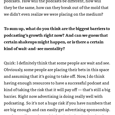
podcasts. How will the podcasts be different, how will
they be the same, how can they break out of the mold that
we didn’t even realize we were placing on the medium?
To sum up, what do you think are the biggest barriers to
podcasting’s growth right now? And can we guess that
certain shakeups might happen, or is there a certain
kind of wait-and-see mentality?
Quirk: I definitely think that some people are wait and see.
Obviously, some people are placing their bets in this space
and assuming that it’s going to take off. Now, I do think
having enough resources to have a successful podcast and
kind of taking the risk that it will pay off — that’s still a big
barrier. Right now advertising is doing really well with
podcasting. So it’s not a huge risk if you have numbers that
are big enough and can easily get advertising sponsorship.