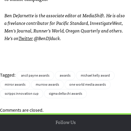
Ben DeJarnette is the associate editor at MediaShift. He is also
a freelance contributor for Pacific Standard, InvestigateWest,
Men’s Journal, Runner’s World, Oregon Quarterly and others.
He’s on
Twitter
@BenDJduck.
Tagged:
ancil payne awards
awards
michael kelly award
mirror awards
murrow awards
one world media awards
scripps innovation cup
sigma delta chi awards
Comments are closed.
Follow Us