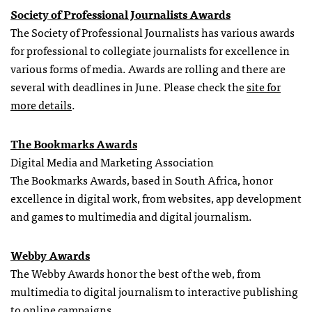
Society of Professional Journalists Awards
The Society of Professional Journalists has various awards
for professional to collegiate journalists for excellence in
various forms of media. Awards are rolling and there are
several with deadlines in June. Please check the
site for
more details
.
The Bookmarks Awards
Digital Media and Marketing Association
The Bookmarks Awards, based in South Africa, honor
excellence in digital work, from websites, app development
and games to multimedia and digital journalism.
Webby Awards
The Webby Awards honor the best of the web, from
multimedia to digital journalism to interactive publishing
to online campaigns.