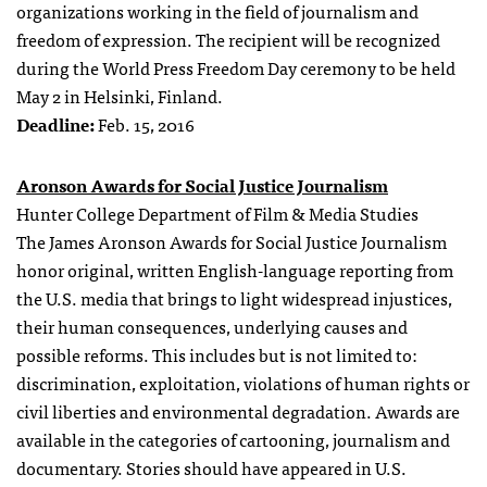
organizations working in the field of journalism and
freedom of expression. The recipient will be recognized
during the World Press Freedom Day ceremony to be held
May 2 in Helsinki, Finland.
Deadline:
Feb. 15, 2016
Aronson Awards for Social Justice Journalism
Hunter College Department of Film & Media Studies
The James Aronson Awards for Social Justice Journalism
honor original, written English-language reporting from
the U.S. media that brings to light widespread injustices,
their human consequences, underlying causes and
possible reforms. This includes but is not limited to:
discrimination, exploitation, violations of human rights or
civil liberties and environmental degradation. Awards are
available in the categories of cartooning, journalism and
documentary. Stories should have appeared in U.S.