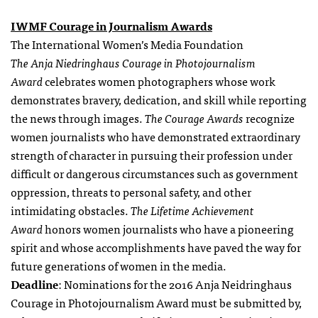
IWMF Courage in Journalism Awards
The International Women’s Media Foundation
The
Anja Niedringhaus Courage in Photojournalism
Award
celebrates women photographers whose work
demonstrates bravery, dedication, and skill while reporting
the news through images.
The Courage Awards
recognize
women journalists who have demonstrated extraordinary
strength of character in pursuing their profession under
difficult or dangerous circumstances such as government
oppression, threats to personal safety, and other
intimidating obstacles.
The Lifetime Achievement
Award
honors women journalists who have a pioneering
spirit and whose accomplishments have paved the way for
future generations of women in the media.
Deadline
: Nominations for the 2016 Anja Neidringhaus
Courage in Photojournalism Award must be submitted by
,