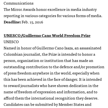
Communications
The Mirror Awards honor excellence in media industry
reporting in various categories for various forms of media.
Deadline:
Feb. 15, 2016
UNESCO/Guillermo Cano World Freedom Prize
UNESCO
Named in honor of Guillermo Cano Isaza, an assassinated
Colombian journalist, the Prize is intended to honor a
person, organization or institution that has made an
outstanding contribution to the defence and/or promotion
of press freedom anywhere in the world, especially when
this has been achieved in the face of danger. It is intended
to reward journalists who have shown dedication in the
name of freedom of expression and information, and to
afford them the international recognition they deserve.
Candidates can be submitted by Member States and