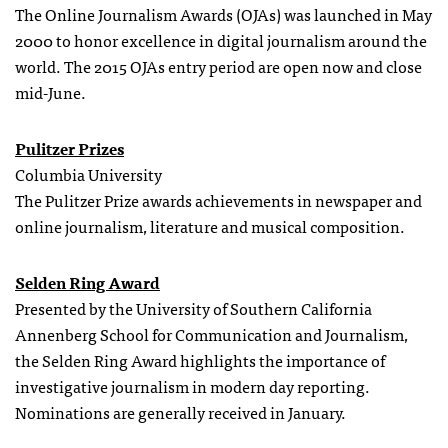
The Online Journalism Awards (OJAs) was launched in May
2000 to honor excellence in digital journalism around the
world. The 2015 OJAs entry period are open now and close
mid-June.
Pulitzer Prizes
Columbia University
The Pulitzer Prize awards achievements in newspaper and
online journalism, literature and musical composition.
Selden Ring Award
Presented by the University of Southern California
Annenberg School for Communication and Journalism,
the Selden Ring Award highlights the importance of
investigative journalism in modern day reporting.
Nominations are generally received in January.