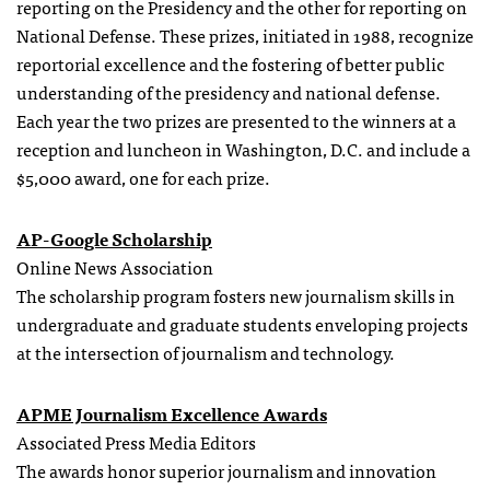
reporting on the Presidency and the other for reporting on
National Defense. These prizes, initiated in 1988, recognize
reportorial excellence and the fostering of better public
understanding of the presidency and national defense.
Each year the two prizes are presented to the winners at a
reception and luncheon in Washington, D.C. and include a
$5,000 award, one for each prize.
AP-Google Scholarship
Online News Association
The scholarship program fosters new journalism skills in
undergraduate and graduate students enveloping projects
at the intersection of journalism and technology.
APME Journalism Excellence Awards
Associated Press Media Editors
The awards honor superior journalism and innovation