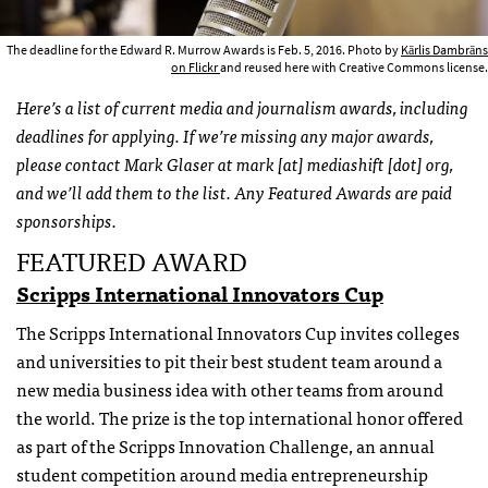
The deadline for the Edward R. Murrow Awards is Feb. 5, 2016. Photo by
Kārlis Dambrāns
on Flickr
and reused here with Creative Commons license.
Here’s a list of current media and journalism awards, including
deadlines for applying. If we’re missing any major awards,
please contact Mark Glaser at mark [at] mediashift [dot] org,
and we’ll add them to the list. Any Featured Awards are paid
sponsorships.
FEATURED AWARD
Scripps International Innovators Cup
The Scripps International Innovators Cup invites colleges
and universities to pit their best student team around a
new media business idea with other teams from around
the world. The prize is the top international honor offered
as part of the Scripps Innovation Challenge, an annual
student competition around media entrepreneurship