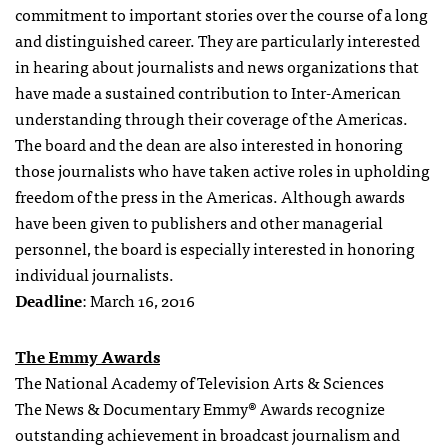
commitment to important stories over the course of a long
and distinguished career. They are particularly interested
in hearing about journalists and news organizations that
have made a sustained contribution to Inter-American
understanding through their coverage of the Americas.
The board and the dean are also interested in honoring
those journalists who have taken active roles in upholding
freedom of the press in the Americas. Although awards
have been given to publishers and other managerial
personnel, the board is especially interested in honoring
individual journalists.
Deadline
: March 16, 2016
The Emmy Awards
The National Academy of Television Arts & Sciences
The News & Documentary Emmy® Awards recognize
outstanding achievement in broadcast journalism and