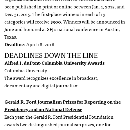
been published in print or online between Jan. 1, 2015, and
Dec. 31, 2015. The first-place winners in each of 19
categories will receive $300. Winners will be announced in
June and honored at SFJ’s national conference in Austin,
Texas.
Deadline
: April 18, 2016
DEADLINES DOWN THE LINE
Alfred I. duPont-Columbia University Awards
Columbia University
The award recognizes excellence in broadcast,
documentary and digital journalism.
Gerald R. Ford Journalism Prizes for Reporting on the
Presidency and on National Defense
Each year, the Gerald R. Ford Presidential Foundation
awards two distinguished journalism prizes, one for