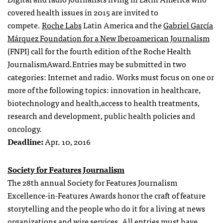
covered
health issues
in
2015
are invited to
compete.
Roche Labs
Latin America and the
Gabriel García
Márquez Foundation for a New Iberoamerican Journalism
(FNPI) call for the
fourth edition of the
Roche
Health
Journalism
Award
.
Entries may be submitted
in two
categories: Internet and radio.
Works
must focus on
one or
more of
the following topics:
innovation in
healthcare
,
biotechnology and
health
,
access to
health treatments
,
research and development,
public health policies
and
oncology.
Deadline:
Apr. 10, 2016
Society for Features Journalism
The 28th annual Society for Features Journalism
Excellence-in-Features Awards honor the craft of feature
storytelling and the people who do it for a living at news
organizations and wire services. All entries must have