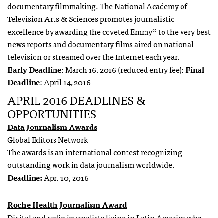
documentary filmmaking. The National Academy of
Television Arts & Sciences promotes journalistic
excellence by awarding the coveted Emmy® to the very best
news reports and documentary films aired on national
television or streamed over the Internet each year.
Early Deadline
: March 16, 2016 (reduced entry fee);
Final
Deadline
: April 14, 2016
APRIL 2016 DEADLINES &
OPPORTUNITIES
Data Journalism Awards
Global Editors Network
The awards is an international contest recognizing
outstanding work in data journalism worldwide.
Deadline:
Apr. 10, 2016
Roche Health Journalism Award
Digital and radio journalists
living in
Latin America
who