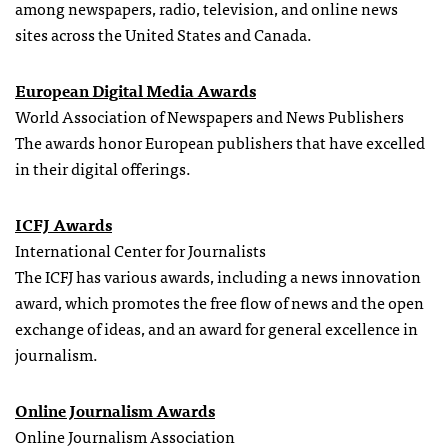
among newspapers, radio, television, and online news
sites across the United States and Canada.
European Digital Media Awards
World Association of Newspapers and News Publishers
The awards honor European publishers that have excelled
in their digital offerings.
ICFJ Awards
International Center for Journalists
The ICFJ has various awards, including a news innovation
award, which promotes the free flow of news and the open
exchange of ideas, and an award for general excellence in
journalism.
Online Journalism Awards
Online Journalism Association