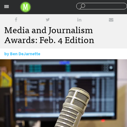
Sections
Media and Journalism
Awards: Feb. 4 Edition
by
Ben DeJarnette
February 4, 2016