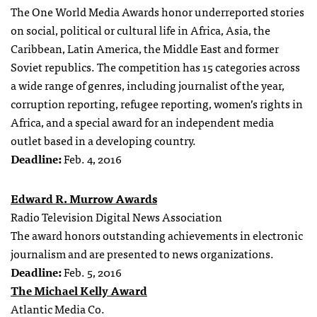
The One World Media Awards honor underreported stories
on social, political or cultural life in Africa, Asia, the
Caribbean, Latin America, the Middle East and former
Soviet republics. The competition has 15 categories across
a wide range of genres, including journalist of the year,
corruption reporting, refugee reporting, women’s rights in
Africa, and a special award for an independent media
outlet based in a developing country.
Deadline:
Feb. 4, 2016
Edward R. Murrow Awards
Radio Television Digital News Association
The award honors outstanding achievements in electronic
journalism and are presented to news organizations.
Deadline:
Feb. 5, 2016
The Michael Kelly Award
Atlantic Media Co.