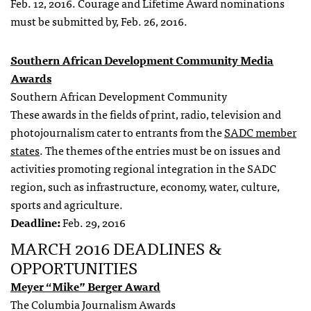
Feb. 12, 2016
. Courage and Lifetime Award nominations
must be submitted by
, Feb. 26, 2016
.
Southern African Development Community Media
Awards
Southern African Development Community
These awards in the fields of print, radio, television and
photojournalism cater to entrants from the
SADC member
states
. The themes of the entries must be on issues and
activities promoting regional integration in the SADC
region, such as infrastructure, economy, water, culture,
sports and agriculture.
Deadline:
Feb. 29, 2016
MARCH 2016 DEADLINES &
OPPORTUNITIES
Meyer “Mike” Berger Award
The Columbia Journalism Awards