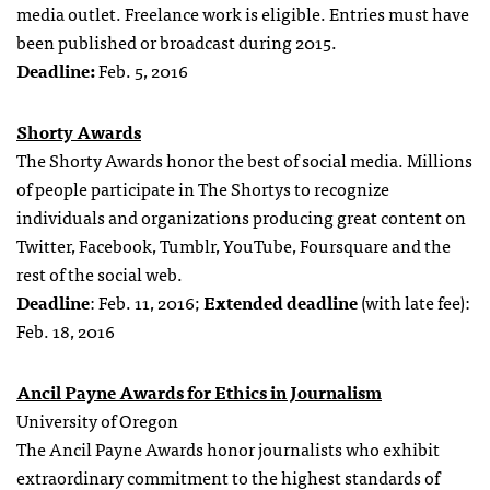
media outlet. Freelance work is eligible. Entries must have
been published or broadcast during 2015.
Deadline:
Feb. 5, 2016
Shorty Awards
The Shorty Awards honor the best of social media. Millions
of people participate in The Shortys to recognize
individuals and organizations producing great content on
Twitter, Facebook, Tumblr, YouTube, Foursquare and the
rest of the social web.
Deadline
: Feb. 11, 2016;
Extended deadline
(with late fee):
Feb. 18, 2016
Ancil Payne Awards for Ethics in Journalism
University of Oregon
The Ancil Payne Awards honor journalists who exhibit
extraordinary commitment to the highest standards of