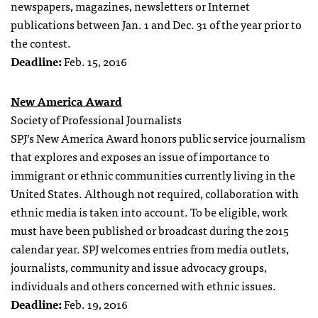
newspapers, magazines, newsletters or Internet
publications between Jan. 1 and Dec. 31 of the year prior to
the contest.
Deadline:
Feb. 15, 2016
New America Award
Society of Professional Journalists
SPJ’s New America Award honors public service journalism
that explores and exposes an issue of importance to
immigrant or ethnic communities currently living in the
United States. Although not required, collaboration with
ethnic media is taken into account. To be eligible, work
must have been published or broadcast during the 2015
calendar year. SPJ welcomes entries from media outlets,
journalists, community and issue advocacy groups,
individuals and others concerned with ethnic issues.
Deadline:
Feb. 19, 2016