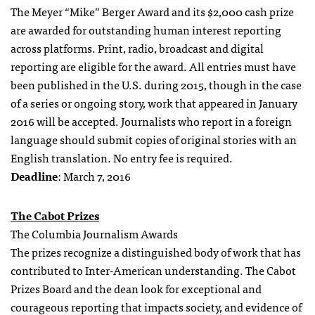
The Meyer “Mike” Berger Award and its $2,000 cash prize
are awarded for outstanding human interest reporting
across platforms. Print, radio, broadcast and digital
reporting are eligible for the award. All entries must have
been published in the U.S. during 2015, though in the case
of a series or ongoing story, work that appeared in January
2016 will be accepted. Journalists who report in a foreign
language should submit copies of original stories with an
English translation. No entry fee is required.
Deadline
: March 7, 2016
The Cabot Prizes
The Columbia Journalism Awards
The prizes recognize a distinguished body of work that has
contributed to Inter-American understanding. The Cabot
Prizes Board and the dean look for exceptional and
courageous reporting that impacts society, and evidence of