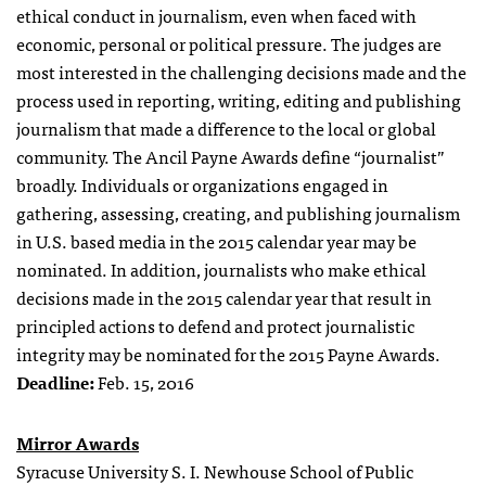
ethical conduct in journalism, even when faced with
economic, personal or political pressure. The judges are
most interested in the challenging decisions made and the
process used in reporting, writing, editing and publishing
journalism that made a difference to the local or global
community. The Ancil Payne Awards define “journalist”
broadly. Individuals or organizations engaged in
gathering, assessing, creating, and publishing journalism
in U.S. based media in the 2015 calendar year may be
nominated. In addition, journalists who make ethical
decisions made in the 2015 calendar year that result in
principled actions to defend and protect journalistic
integrity may be nominated for the 2015 Payne Awards.
Deadline:
Feb. 15, 2016
Mirror Awards
Syracuse University S. I. Newhouse School of Public