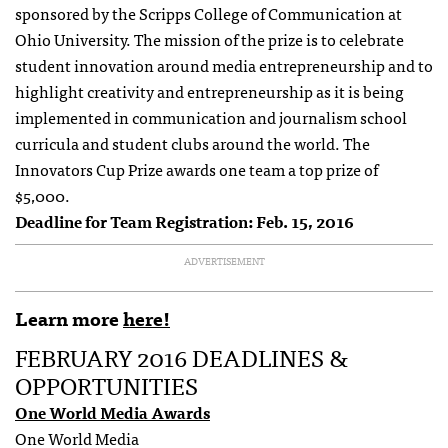
sponsored by the Scripps College of Communication at
Ohio University. The mission of the prize is to celebrate
student innovation around media entrepreneurship and to
highlight creativity and entrepreneurship as it is being
implemented in communication and journalism school
curricula and student clubs around the world. The
Innovators Cup Prize awards one team a top prize of
$5,000.
Deadline for Team Registration: Feb. 15, 2016
ADVERTISEMENT
Learn more
here!
FEBRUARY 2016 DEADLINES &
OPPORTUNITIES
One World Media Awards
One World Media