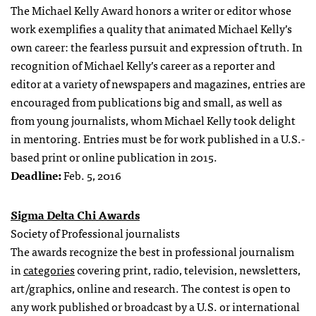
The Michael Kelly Award honors a writer or editor whose
work exemplifies a quality that animated Michael Kelly’s
own career: the fearless pursuit and expression of truth. In
recognition of Michael Kelly’s career as a reporter and
editor at a variety of newspapers and magazines, entries are
encouraged from publications big and small, as well as
from young journalists, whom Michael Kelly took delight
in mentoring. Entries must be for work published in a U.S.-
based print or online publication in 2015.
Deadline:
Feb. 5, 2016
Sigma Delta Chi Awards
Society of Professional journalists
The awards recognize the best in professional journalism
in
categories
covering print, radio, television, newsletters,
art/graphics, online and research. The contest is open to
any work published or broadcast by a U.S. or international