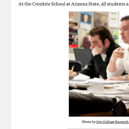
At the Cronkite School at Arizona State, all students 
Photo by
City College Norwich 