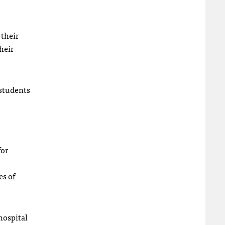
 their
heir
 students
for
es of
hospital