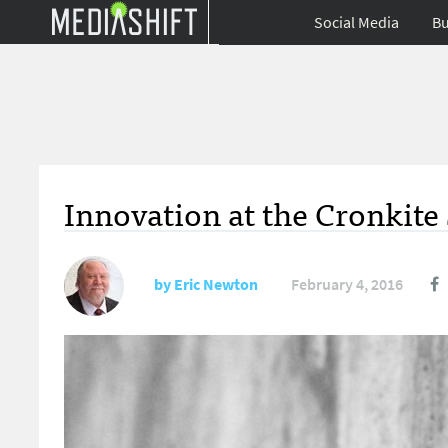
Social Media
Bu
Innovation at the Cronkite
by
Eric Newton
February 4, 2016