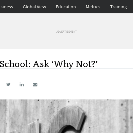
siness
Global View
Education
Metrics
Training
ADVERTISEMENT
 School: Ask ‘Why Not?’