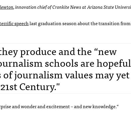
 Newton
, innovation chief of Cronkite News at Arizona State Universi
terrific speech
last graduation season about the transition from 
 they produce and the “new
ournalism schools are hopeful
s of journalism values may yet
 21st Century."
 surprise and wonder and excitement – and new knowledge.”