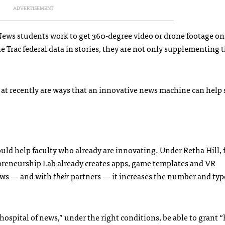
ADVERTISEMENT
News students work to get 360-degree video or drone footage on
he Trac federal data in stories, they are not only supplementing t
g at recently are ways that an innovative news machine can help
ld help faculty who already are innovating. Under Retha Hill, 
preneurship Lab
already creates apps, game templates and VR
ews — and with
their
partners — it increases the number and typ
hospital of news,” under the right conditions, be able to grant “