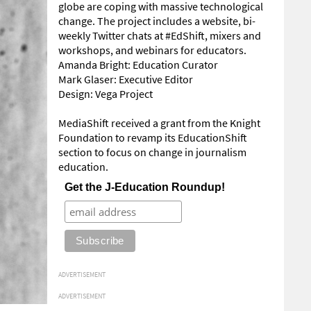
globe are coping with massive technological
change. The project includes a website, bi-
weekly Twitter chats at #EdShift, mixers and
workshops, and webinars for educators.
Amanda Bright: Education Curator
Mark Glaser: Executive Editor
Design: Vega Project
MediaShift received a grant from the Knight
Foundation to revamp its EducationShift
section to focus on change in journalism
education.
Get the J-Education Roundup!
ADVERTISEMENT
ADVERTISEMENT