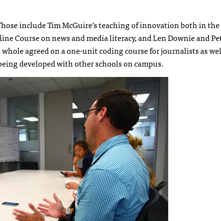
Those include Tim McGuire’s teaching of innovation both in the
ine Course on news and media literacy, and Len Downie and Pet
whole agreed on a one-unit coding course for journalists as wel
 being developed with other schools on campus.