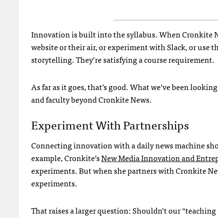
Innovation is built into the syllabus. When Cronkite 
website or their air, or experiment with Slack, or use t
storytelling. They’re satisfying a course requirement.
As far as it goes, that’s good. What we’ve been lookin
and faculty beyond Cronkite News.
Experiment With Partnerships
Connecting innovation with a daily news machine shou
example, Cronkite’s
New Media Innovation and Entre
experiments. But when she partners with Cronkite N
experiments.
That raises a larger question: Shouldn’t our “teaching 