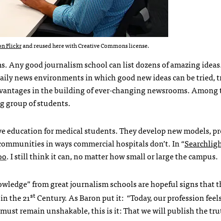
n Flickr
and reused here with Creative Commons license.
. Any good journalism school can list dozens of amazing ideas.
daily news environments in which good new ideas can be tried, 
advantages in the building of ever-changing newsrooms. Among 
ng group of students.
e education for medical students. They develop new models, pr
 communities in ways commercial hospitals don’t. In “
Searchlig
oo
. I still think it can, no matter how small or large the campus.
wledge” from great journalism schools are hopeful signs that t
st
in the 21
Century. As Baron put it: “Today, our profession feel
t must remain unshakable, this is it: That we will publish the t