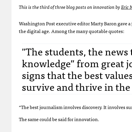
This is the third of three blog posts on innovation by
Eric
Washington Post executive editor Marty Baron gave a
the digital age. Among the many quotable quotes:
"The students, the news
knowledge” from great j
signs that the best value
survive and thrive in the
“The best journalism involves discovery. It involves
The same could be said for innovation.