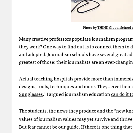
Photo by
THINK Global School o
Many creative professors populate journalism programs
they work? One way to find out is to connect them to 
and adopted. Journalism schools have several great 
greatest of those: their journalists are an ever-changi
Actual teaching hospitals provide more than immersiv
designs, tools, techniques and more. They serve their
Sunglasses
,” I argued journalism education
can do it t
The students, the news they produce and the “new kno
values of journalism values may yet survive and thrive 
But fear cannot be our guide. If there is one thing tha