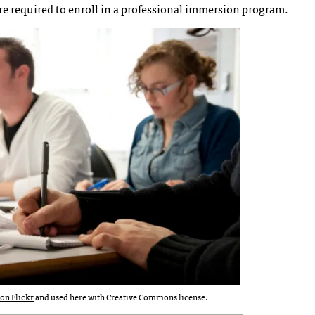
are required to enroll in a professional immersion program.
on Flickr
and used here with Creative Commons license.