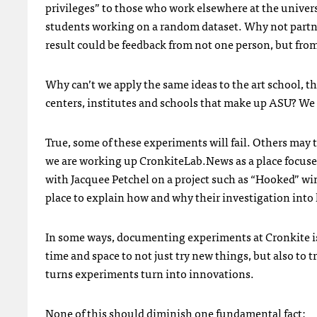
privileges” to those who work elsewhere at the univers
students working on a random dataset. Why not partner
result could be feedback from not one person, but from
Why can’t we apply the same ideas to the art school, th
centers, institutes and schools that make up ASU? We 
True, some of these experiments will fail. Others may 
we are working up CronkiteLab.News as a place focuse
with Jacquee Petchel on a project such as “Hooked” win
place to explain how and why their investigation into
In some ways, documenting experiments at Cronkite is
time and space to not just try new things, but also to 
turns experiments turn into innovations.
None of this should diminish one fundamental fact: