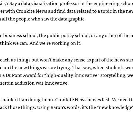
ity? Say a data visualization professor in the engineering schoo
 with Cronkite News and find data related to a topic in the ne
 all the people who saw the data graphic.
e business school, the public policy school, or any other of the
think we can. And we’re working on it.
teach us things but won’t make any sense as part of the news st
d on the new things we are trying. That way, when students wo
 a DuPont Award for “high-quality, innovative” storytelling, we’
 heroin addiction was innovative.
 harder than doing them. Cronkite News moves fast. We need t
track those things. Using Baron’s words, it’s the “new knowledge