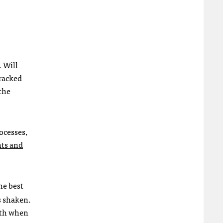
 Will
tracked
the
ocesses,
hts and
he best
s shaken.
ruth when