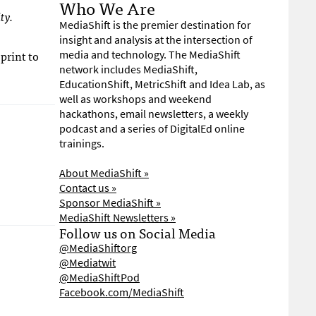
Who We Are
ty.
MediaShift is the premier destination for
insight and analysis at the intersection of
print to
media and technology. The MediaShift
network includes MediaShift,
EducationShift, MetricShift and Idea Lab, as
well as workshops and weekend
hackathons, email newsletters, a weekly
podcast and a series of DigitalEd online
trainings.
About MediaShift »
Contact us »
Sponsor MediaShift »
MediaShift Newsletters »
Follow us on Social Media
@MediaShiftorg
@Mediatwit
@MediaShiftPod
Facebook.com/MediaShift