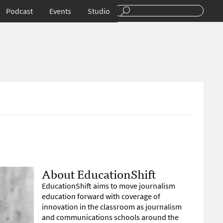
Podcast
Events
Studio
About EducationShift
EducationShift aims to move journalism
education forward with coverage of
innovation in the classroom as journalism
and communications schools around the