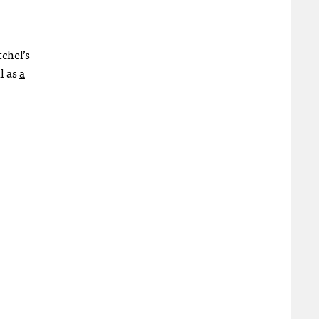
chel’s
l as
a