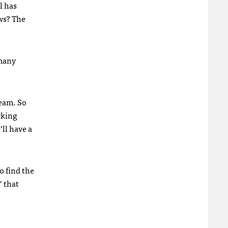
l has
ws? The
 many
ream. So
rking
ll have a
o find the
” that