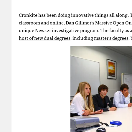
Cronkite has been doing innovative things all along. 
classroom and online, Dan Gillmor’s Massive Open Onl
unique News21 investigative program. The faculty as a 
host of new dual degrees
, including
master’s degrees
,