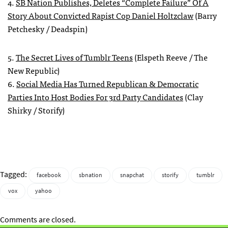
4.
SB Nation Publishes, Deletes “Complete Failure” Of A
Story About Convicted Rapist Cop Daniel Holtzclaw
(Barry
Petchesky / Deadspin)
5.
The Secret Lives of Tumblr Teens
(Elspeth Reeve / The
New Republic)
6.
Social Media Has Turned Republican & Democratic
Parties Into Host Bodies For 3rd Party Candidates
(Clay
Shirky / Storify)
Tagged:
facebook
sbnation
snapchat
storify
tumblr
vox
yahoo
Comments are closed.