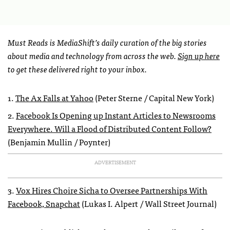
Must Reads is MediaShift’s daily curation of the big stories
about media and technology from across the web.
Sign up here
to get these delivered right to your inbox.
1.
The Ax Falls at Yahoo
(Peter Sterne / Capital New York)
2.
Facebook Is Opening up Instant Articles to Newsrooms
Everywhere. Will a Flood of Distributed Content Follow?
(Benjamin Mullin / Poynter)
ADVERTISEMENT
3.
Vox Hires Choire Sicha to Oversee Partnerships With
Facebook, Snapchat
(Lukas I. Alpert / Wall Street Journal)