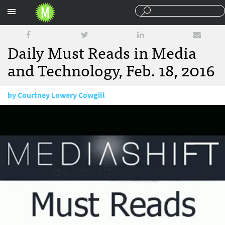
Sections
Daily Must Reads in Media
and Technology, Feb. 18, 2016
by
Courtney Lowery Cowgill
February 18, 2016