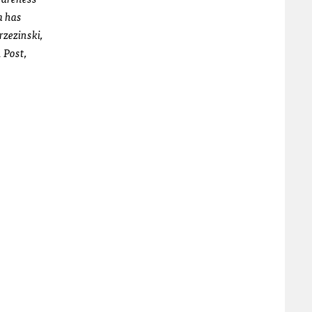
a has
zezinski,
 Post,