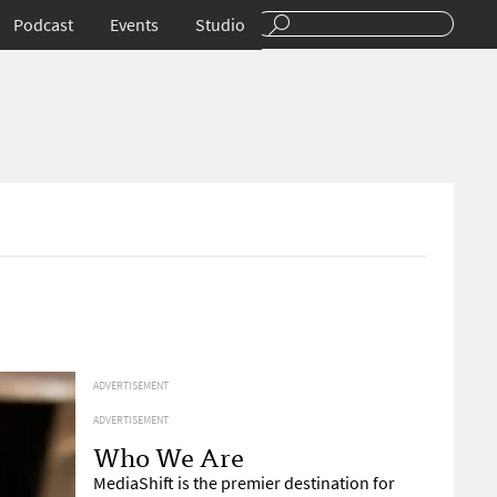
Podcast
Events
Studio
ADVERTISEMENT
ADVERTISEMENT
Who We Are
MediaShift is the premier destination for