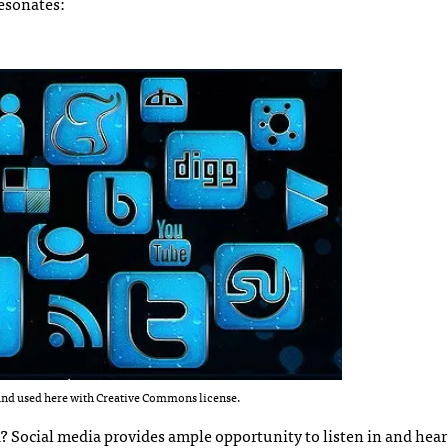
resonates:
nd used here with Creative Commons license.
? Social media provides ample opportunity to listen in and hea