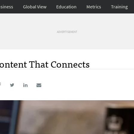
siness
Global View
Education
Metrics
Training
ADVERTISEMENT
Content That Connects