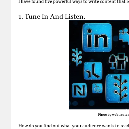
I have found five powerful ways to write content that 
1. Tune In And Listen.
Photo by
webtreats
a
How do you find out what your audience wants to read