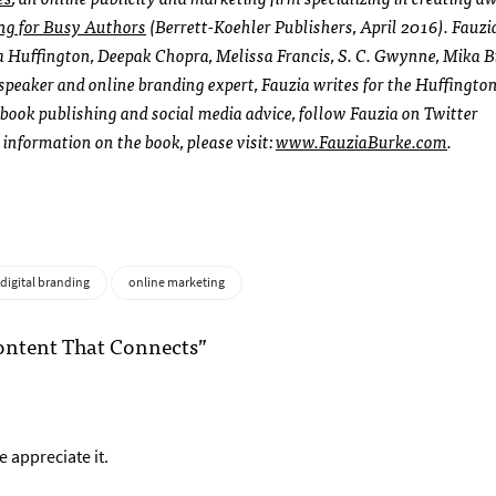
ng for Busy Authors
(Berrett-Koehler Publishers, April 2016). Fauzi
 Huffington, Deepak Chopra, Melissa Francis, S. C. Gwynne, Mika Br
peaker and online branding expert, Fauzia writes for the Huffington
ook publishing and social media advice, follow Fauzia on Twitter
 information on the book, please visit:
www.FauziaBurke.com
.
digital branding
online marketing
ontent That Connects”
 appreciate it.