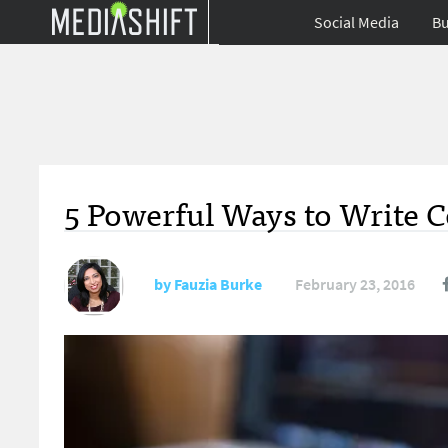
Social Media
Bu
5 Powerful Ways to Write 
by
Fauzia Burke
February 23, 2016