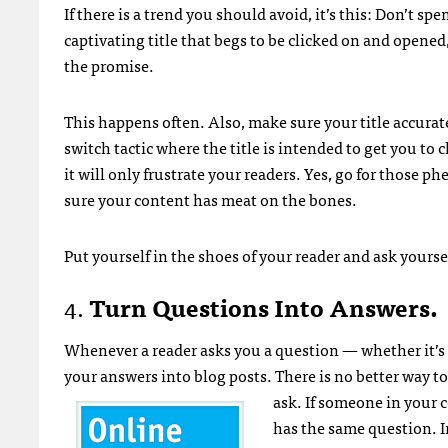
If there is a trend you should avoid, it’s this: Don’t sp
captivating title that begs to be clicked on and opened,
the promise.
This happens often. Also, make sure your title accurate
switch tactic where the title is intended to get you to cl
it will only frustrate your readers. Yes, go for those 
sure your content has meat on the bones.
Put yourself in the shoes of your reader and ask yourse
4.
Turn Questions Into Answers.
Whenever a reader asks you a question — whether it’s 
your answers into blog posts. There is no better way t
ask.
If someone in your c
has the same question. I