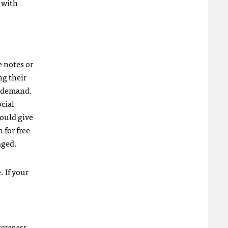
 with
e notes or
ng their
in demand.
ocial
would give
 for free
aged.
 If your
awareness