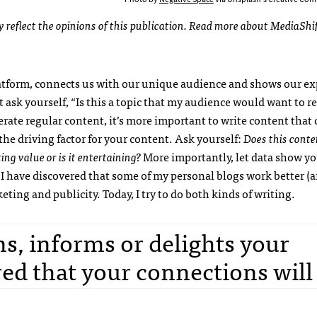
ly reflect the opinions of this publication. Read more about MediaShi
latform, connects us with our unique audience and shows our ex
t ask yourself, “Is this a topic that my audience would want to r
rate regular content, it’s more important to write content that
the driving factor for your content. Ask yourself:
Does this conte
ing value or is it entertaining?
More importantly, let data show yo
, I have discovered that some of my personal blogs work better (a
ting and publicity. Today, I try to do both kinds of writing.
ns, informs or delights your
ed that your connections will 