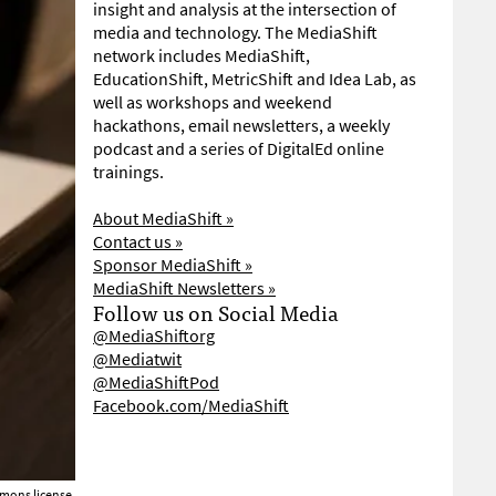
insight and analysis at the intersection of
media and technology. The MediaShift
network includes MediaShift,
EducationShift, MetricShift and Idea Lab, as
well as workshops and weekend
hackathons, email newsletters, a weekly
podcast and a series of DigitalEd online
trainings.
About MediaShift »
Contact us »
Sponsor MediaShift »
MediaShift Newsletters »
Follow us on Social Media
@MediaShiftorg
@Mediatwit
@MediaShiftPod
Facebook.com/MediaShift
mons license.