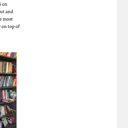
S on
out and
he most
 on top of