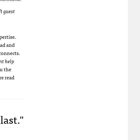
ft guest
pertise.
ead and
 connects.
nt help
u the
re read
last."