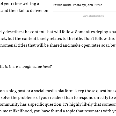
end your time writing a
Fauzia Burke. Photo by: John Burke
 and then fail to deliver on
ADVERTISEMENT
ly describes the content that will follow. Some sites deploy a ba
ick, but the content barely relates to the title. Don’t follow this
phenomenal titles that will be shared and make open rates soar, b
lf:
Is there enough value here?
on a blog post or a social media platform, keep those questions
o solve the problems of your readers than to respond directly to 
ommunity has a specific question, it’s highly likely that someon
n most likelihood, you have found a topic that resonates with y