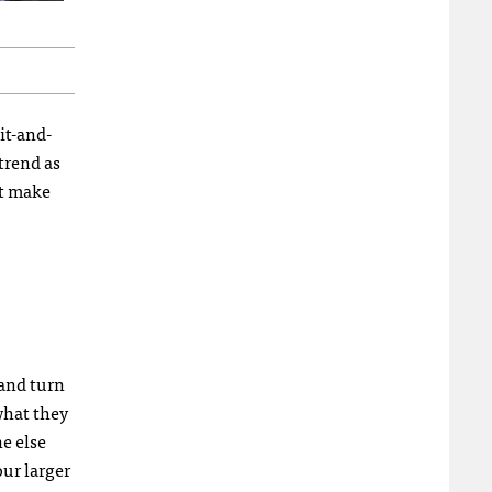
it-and-
 trend as
ut make
 and turn
what they
e else
our larger