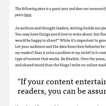
The following piece is a guest post and does not necessari
posts
here
.
As authors and thought leaders, writing builds our p
You may have things you’d love to write about, but firs
would be happy to share?” While it’s important to gene
Let your audience and the data from their behavior be 
my readers? Does it solve a problem in my niche? Is it creat
type of content that works. Be flexible. Over the years
and shared more) than the blogs I write on online marke
"If your content entertai
readers, you can be assur