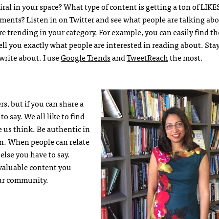
ral in your space? What type of content is getting a ton of LIKE
ts? Listen in on Twitter and see what people are talking ab
re trending in your category. For example, you can easily find t
ll you exactly what people are interested in reading about. Stay
 write about. I use
Google Trends
and
TweetReach
the most.
s, but if you can share a
o say. We all like to find
e us think. Be authentic in
en. When people can relate
else you have to say.
 valuable content you
our community.