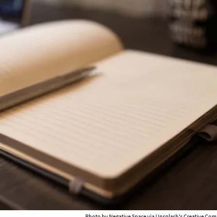
Photo by
Negative Space
via Unsplash's Creative Com