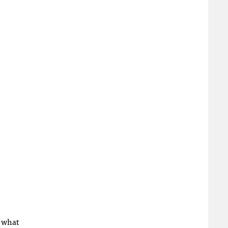
r what