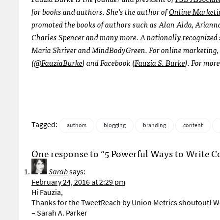
for books and authors. She’s the author of
Online Marketi
promoted the books of authors such as Alan Alda, Arianna
Charles Spencer and many more. A nationally recognized s
Maria Shriver and MindBodyGreen. For online marketing, b
(
@FauziaBurke
) and Facebook (
Fauzia S. Burke
). For more
Tagged:
authors
blogging
branding
content
One response to “5 Powerful Ways to Write C
Sarah
says:
February 24, 2016 at 2:29 pm
Hi Fauzia,
Thanks for the TweetReach by Union Metrics shoutout! We
– Sarah A. Parker