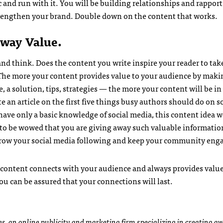
 and run with it. You will be building relationships and rapport
trengthen your brand. Double down on the content that works.
way Value.
and think. Does the content you write inspire your reader to tak
The more your content provides value to your audience by maki
e, a solution, tips, strategies — the more your content will be 
e an article on the first five things busy authors should do on s
ave only a basic knowledge of social media, this content idea 
 to be wowed that you are giving away such valuable information
, grow your social media following and keep your community eng
 content connects with your audience and always provides value.
ou can be assured that your connections will last.
es
, an online publicity and marketing firm specializing in creating 