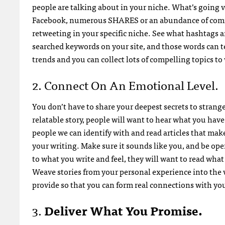
people are talking about in your niche. What’s going vi
Facebook, numerous SHARES or an abundance of commen
retweeting in your specific niche. See what hashtags a
searched keywords on your site, and those words can te
trends and you can collect lots of compelling topics to
2. Connect On An Emotional Level.
You don’t have to share your deepest secrets to stranger
relatable story, people will want to hear what you have t
people we can identify with and read articles that mak
your writing. Make sure it sounds like you, and be op
to what you write and feel, they will want to read what 
Weave stories from your personal experience into the
provide so that you can form real connections with y
3.
Deliver What You Promise.