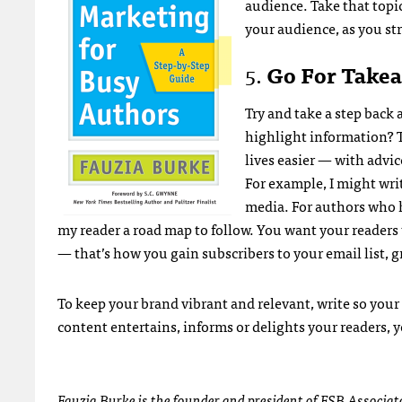
audience. Take that topic
your audience, as you s
5.
Go For Takea
Try and take a step back 
highlight information? 
lives easier — with advic
For example, I might writ
media. For authors who h
my reader a road map to follow. You want your readers
— that’s how you gain subscribers to your email list
To keep your brand vibrant and relevant, write so your
content entertains, informs or delights your readers, y
Fauzia Burke is the founder and president of
FSB Associat