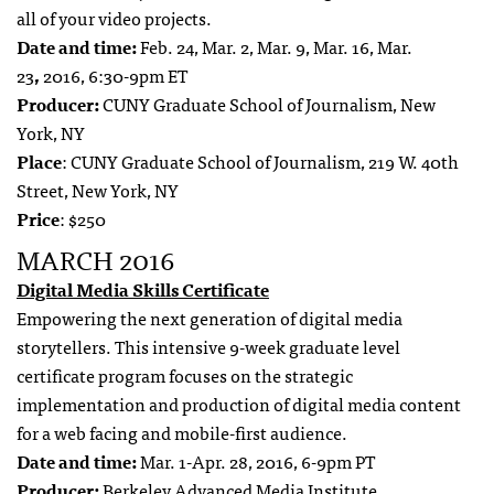
all of your video projects.
Date and time:
Feb. 24, Mar. 2, Mar. 9, Mar. 16, Mar.
23
,
2016, 6:30-9pm ET
Producer:
CUNY Graduate School of Journalism, New
York, NY
Place
: CUNY Graduate School of Journalism, 219 W. 40th
Street, New York, NY
Price
: $250
MARCH 2016
Digital Media Skills Certificate
Empowering the next generation of digital media
storytellers. This intensive 9-week graduate level
certificate program focuses on the strategic
implementation and production of digital media content
for a web facing and mobile-first audience.
Date and time:
Mar. 1-Apr. 28, 2016, 6-9pm PT
Producer:
Berkeley Advanced Media Institute