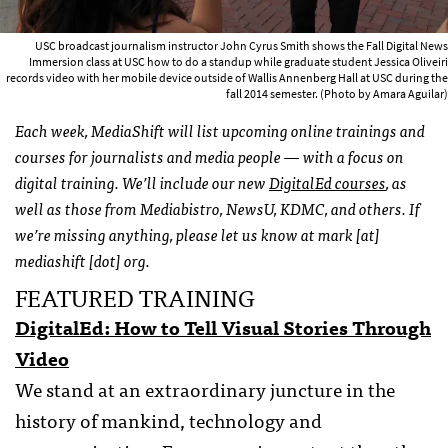
USC broadcast journalism instructor John Cyrus Smith shows the Fall Digital News
Immersion class at USC how to do a standup while graduate student Jessica Oliveiri
records video with her mobile device outside of Wallis Annenberg Hall at USC during the
fall 2014 semester. (Photo by Amara Aguilar)
Each week, MediaShift will list upcoming online trainings and
courses for journalists and media people — with a focus on
digital training. We’ll include our new
DigitalEd courses
, as
well as those from Mediabistro, NewsU, KDMC, and others. If
we’re missing anything, please let us know at mark [at]
mediashift [dot] org.
FEATURED TRAINING
DigitalEd: How to Tell Visual Stories Through
Video
We stand at an extraordinary juncture in the
history of mankind, technology and