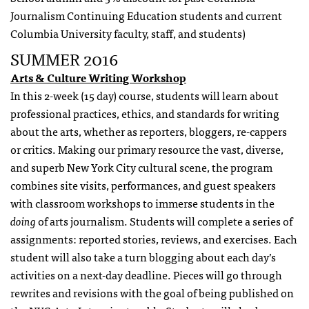
Journalism Continuing Education students and current
Columbia University faculty, staff, and students)
SUMMER 2016
Arts & Culture Writing Workshop
In this 2-week (15 day) course, students will learn about
professional practices, ethics, and standards for writing
about the arts, whether as reporters, bloggers, re-cappers
or critics. Making our primary resource the vast, diverse,
and superb New York City cultural scene, the program
combines site visits, performances, and guest speakers
with classroom workshops to immerse students in the
doing
of arts journalism. Students will complete a series of
assignments: reported stories, reviews, and exercises. Each
student will also take a turn blogging about each day’s
activities on a next-day deadline. Pieces will go through
rewrites and revisions with the goal of being published on