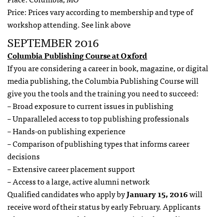
Price: Prices vary according to membership and type of
workshop attending. See link above
SEPTEMBER 2016
Columbia Publishing Course at Oxford
If you are considering a career in book, magazine, or digital
media publishing, the Columbia Publishing Course will
give you the tools and the training you need to succeed:
– Broad exposure to current issues in publishing
– Unparalleled access to top publishing professionals
– Hands-on publishing experience
– Comparison of publishing types that informs career
decisions
– Extensive career placement support
– Access to a large, active alumni network
Qualified candidates who apply by
January 15, 2016
will
receive word of their status by early February. Applicants