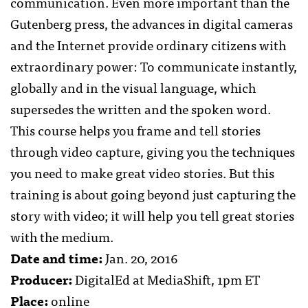
communication. Even more important than the
Gutenberg press, the advances in digital cameras
and the Internet provide ordinary citizens with
extraordinary power: To communicate instantly,
globally and in the visual language, which
supersedes the written and the spoken word.
This course helps you frame and tell stories
through video capture, giving you the techniques
you need to make great video stories. But this
training is about going beyond just capturing the
story with video; it will help you tell great stories
with the medium.
Date and time:
Jan. 20, 2016
Producer:
DigitalEd at MediaShift, 1pm ET
Place:
online