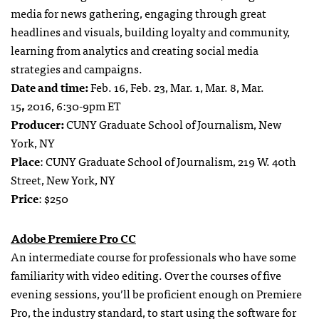
media for news gathering, engaging through great
headlines and visuals, building loyalty and community,
learning from analytics and creating social media
strategies and campaigns.
Date and time:
Feb. 16, Feb. 23, Mar. 1, Mar. 8, Mar.
15
,
2016, 6:30-9pm ET
Producer:
CUNY Graduate School of Journalism, New
York, NY
Place
: CUNY Graduate School of Journalism, 219 W. 40th
Street, New York, NY
Price
: $250
Adobe Premiere Pro CC
An intermediate course for professionals who have some
familiarity with video editing. Over the courses of five
evening sessions, you’ll be proficient enough on Premiere
Pro, the industry standard, to start using the software for