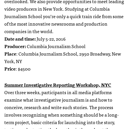
overlooked. We also provide opportunities to meet leading
video producers in New York. Studying at Columbia
Journalism School you’re only a quick train ride from some
of the most innovative newsrooms and production
companies in the world.
Date and time:
July 5-22, 2016
Producer:
Columbia Journalism School
Place
: Columbia Journalism School, 2950 Broadway, New
York, NY
Price
: $4500
Summer Investigative Reporting Workshop, NYC
Over three weeks, participants in all media platforms
examine what investigative journalism is and how to
conceive, research and write such stories. The process
involves recognizing when something should be a long-
term project, basic criteria for launching into the story,