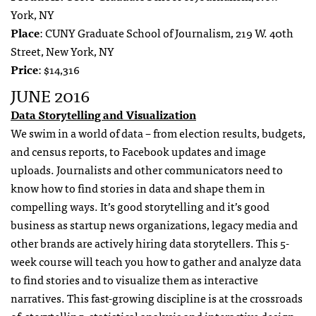
York, NY
Place
: CUNY Graduate School of Journalism, 219 W. 40th
Street, New York, NY
Price
: $14,316
JUNE 2016
Data Storytelling and Visualization
We swim in a world of data – from election results, budgets,
and census reports, to Facebook updates and image
uploads. Journalists and other communicators need to
know how to find stories in data and shape them in
compelling ways. It’s good storytelling and it’s good
business as startup news organizations, legacy media and
other brands are actively hiring data storytellers.
This 5-
week course will teach you how to gather and analyze data
to find stories and to visualize them as interactive
narratives. This fast-growing discipline is at the crossroads