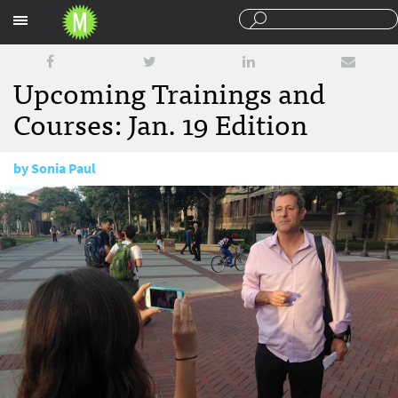
Sections
Upcoming Trainings and
Courses: Jan. 19 Edition
by
Sonia Paul
January 19, 2016