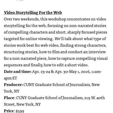
Video Storytelling For the Web
Over two weekends, this workshop concentrates on video
storytelling for the web, focusing on non-narrated stories
of compelling characters and short, sharply focused pieces
targeted for online viewing. We’ll talk about what type of
stories work best for web video, finding strong characters,
structuring stories, how to film and conduct an interview
for a non-narrated piece, how to capture compelling visual
sequences and finally, how to edit a short video.
Date and time:
Apr. 23-24 & Apr. 30-May 1, 2016, 11am-
4pm ET
Producer:
CUNY Graduate School of Journalism, New
York, NY
Place
: CUNY Graduate School of Journalism, 219 W. 40th
Street, New York, NY
Price
: $599