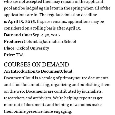
who are not accepted then may remain in the applicant
pool and be judged again later in the spring when all of the
applications are in. The regular admission deadline
is
April 15, 2016
. If space remains, applications may be
considered on a rolling basis after April 15.
Date and time:
Sep. 4-30, 2016
Producer:
Columbia Journalism School
Place
: Oxford University
Price
: TBA.
COURSES ON DEMAND
An Introduction to DocumentCloud
DocumentCloud is a catalog of primary source documents
and a tool for annotating, organizing and publishing them
on the web. Documents are contributed by journalists,
researchers and archivists. We’re helping reporters get
more out of documents and helping newsrooms make
their online presence more engaging.