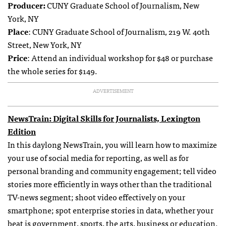
Producer:
CUNY Graduate School of Journalism, New
York, NY
Place
: CUNY Graduate School of Journalism, 219 W. 40th
Street, New York, NY
Price
: Attend an individual workshop for $48 or purchase
the whole series for $149.
ADVERTISEMENT
NewsTrain: Digital Skills for Journalists, Lexington
Edition
In this daylong NewsTrain, you will learn how to maximize
your use of social media for reporting, as well as for
personal branding and community engagement; tell video
stories more efficiently in ways other than the traditional
TV-news segment; shoot video effectively on your
smartphone; spot enterprise stories in data, whether your
beat is government, sports, the arts, business or education.