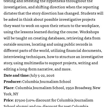
testing and retesting the hypothesis throughout the
investigation, and shifting direction when the reporting
dictates that the story direction has changed. Students will
be asked in think about possible investigative projects
they want to work on upon their return to the workplace,
using the lessons learned during the course. Workshops
will be taught on creating databases, retrieving data from
outside sources, locating and using public records in
different parts of the world, utilizing financial documents,
interviewing techniques, how to structure an investigative
story, using multimedia to support projects, writing and
editing a long-form narrative, and more.
Date and time:
July 5-22, 2016
Producer:
Columbia Journalism School
Place
: Columbia Journalism School, 2950 Broadway, New
York, NY
Price
: $7500 (10% discount for Columbia Journalism
School alumni and 5% discount for past Columbia