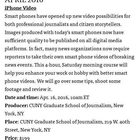
iPhone Video
Smart phones have opened up new video possibilities for
both professional journalists and citizen storytellers.
Images produced with today’s smart phones now have
sufficient quality to be published on all digital media
platforms. In fact, many news organizations now require
reporters to take their own smart phone videos of breaking
news events. This 4-hour, Saturday morning course will
help you enhance your work or hobby with better smart
phone videos. We will go over some tips, shoot some
footage and review it.
Date and time:
Apr. 16, 2016, 10am ET
Producer:
CUNY Graduate School of Journalism, New
York, NY
Place
: CUNY Graduate School of Journalism, 219 W. 40th
Street, New York, NY
Price
: $199