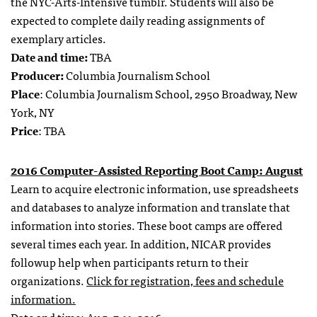
the NYC-Arts-Intensive tumblr. Students will also be
expected to complete daily reading assignments of
exemplary articles.
Date and time:
TBA
Producer:
Columbia Journalism School
Place
: Columbia Journalism School, 2950 Broadway, New
York, NY
Price
: TBA
2016 Computer-Assisted Reporting Boot Camp: August
Learn to acquire electronic information, use spreadsheets
and databases to analyze information and translate that
information into stories. These boot camps are offered
several times each year. In addition, NICAR provides
followup help when participants return to their
organizations.
Click for registration, fees and schedule
information.