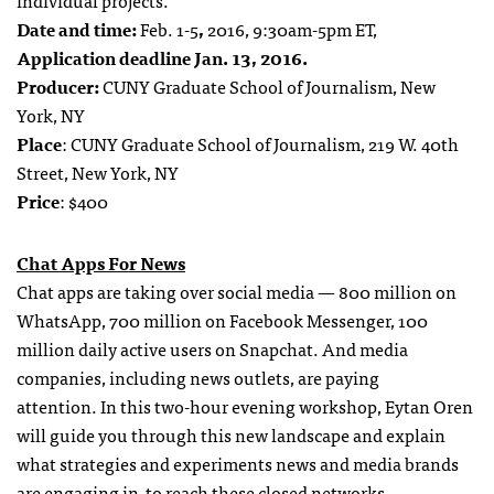
individual projects.
Date and time:
Feb. 1-5
,
2016, 9:30am-5pm ET,
Application deadline Jan. 13, 2016.
Producer:
CUNY Graduate School of Journalism, New
York, NY
Place
: CUNY Graduate School of Journalism, 219 W. 40th
Street, New York, NY
Price
: $400
Chat Apps For News
Chat apps are taking over social media — 800 million on
WhatsApp, 700 million on Facebook Messenger, 100
million daily active users on Snapchat. And media
companies, including news outlets, are paying
attention. In this two-hour evening workshop, Eytan Oren
will guide you through this new landscape and explain
what strategies and experiments news and media brands
are engaging in to reach these closed networks.