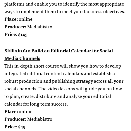
platforms and enable you to identify the most appropriate
ways to implement them to meet your business objectives.
Place:
online
Producer:
Mediabistro
Price
: $149
Skills in 60: Build an Editorial Calendar for Social
Media Channels
This in-depth short course will show you how to develop
integrated editorial content calendars and establish a
robust production and publishing strategy across all your
social channels. The video lessons will guide you on how
to plan, create, distribute and analyze your editorial
calendar for long term success.
Place:
online
Producer:
Mediabistro
Price
: $49