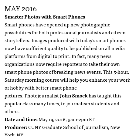
MAY 2016
Smarter Photos with Smart Phones
Smart phones have opened up new photographic
possibilities for both professional journalists and citizen
storytellers. Images produced with today’s smart phones
now have sufficient quality to be published on all media
platforms from digital to print. In fact, many news
organizations now require reporters to take their own
smart phone photos of breaking news events. This 5-hour,
Saturday morning course will help you enhance your work
or hobby with better smart phone
pictures. Photojournalist
John Smock
has taught this
popular class many times, to journalism students and
others.
Date and time:
May 14, 2016, 9am-2pm ET
Producer:
CUNY Graduate School of Journalism, New
York, NY