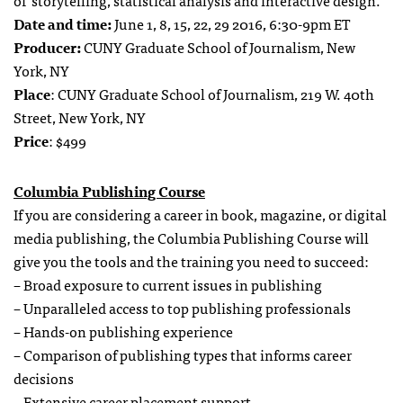
of storytelling, statistical analysis and interactive design.
Date and time:
June 1, 8, 15, 22, 29 2016, 6:30-9pm ET
Producer:
CUNY Graduate School of Journalism, New
York, NY
Place
: CUNY Graduate School of Journalism, 219 W. 40th
Street, New York, NY
Price
: $499
Columbia Publishing Course
If you are considering a career in book, magazine, or digital
media publishing, the Columbia Publishing Course will
give you the tools and the training you need to succeed:
– Broad exposure to current issues in publishing
– Unparalleled access to top publishing professionals
– Hands-on publishing experience
– Comparison of publishing types that informs career
decisions
– Extensive career placement support