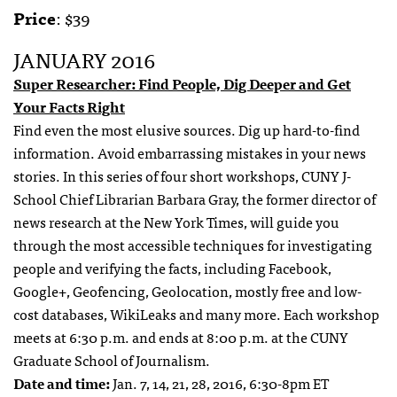
Price
: $39
JANUARY 2016
Super Researcher: Find People, Dig Deeper and Get
Your Facts Right
Find even the most elusive sources. Dig up hard-to-find
information. Avoid embarrassing mistakes in your news
stories. In this series of four short workshops, CUNY J-
School Chief Librarian Barbara Gray, the former director of
news research at the New York Times, will guide you
through the most accessible techniques for investigating
people and verifying the facts, including Facebook,
Google+, Geofencing, Geolocation, mostly free and low-
cost databases, WikiLeaks and many more. Each workshop
meets at 6:30 p.m. and ends at 8:00 p.m. at the CUNY
Graduate School of Journalism.
Date and time:
Jan. 7, 14, 21, 28, 2016, 6:30-8pm ET