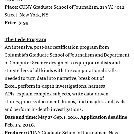
Place
: CUNY Graduate School of Journalism, 219 W. 40th
Street, New York, NY
Price
: $199
The Lede Program
An intensive, post-bac certification program from
Columbia’s Graduate School of Journalism and Department
of Computer Science designed to equip journalists and
storytellers of all kinds with the computational skills
needed to
turn data into narrative,
break out of
Excel,
perform in-depth investigations,
harness
APIs,
explain complex subjects,
write data-driven
stories,
process document dumps,
find insights and leads
and
perform in-depth investigations.
Date and time:
May 23-Sep.1, 2016,
Application deadline
Feb. 15, 2016.
Producer:
CUNY Graduate School of Journalism, New