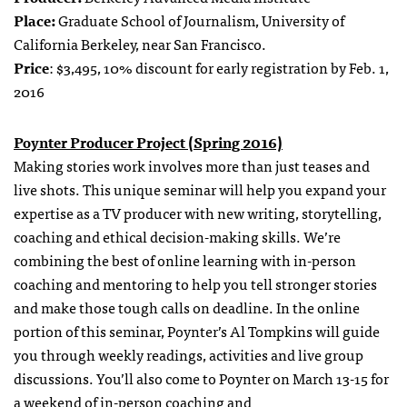
Place:
Graduate School of Journalism, University of
California Berkeley, near San Francisco.
Price
: $3,495, 10% discount for early registration by Feb. 1,
2016
Poynter Producer Project (Spring 2016)
Making stories work involves more than just teases and
live shots. This unique seminar will help you expand your
expertise as a TV producer with new writing, storytelling,
coaching and ethical decision-making skills. We’re
combining the best of online learning with in-person
coaching and mentoring to help you tell stronger stories
and make those tough calls on deadline. In the online
portion of this seminar, Poynter’s Al Tompkins will guide
you through weekly readings, activities and live group
discussions. You’ll also come to Poynter on March 13-15 for
a weekend of in-person coaching and