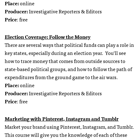
Place:
online
Producer:
Investigative Reporters & Editors
Price
: free
Election Coverage: Follow the Money
There are several ways that political funds can play a role in
key states, especially during an election year. You’ll see
how to trace money that comes from outside sources to
state-based political groups, and how to follow the path of
expenditures from the ground game to the air wars.
Place:
online
Producer:
Investigative Reporters & Editors
Price
: free
Marketing with Pinterest, Instagram and Tumblr
Market your brand using Pinterest, Instagram, and Tumblr.
This course will give you the knowledge of each of these