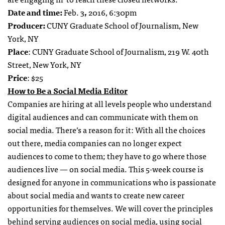
Date and time:
Feb. 3
,
2016, 6:30pm
Producer:
CUNY Graduate School of Journalism, New
York, NY
Place
: CUNY Graduate School of Journalism, 219 W. 40th
Street, New York, NY
Price
: $25
How to Be a Social Media Editor
Companies are hiring at all levels people who understand
digital audiences and can communicate with them on
social media. There’s a reason for it: With all the choices
out there, media companies can no longer expect
audiences to come to them; they have to go where those
audiences live — on social media. This 5-week course is
designed for anyone in communications who is passionate
about social media and wants to create new career
opportunities for themselves. We will cover the principles
behind serving audiences on social media, using social