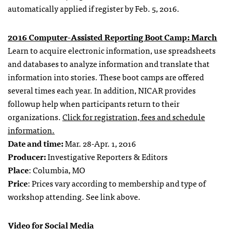
automatically applied if register by Feb. 5, 2016.
2016 Computer-Assisted Reporting Boot Camp: March
Learn to acquire electronic information, use spreadsheets
and databases to analyze information and translate that
information into stories. These boot camps are offered
several times each year. In addition, NICAR provides
followup help when participants return to their
organizations.
Click for registration, fees and schedule
information.
Date and time:
Mar. 28-Apr. 1, 2016
Producer:
Investigative Reporters & Editors
Place
: Columbia, MO
Price
: Prices vary according to membership and type of
workshop attending. See link above.
Video for Social Media