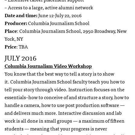
– Access to a large, active alumni network
Date and time:
June 12-July 22, 2016
Producer:
Columbia Journalism School
Place
: Columbia Journalism School, 2950 Broadway, New
York, NY
Price
: TBA
JULY 2016
Columbia Journalism Video Workshop
You know that the best way to tell a story is to show
it. Columbia Journalism School faculty teach you how to
tell your story through video. Instruction focuses on the
essentials–how to conceive of and structure a story, how to
handle a camera, how to use post production software —
and delivers much more. Interactive discussion and lab
work is all done in small groups — a maximum of fifteen
students — meaning that your progress is never