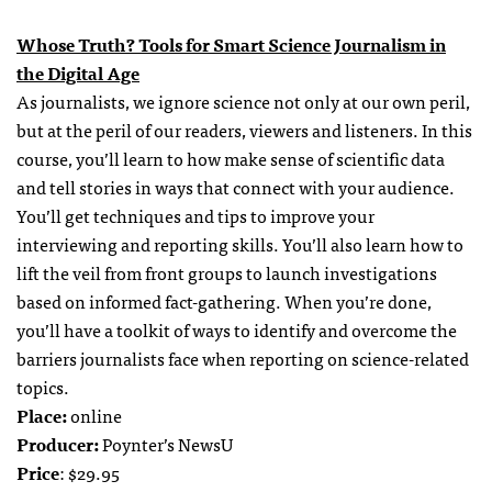
Whose Truth? Tools for Smart Science Journalism in
the Digital Age
As journalists, we ignore science not only at our own peril,
but at the peril of our readers, viewers and listeners. In this
course, you’ll learn to how make sense of scientific data
and tell stories in ways that connect with your audience.
You’ll get techniques and tips to improve your
interviewing and reporting skills. You’ll also learn how to
lift the veil from front groups to launch investigations
based on informed fact-gathering. When you’re done,
you’ll have a toolkit of ways to identify and overcome the
barriers journalists face when reporting on science-related
topics.
Place:
online
Producer:
Poynter’s NewsU
Price
: $29.95