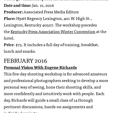
Date and time:
Jan. 21, 2016
Producer:
Associated Press Media Editors
Place:
Hyatt Regency Lexington, 401 W. High St.,
Lexington, Kentucky 40507. The workshop precedes
the
Kentucky Press Association Winter Convention
at the
hotel.
Price
: $75. It includes a full day of training, breakfast,
lunch and snacks.
FEBRUARY 2016
Personal Vision With Eugene Richards
This five-day shooting workshop is for advanced amateurs
and professional photographers seeking to develop a more
personal way of seeing, hone their shooting skills, and
more confidently and intuitively work with people. Each
day, Richards will guide a small class of 14 through
pertinent discussions, hands-on assignments and