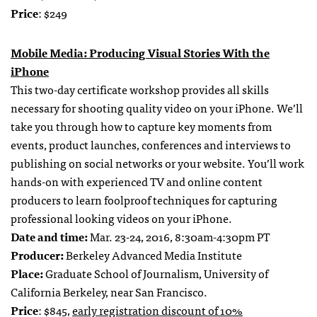
Price
: $249
Mobile Media: Producing Visual Stories With the
iPhone
This two-day certificate workshop provides all skills
necessary for shooting quality video on your iPhone. We’ll
take you through how to capture key moments from
events, product launches, conferences and interviews to
publishing on social networks or your website. You’ll work
hands-on with experienced TV and online content
producers to learn foolproof techniques for capturing
professional looking videos on your iPhone.
Date and time:
Mar. 23-24, 2016, 8:30am-4:30pm PT
Producer:
Berkeley Advanced Media Institute
Place:
Graduate School of Journalism, University of
California Berkeley, near San Francisco.
Price
: $845,
early registration discount of 10%