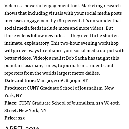
Video is a powerful engagement tool. Marketing research
shows that including visuals with your social media posts
increases engagement by 180 percent. It’s no wonder that
social media feeds include more and more videos. But
those videos follow new rules — they need to be shorter,
intimate, explanatory. This two-hour evening workshop
will go over ways to enhance your social media output with
better videos. Videojournalist Bob Sacha has taught this
popular class many times, to journalism students and
reporters from the worlds largest metro dailies.
Date and time:
Mar. 30, 2016, 6:30pm ET
Producer:
CUNY Graduate School of Journalism, New
York, NY
Place
: CUNY Graduate School of Journalism, 219 W. 40th
Street, New York, NY
Price
: $25
APRIL 2016