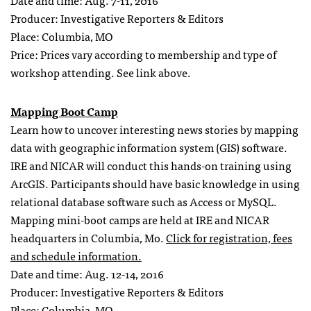
Date and time: Aug. 7-11, 2016
Producer: Investigative Reporters & Editors
Place: Columbia, MO
Price: Prices vary according to membership and type of
workshop attending. See link above.
Mapping Boot Camp
Learn how to uncover interesting news stories by mapping
data with geographic information system (GIS) software.
IRE and NICAR will conduct this hands-on training using
ArcGIS. Participants should have basic knowledge in using
relational database software such as Access or MySQL.
Mapping mini-boot camps are held at IRE and NICAR
headquarters in Columbia, Mo.
Click for registration, fees
and schedule information.
Date and time: Aug. 12-14, 2016
Producer: Investigative Reporters & Editors
Place: Columbia, MO