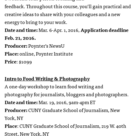
feedback. Throughout this course, you’ll gain practical and
creative ideas to share with your colleagues and a new
energy to bring to your work.
Date and time:
Mar. 6-Apr. 1, 2016,
Application deadline
Feb. 21, 2016.
Producer:
Poynter’s NewsU
Place:
online, Poynter Institute
Price
: $1099
Intro to Food Writing & Photography
A one-day workshop to learn food writing and
photography for journalists, bloggers and photographers.
Date and time:
Mar. 19, 2016, 9am-4pm ET
Producer:
CUNY Graduate School of Journalism, New
York, NY
Place
: CUNY Graduate School of Journalism, 219 W. 40th
Street, New York, NY