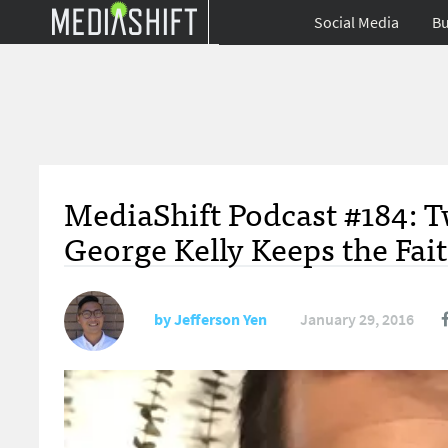
Social Media
Bu
MediaShift Podcast #184: Tw
George Kelly Keeps the Fai
by
Jefferson Yen
January 29, 2016