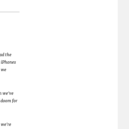
had the
n iPhones
t we
gh we’ve
f doom for
 we’re