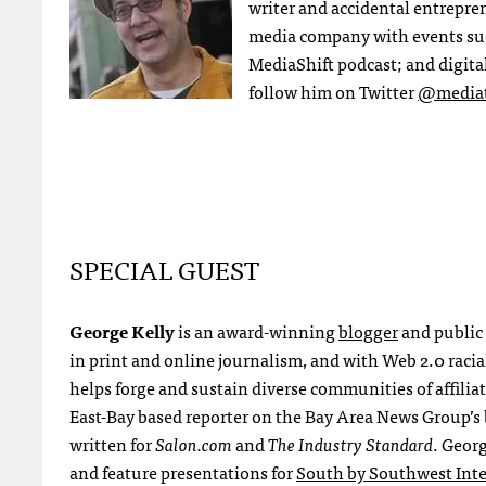
writer and accidental entrepre
media company with events su
MediaShift podcast; and digital
follow him on Twitter
@mediat
SPECIAL GUEST
George Kelly
is an award-winning
blogger
and public
in print and online journalism, and with Web 2.0 racia
helps forge and sustain diverse communities of affiliat
East-Bay based reporter on the Bay Area News Group’s
written for
Salon.com
and
The Industry Standard
. Geor
and feature presentations for
South by Southwest Inte