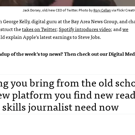
Jack Dorsey, old/new CEO of Twitter. Photo by
Rory Cellan
via Flickr Crea
th
George Kelly, digital guru at the Bay Area News Group, and cha
struct the
takes on Twitter
;
Spotify introduces video
; and
we
 explain Apple’s latest earnings to Steve Jobs.
roundup of the week’s top news? Then check out our Digital Med
g you bring from the old sch
ew platform you find new rea
 skills journalist need now