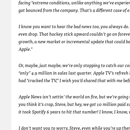
facing “extreme conditions, unlike anything we’ve experie
got bounced from the company. That’s a different case of 
I know you want to hear the bad news too, you always do. S
even drop. That hockey stick upward couldn’t go on foreve
growth, a new market or incremental update that could bo
Apple.”
Or, maybe, just maybe, we’re only stopping to catch our c
“only” 4.9 million in sales last quarter. Apple TV’s refres
had “cracked the TV,” I wish you’d shared that with me befo
Apple News isn’t settin’ the world on fire, but we’re goin
you think it’s crap, Steve, but hey, we got 10 million paid
it took Spotify 6 years to hit that number! I know, I know,
I don’t want you to worry, Steve, even while you’re up th