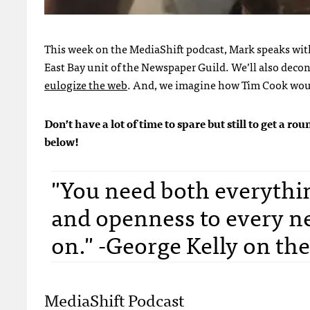
This week on the MediaShift podcast, Mark speaks wi
East Bay unit of the Newspaper Guild. We’ll also
decon
eulogize the web
. And, we imagine how Tim Cook would
Don’t have a lot of time to spare but still to get a 
below!
"You need both everythin
and openness to every n
on." -George Kelly on the
MediaShift Podcast