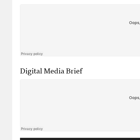
Digital Media Brief