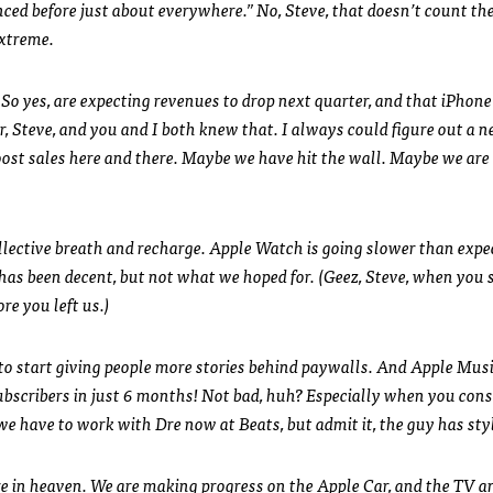
nced before just about everywhere.” No, Steve, that doesn’t count th
extreme.
o yes, are expecting revenues to drop next quarter, and that iPhone 
r, Steve, and you and I both knew that. I always could figure out a 
ost sales here and there. Maybe we have hit the wall. Maybe we are
ollective breath and recharge. Apple Watch is going slower than expe
h has been decent, but not what we hoped for. (Geez, Steve, when you 
re you left us.)
g to start giving people more stories behind paywalls. And Apple Mus
 subscribers in just 6 months! Not bad, huh? Especially when you cons
 we have to work with Dre now at Beats, but admit it, the guy has sty
ere in heaven. We are making progress on the Apple Car, and the TV