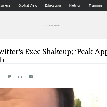
siness
Global View
Education
Metrics
Training
ADVERTISEMENT
itter’s Exec Shakeup; ‘Peak App
th