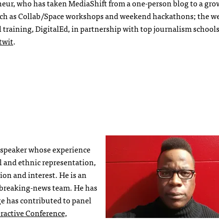
neur, who has taken MediaShift from a one-person blog to a gr
ch as Collab/Space workshops and weekend hackathons; the w
 training, DigitalEd, in partnership with top journalism school
wit
.
 speaker whose experience
l and ethnic representation,
ion and interest. He is an
 breaking-news team. He has
ge has contributed to panel
ractive Conference,