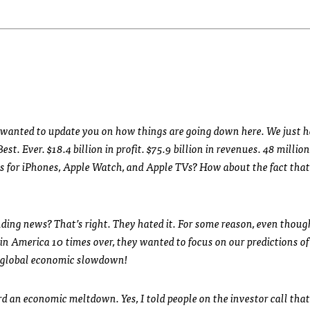
ust wanted to update you on how things are going down here. We just 
t. Ever. $18.4 billion in profit. $75.9 billion in revenues. 48 millio
es for iPhones, Apple Watch, and Apple TVs? How about the fact tha
ding news? That’s right. They hated it. For some reason, even thou
n America 10 times over, they wanted to focus on our predictions o
a global economic slowdown!
rd an economic meltdown. Yes, I told people on the investor call that