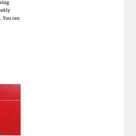
owing
eekly
s. You can