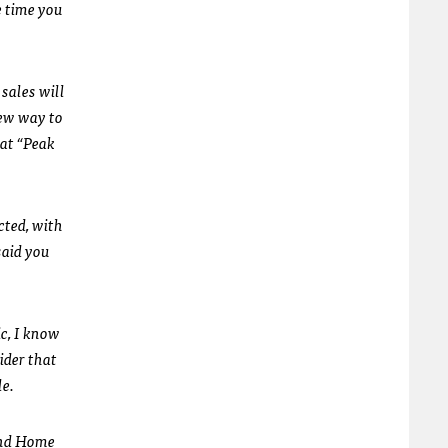
e time you
sales will
new way to
 at “Peak
cted, with
said you
ic, I know
ider that
le.
 and Home