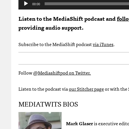
Audio
00:00
Player
Listen to the MediaShift podcast and
foll
providing audio support.
Subscribe to the MediaShift podcast
via iTunes
.
Follow
@Mediashiftpod on Twitter.
Listen to the podcast via
our Stitcher page
or with the 
MEDIATWITS BIOS
Mark Glaser
is executive edit