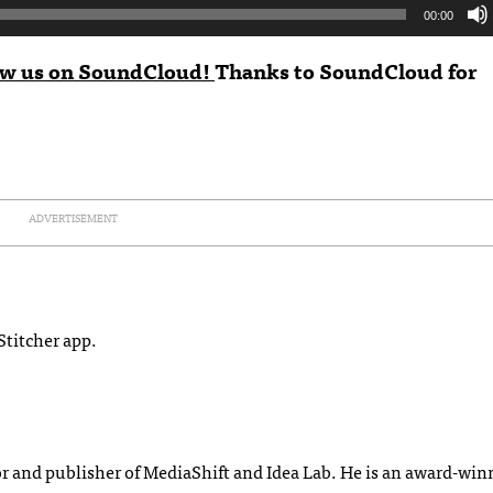
00:00
ow us on SoundCloud!
Thanks to
SoundCloud
for
ADVERTISEMENT
Stitcher app.
or and publisher of MediaShift and Idea Lab. He is an award-wi