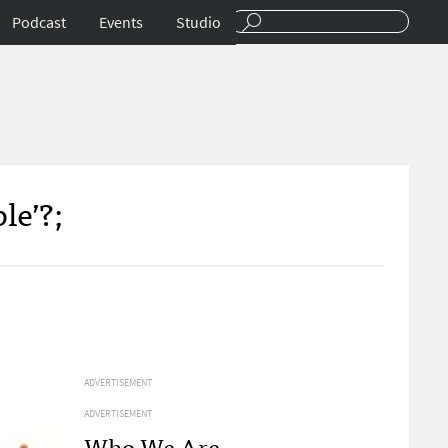
Podcast
Events
Studio
le’?;
ADVERTISEMENT
ADVERTISEMENT
Who We Are