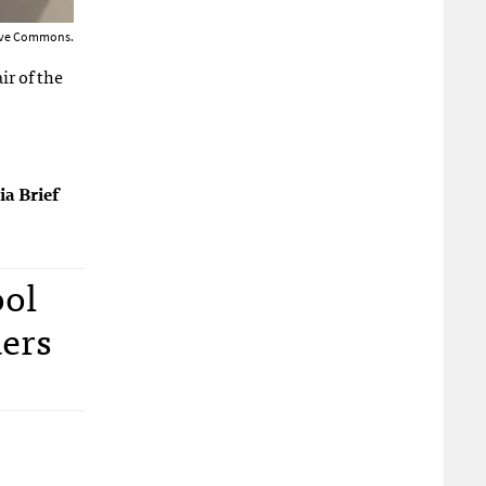
tive Commons.
ir of the
ia Brief
ool
ders