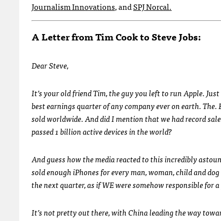
Journalism Innovations
, and
SPJ Norcal.
A Letter from Tim Cook to Steve Jobs:
Dear Steve,
It’s your old friend Tim, the guy you left to run Apple. J
best earnings quarter of any company ever on earth. The. Bes
sold worldwide. And did I mention that we had record sal
passed 1 billion active devices in the world?
And guess how the media reacted to this incredibly astoun
sold enough iPhones for every man, woman, child and dog i
the next quarter, as if WE were somehow responsible for 
It’s not pretty out there, with China leading the way towa