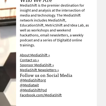
MediaShift is the premier destination for
insight and analysis at the intersection of
media and technology. The MediaShift
network includes MediaShift,
EducationShift, MetricShift and Idea Lab, as
well as workshops and weekend
hackathons, email newsletters, a weekly
podcast and a series of DigitalEd online
trainings.
About MediaShift »
Contact us »
Sponsor MediaShift »
MediaShift Newsletters »
Follow us on Social Media
@MediaShiftorg
@Mediatwit
@MediaShiftPod
Facebook.com/MediaShift