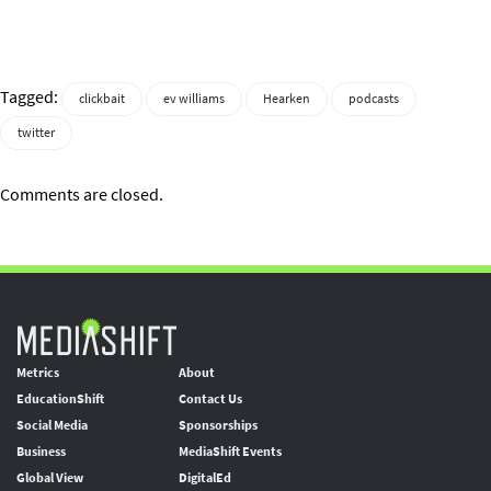
Tagged:
clickbait
ev williams
Hearken
podcasts
twitter
Comments are closed.
Metrics
About
EducationShift
Contact Us
Social Media
Sponsorships
Business
MediaShift Events
Global View
DigitalEd