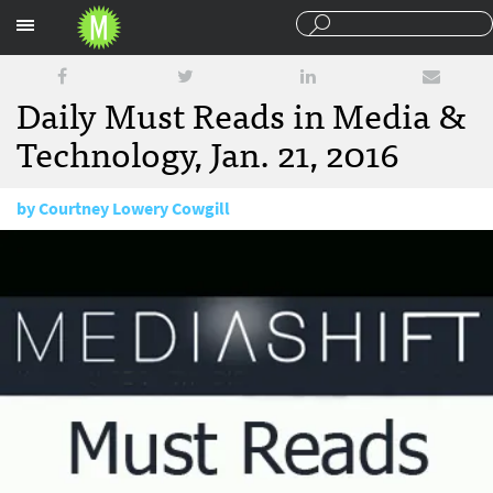
Sections
Daily Must Reads in Media &
Technology, Jan. 21, 2016
by
Courtney Lowery Cowgill
January 21, 2016