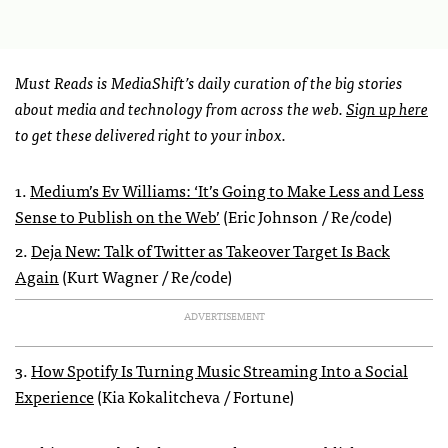
Must Reads is MediaShift’s daily curation of the big stories
about media and technology from across the web.
Sign up here
to get these delivered right to your inbox.
1.
Medium’s Ev Williams: ‘It’s Going to Make Less and Less
Sense to Publish on the Web’
(Eric Johnson / Re/code)
2.
Deja New: Talk of Twitter as Takeover Target Is Back
Again
(Kurt Wagner / Re/code)
ADVERTISEMENT
3.
How Spotify Is Turning Music Streaming Into a Social
Experience
(Kia Kokalitcheva / Fortune)