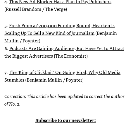
4.
This New Ad-Blocker Has a Plan to Pay Publishers
(Russell Brandom / The Verge)
5.
Fresh From a $700,000 Funding Round, Hearken Is
Scaling Up To Sell a New Kind of Journalism
(Benjamin
Mullin / Poynter)
6.
Podcasts Are Gaining Audience, But Have Yet to Attract
the Biggest Advertisers
(The Economist)
7.
The ‘King of Clickbait’ On Going Viral, Why Old Media
Stumbles
(Benjamin Mullin / Poynter)
Correction: This article has been updated to correct the author
of No. 2.
Subscribe to our newsletter!