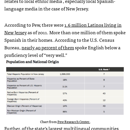
relates to local ethnic media , especially local Spanish-
language media in the case of New Jersey.
According to Pew, there were
1.6 million Latinos living in
New Jersey
as of 2011. More than one million of them spoke
Spanish in their homes. According to the U.S. Census
Bureau,
nearly 40 percent of them
spoke English below a
proficiency level of “very well.”
Chart from
Pew Research Center.
Further, of the
state’s largest multilingual communities