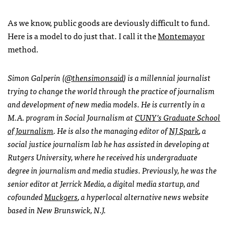
As we know, public goods are deviously difficult to fund.
Here is a model to do just that. I call it the
Montemayor
method.
Simon Galperin (
@thensim0nsaid
) is a millennial journalist
trying to change the world through the practice of journalism
and development of new media models. He is currently in a
M.A. program in Social Journalism at
CUNY’s Graduate School
of Journalism
. He is also the managing editor of
NJ Spark
, a
social justice journalism lab he has assisted in developing at
Rutgers University, where he received his undergraduate
degree in journalism and media studies. Previously, he was the
senior editor at Jerrick Media, a digital media startup, and
cofounded
Muckgers
, a hyperlocal alternative news website
based in New Brunswick, N.J.