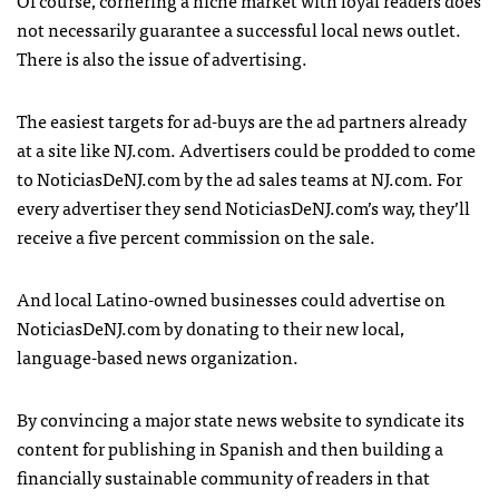
not necessarily guarantee a successful local news outlet.
There is also the issue of advertising.
The easiest targets for ad-buys are the ad partners already
at a site like NJ.com. Advertisers could be prodded to come
to NoticiasDeNJ.com by the ad sales teams at NJ.com. For
every advertiser they send NoticiasDeNJ.com’s way, they’ll
receive a five percent commission on the sale.
And local Latino-owned businesses could advertise on
NoticiasDeNJ.com by donating to their new local,
language-based news organization.
By convincing a major state news website to syndicate its
content for publishing in Spanish and then building a
financially sustainable community of readers in that