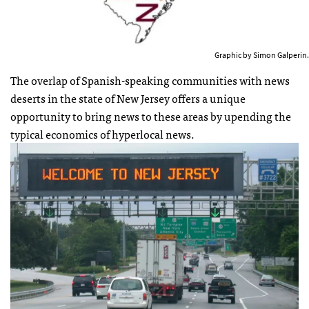
Graphic by Simon Galperin.
The overlap of Spanish-speaking communities with news
deserts in the state of New Jersey offers a unique
opportunity to bring news to these areas by upending the
typical economics of hyperlocal news.