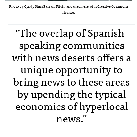
Photo by
Cyndy Sims Parr
on Flickr and used here with Creative Commons
license.
"The overlap of Spanish-
speaking communities
with news deserts offers a
unique opportunity to
bring news to these areas
by upending the typical
economics of hyperlocal
news."