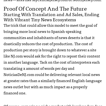
Proof Of Concept And The Future
Starting With Translation and Ad Sales, Ending
With Vibrant Tiny News Ecosystems
The trick that could allow this model to meet the goal of
bringing more local news to Spanish-speaking
communities and inhabitants of news deserts is that it
drastically reduces the cost of production. The cost of
production per story is brought down to whatever a site
like NJ.com would ask for the right to repost their content
in another language. Tack on the cost of interpreters each
translating x amount of words per day and
NoticiasDeNJ.com could be delivering relevant local news
at greater rates than a similarly financed English-language
news outlet but with as much impact as a properly
financed one.
Of course, cornering a niche market with loyal readers does