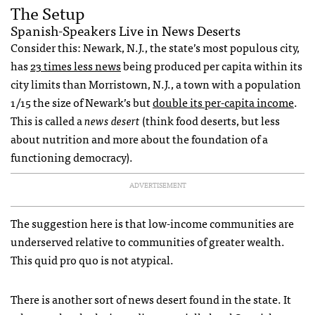
The Setup
Spanish-Speakers Live in News Deserts
Consider this: Newark, N.J., the state’s most populous city,
has
23 times less news
being produced per capita within its
city limits than Morristown, N.J., a town with a population
1/15 the size of Newark’s but
double its per-capita income
.
This is called a
news desert
(think food deserts, but less
about nutrition and more about the foundation of a
functioning democracy).
ADVERTISEMENT
The suggestion here is that low-income communities are
underserved relative to communities of greater wealth.
This quid pro quo is not atypical.
There is another sort of news desert found in the state. It