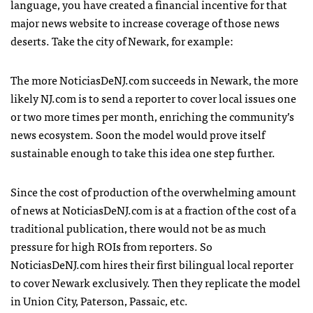
language, you have created a financial incentive for that
major news website to increase coverage of those news
deserts. Take the city of Newark, for example:
The more NoticiasDeNJ.com succeeds in Newark, the more
likely NJ.com is to send a reporter to cover local issues one
or two more times per month, enriching the community’s
news ecosystem. Soon the model would prove itself
sustainable enough to take this idea one step further.
Since the cost of production of the overwhelming amount
of news at NoticiasDeNJ.com is at a fraction of the cost of a
traditional publication, there would not be as much
pressure for high ROIs from reporters. So
NoticiasDeNJ.com hires their first bilingual local reporter
to cover Newark exclusively. Then they replicate the model
in Union City, Paterson, Passaic, etc.