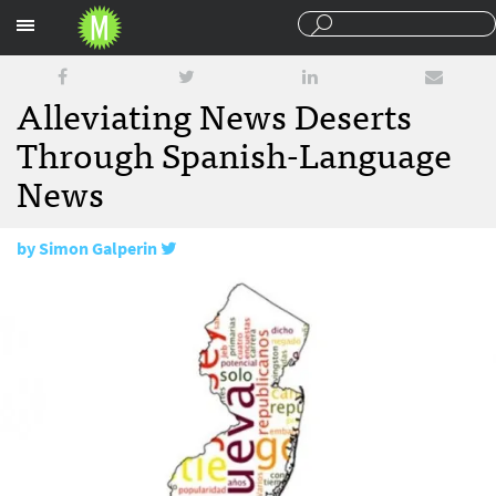
Sections
Alleviating News Deserts
Through Spanish-Language
News
by
Simon Galperin
January 27, 2016