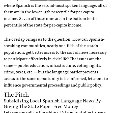
where Spanish is the second-most spoken language, all of
them are in the lower 45th percentile for per-capita
income. Seven of those nine are in the bottom tenth
percentile of the state for per-capita income.
The overlap brings us to the question: How can Spanish-
speaking communities, nearly one-fifth of the state’s
population, get better access to the sort of news necessary
to participate effectively in civic life? The issues are the
same — public education, infrastructure, voting rights,
crime, taxes, etc. — but the language barrier prevents
access to the same opportunity to be informed, let alone to
influence governmental proceedings and public policy.
The Pitch
Subsidizing Local Spanish-Language News By
Giving The State Paper Free Money
Lets say you call up the editor of NJ.com and offer to pay a