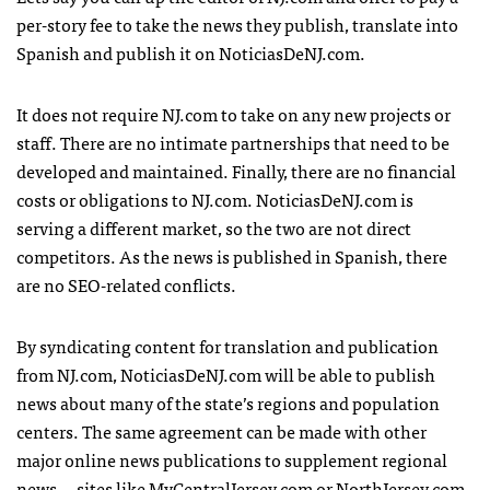
per-story fee to take the news they publish, translate into
Spanish and publish it on NoticiasDeNJ.com.
It does not require NJ.com to take on any new projects or
staff. There are no intimate partnerships that need to be
developed and maintained. Finally, there are no financial
costs or obligations to NJ.com. NoticiasDeNJ.com is
serving a different market, so the two are not direct
competitors. As the news is published in Spanish, there
are no SEO-related conflicts.
By syndicating content for translation and publication
from NJ.com, NoticiasDeNJ.com will be able to publish
news about many of the state’s regions and population
centers. The same agreement can be made with other
major online news publications to supplement regional
news — sites like MyCentralJersey.com or NorthJersey.com.