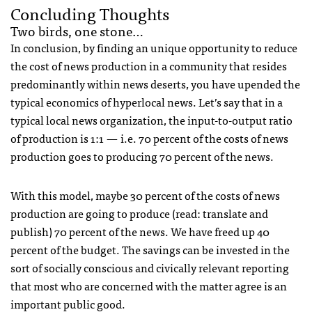
Concluding Thoughts
Two birds, one stone…
In conclusion, by finding an unique opportunity to reduce
the cost of news production in a community that resides
predominantly within news deserts, you have upended the
typical economics of hyperlocal news. Let’s say that in a
typical local news organization, the input-to-output ratio
of production is 1:1 — i.e. 70 percent of the costs of news
production goes to producing 70 percent of the news.
With this model, maybe 30 percent of the costs of news
production are going to produce (read: translate and
publish) 70 percent of the news. We have freed up 40
percent of the budget. The savings can be invested in the
sort of socially conscious and civically relevant reporting
that most who are concerned with the matter agree is an
important public good.