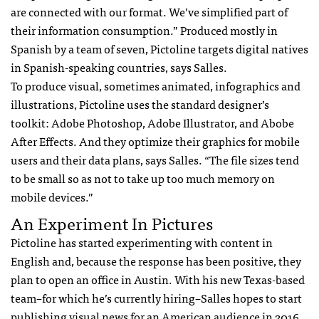
are connected with our format. We’ve simplified part of
their information consumption.” Produced mostly in
Spanish by a team of seven, Pictoline targets digital natives
in Spanish-speaking countries, says Salles.
To produce visual, sometimes animated, infographics and
illustrations, Pictoline uses the standard designer’s
toolkit: Adobe Photoshop, Adobe Illustrator, and Abobe
After Effects. And they optimize their graphics for mobile
users and their data plans, says Salles. “The file sizes tend
to be small so as not to take up too much memory on
mobile devices.”
An Experiment In Pictures
Pictoline has started experimenting with content in
English and, because the response has been positive, they
plan to open an office in Austin. With his new Texas-based
team–for which he’s currently hiring–Salles hopes to start
publishing visual news for an American audience in 2016.