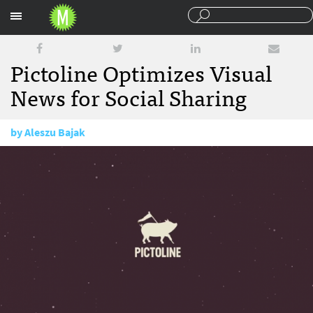
Sections
Pictoline Optimizes Visual
News for Social Sharing
by
Aleszu Bajak
December 1, 2015