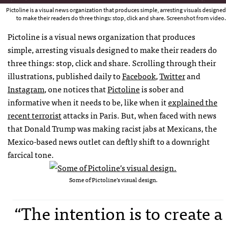
Pictoline is a visual news organization that produces simple, arresting visuals designed
to make their readers do three things: stop, click and share. Screenshot from video.
Pictoline is a visual news organization that produces
simple, arresting visuals designed to make their readers do
three things: stop, click and share. Scrolling through their
illustrations, published daily to
Facebook
,
Twitter
and
Instagram
, one notices that
Pictoline
is sober and
informative when it needs to be, like when it
explained the
recent terrorist
attacks in Paris. But, when faced with news
that Donald Trump was making racist jabs at Mexicans, the
Mexico-based news outlet can deftly shift to a downright
farcical tone.
Some of Pictoline’s visual design.
“The intention is to create a