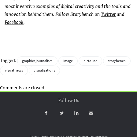
most inventive examples of digital creativity and the tools and
innovation behind them. Follow Storybench on
Twitter
and
Facebook
.
Tagged:
graphics journalism
image
pictoline
storybench
visual news
visualizations
Comments are closed.
Follow Us
Privacy Policy
Terms of Use
Sponsor Mediashift
Copyright 2016