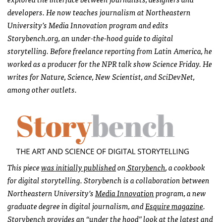
developers. He now teaches journalism at Northeastern
University’s Media Innovation program and edits
Storybench.org, an under-the-hood guide to digital
storytelling. Before freelance reporting from Latin America, he
worked as a producer for the NPR talk show Science
Friday
. He
writes for Nature, Science, New Scientist, and SciDevNet,
among other outlets.
This piece
was initially published
on
Storybench
, a cookbook
for digital storytelling. Storybench is a collaboration between
Northeastern University’s
Media Innovation
program, a new
graduate degree in digital journalism, and
Esquire magazine
.
Storybench provides an “under the hood” look at the latest and