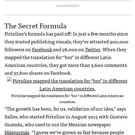
ADVERTISEMENT
The Secret Formula
Pictoline’s formula has paid off: In just a few months since
they started publishing visuals, they’ve attracted 300,000
followers on
Facebook
and 58,000 on
Twitter
. When they
mapped the translation for “bro” in different Latin
American countries, they got more than 3,600 comments
and 37,800 shares on Facebook.
Pictoline mapped the translation for “bro” in different Latin American
countries.
“The growth has been, for us, validation of our idea,” says
Salles, who started Pictoline in August 2015 with Gustavo
Guzmán, who used to run the Mexican newspaper
Máspormás
. “I guess we’ve grown so fast because people