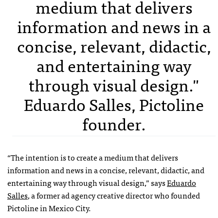
medium that delivers
information and news in a
concise, relevant, didactic,
and entertaining way
through visual design."
Eduardo Salles, Pictoline
founder.
“The intention is to create a medium that delivers
information and news in a concise, relevant, didactic, and
entertaining way through visual design,” says
Eduardo
Salles
, a former ad agency creative director who founded
Pictoline in Mexico City.