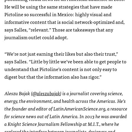
He will be using the same strategies that have made
Pictoline so successful in Mexico: highly visual and
informative content that is social network-optimized and,
says Salles, “relevant.” Those are takeaways that any
journalism outlet could adopt.
“We’re not just earning their likes but also their trust,”
says Salles. “Little by little we’ve been able to get people to
understand that Pictoline’s content is not only easy to
digest but that the information also has rigor.”
Aleszu Bajak (
@aleszubajak
) is a journalist covering science,
energy, the environment, and health across the Americas. He’s
the founder and editor of LatinAmericanScience.org, a resource
for science news out of Latin America. In 2013 he was awarded
a Knight Science Journalism Fellowship at M.I.T., where he
explored the interface between journalists, designers and