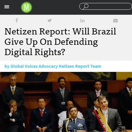
Sections
Netizen Report: Will Brazil
Give Up On Defending
Digital Rights?
by
Global Voices Advocacy Netizen Report Team
October 2, 2015