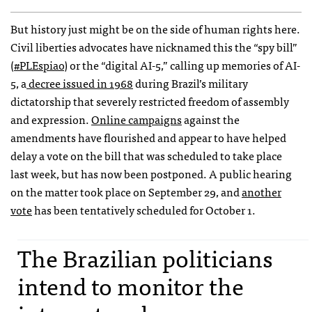
But history just might be on the side of human rights here.
Civil liberties advocates have nicknamed this the “spy bill”
(
#PLEspiao
) or the “digital AI-5,” calling up memories of AI-
5, a
decree issued in 1968
during Brazil’s military
dictatorship that severely restricted freedom of assembly
and expression.
Online campaigns
against the
amendments have flourished and appear to have helped
delay a vote on the bill that was scheduled to take place
last week, but has now been postponed. A public hearing
on the matter took place on September 29, and
another
vote
has been tentatively scheduled for October 1.
The Brazilian politicians
intend to monitor the