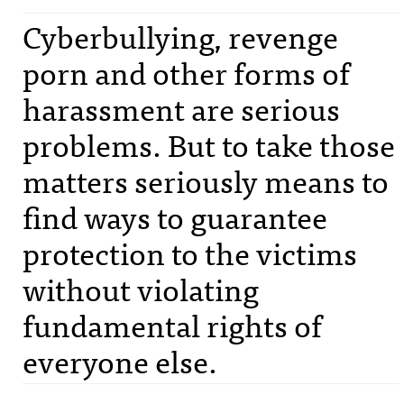
Cyberbullying, revenge
porn and other forms of
harassment are serious
problems. But to take those
matters seriously means to
find ways to guarantee
protection to the victims
without violating
fundamental rights of
everyone else.