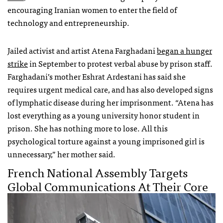
encouraging Iranian women to enter the field of
technology and entrepreneurship.
Jailed activist and artist Atena Farghadani
began a hunger
strike
in September to protest verbal abuse by prison staff.
Farghadani’s mother Eshrat Ardestani has said she
requires urgent medical care, and has also developed signs
of lymphatic disease during her imprisonment. “Atena has
lost everything as a young university honor student in
prison. She has nothing more to lose. All this
psychological torture against a young imprisoned girl is
unnecessary,” her mother said.
French National Assembly Targets
Global Communications At Their Core