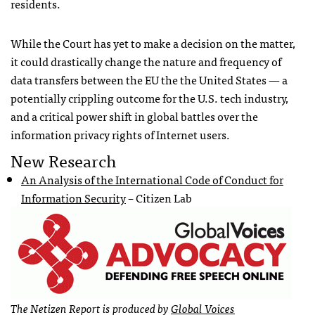
residents.
While the Court has yet to make a decision on the matter,
it could drastically change the nature and frequency of
data transfers between the EU the the United States — a
potentially crippling outcome for the U.S. tech industry,
and a critical power shift in global battles over the
information privacy rights of Internet users.
New Research
An Analysis of the International Code of Conduct for
Information Security
– Citizen Lab
The Netizen Report is produced by
Global Voices