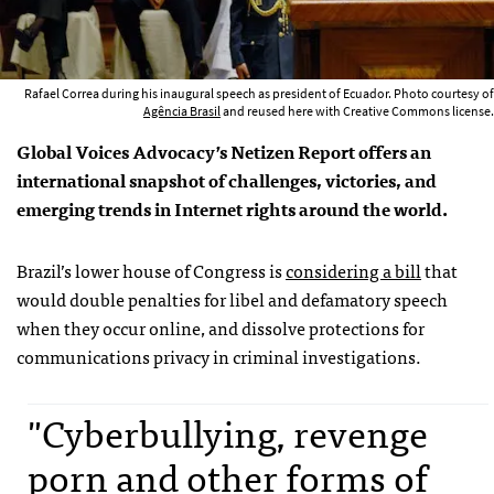
Rafael Correa during his inaugural speech as president of Ecuador. Photo courtesy of
Agência Brasil
and reused here with Creative Commons license.
Global Voices Advocacy’s Netizen Report offers an
international snapshot of challenges, victories, and
emerging trends in Internet rights around the world.
Brazil’s lower house of Congress is
considering a bill
that
would double penalties for libel and defamatory speech
when they occur online, and dissolve protections for
communications privacy in criminal investigations.
"Cyberbullying, revenge
porn and other forms of