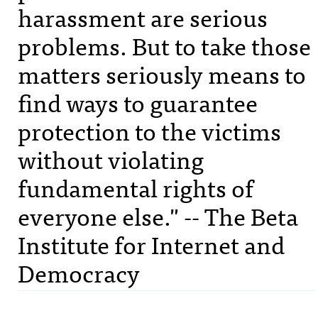
harassment are serious
problems. But to take those
matters seriously means to
find ways to guarantee
protection to the victims
without violating
fundamental rights of
everyone else." -- The Beta
Institute for Internet and
Democracy