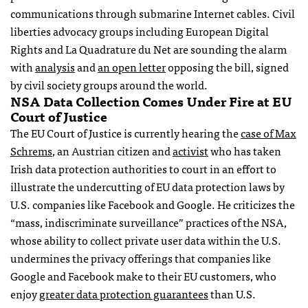
communications through submarine Internet cables. Civil
liberties advocacy groups including European Digital
Rights and La Quadrature du Net are sounding the alarm
with
analysis
and
an open letter
opposing the bill, signed
by civil society groups around the world.
NSA Data Collection Comes Under Fire at EU
Court of Justice
The EU Court of Justice is currently hearing the
case of Max
Schrems
, an Austrian citizen and
activist
who has taken
Irish data protection authorities to court in an effort to
illustrate the undercutting of EU data protection laws by
U.S. companies like Facebook and Google. He criticizes the
“mass, indiscriminate surveillance” practices of the NSA,
whose ability to collect private user data within the U.S.
undermines the privacy offerings that companies like
Google and Facebook make to their EU customers, who
enjoy
greater data protection guarantees
than U.S.