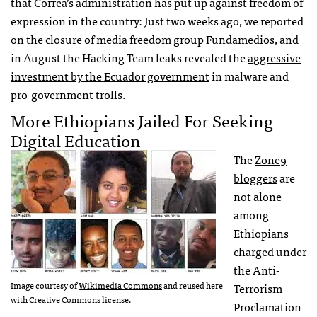
that Correa’s administration has put up against freedom of
expression in the country: Just two weeks ago, we reported
on the
closure of media freedom group
Fundamedios, and
in August the Hacking Team leaks revealed the
aggressive
investment by the Ecuador government
in malware and
pro-government trolls.
More Ethiopians Jailed For Seeking
Digital Education
The
Zone9
bloggers
are
not alone
among
Ethiopians
charged under
the Anti-
Image courtesy of
Wikimedia Commons
and reused here
Terrorism
with Creative Commons license.
Proclamation