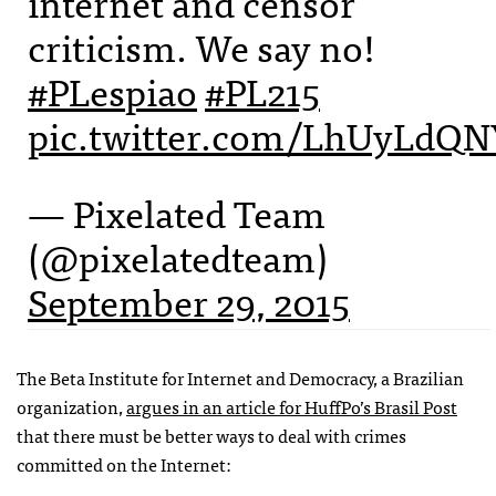
internet and censor
criticism. We say no!
#PLespiao
#PL215
pic.twitter.com/LhUyLdQN
— Pixelated Team
(@pixelatedteam)
September 29, 2015
The Beta Institute for Internet and Democracy, a Brazilian
organization,
argues in an article for HuffPo’s Brasil Post
that there must be better ways to deal with crimes
committed on the Internet: