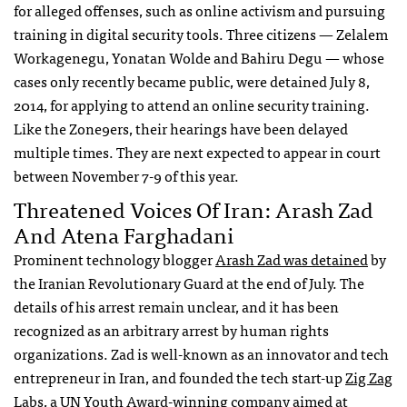
for alleged offenses, such as online activism and pursuing
training in digital security tools. Three citizens — Zelalem
Workagenegu, Yonatan Wolde and Bahiru Degu — whose
cases only recently became public, were detained July 8,
2014, for applying to attend an online security training.
Like the Zone9ers, their hearings have been delayed
multiple times. They are next expected to appear in court
between November 7-9 of this year.
Threatened Voices Of Iran: Arash Zad
And Atena Farghadani
Prominent technology blogger
Arash Zad was detained
by
the Iranian Revolutionary Guard at the end of July. The
details of his arrest remain unclear, and it has been
recognized as an arbitrary arrest by human rights
organizations. Zad is well-known as an innovator and tech
entrepreneur in Iran, and founded the tech start-up
Zig Zag
Labs
, a UN Youth Award-winning company aimed at