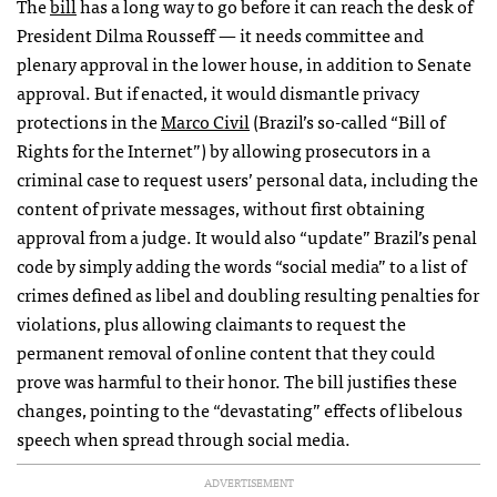
The
bill
has a long way to go before it can reach the desk of
President Dilma Rousseff — it needs committee and
plenary approval in the lower house, in addition to Senate
approval. But if enacted, it would dismantle privacy
protections in the
Marco Civil
(Brazil’s so-called “Bill of
Rights for the Internet”) by allowing prosecutors in a
criminal case to request users’ personal data, including the
content of private messages, without first obtaining
approval from a judge. It would also “update” Brazil’s penal
code by simply adding the words “social media” to a list of
crimes defined as libel and doubling resulting penalties for
violations, plus allowing claimants to request the
permanent removal of online content that they could
prove was harmful to their honor. The bill justifies these
changes, pointing to the “devastating” effects of libelous
speech when spread through social media.
ADVERTISEMENT