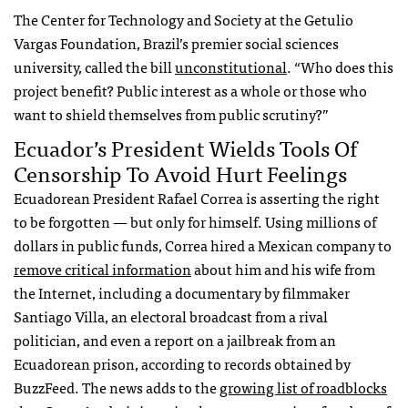
The Center for Technology and Society at the Getulio
Vargas Foundation, Brazil’s premier social sciences
university, called the bill
unconstitutional
. “Who does this
project benefit? Public interest as a whole or those who
want to shield themselves from public scrutiny?”
Ecuador’s President Wields Tools Of
Censorship To Avoid Hurt Feelings
Ecuadorean President Rafael Correa is asserting the right
to be forgotten — but only for himself. Using millions of
dollars in public funds, Correa hired a Mexican company to
remove critical information
about him and his wife from
the Internet, including a documentary by filmmaker
Santiago Villa, an electoral broadcast from a rival
politician, and even a report on a jailbreak from an
Ecuadorean prison, according to records obtained by
BuzzFeed. The news adds to the
growing list of roadblocks