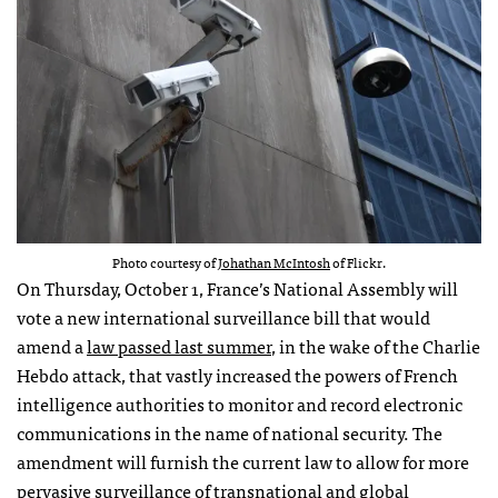
Photo courtesy of
Johathan McIntosh
of Flickr.
On Thursday, October 1, France’s National Assembly will
vote a new international surveillance bill that would
amend a
law passed last summer
, in the wake of the Charlie
Hebdo attack, that vastly increased the powers of French
intelligence authorities to monitor and record electronic
communications in the name of national security. The
amendment will furnish the current law to allow for more
pervasive surveillance of transnational and global