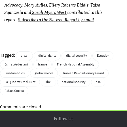
Advocacy.
Mary Aviles,
Ellery Roberts Biddle
, Taisa
Sganzerla and
Sarah Myers West
contributed to this
report.
Subscribe to the Netizen Report by email
Tagged:
brazil
digital rights
digital security
Ecuador
Eshrat Ardestani
france
French National Assembly
Fundamedios
global voices
Iranian Revolutionary Guard
La Quadrature du Net
libel
national security
nsa
Rafael Correa
Comments are closed.
Follow Us