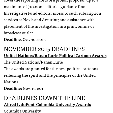
maximum of $10,000; editorial guidance from
Investigative Fund editors; access to such subscription
services as Nexis and Accurint; and assistance with
placement of the investigation in a print, online or
broadcast outlet.
Deadline
: Oct. 30, 2015
NOVEMBER 2015 DEADLINES
United Nations/Ranan Lurie Political Cartoon Awards
The United Nations/Ranan Lurie
The awards are granted for the best political cartoons
reflecting the spirit and the principles of the United
Nations
Deadline:
Nov. 15, 2015
DEADLINES DOWN THE LINE
Alfred I. duPont-Columbia University Awards
Columbia University