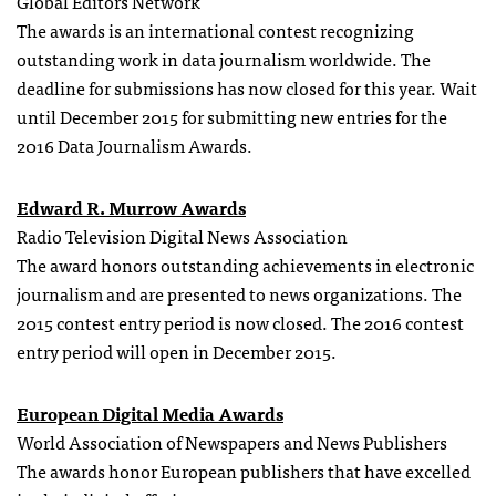
Global Editors Network
The awards is an international contest recognizing
outstanding work in data journalism worldwide. The
deadline for submissions has now closed for this year. Wait
until December 2015 for submitting new entries for the
2016 Data Journalism Awards.
Edward R. Murrow Awards
Radio Television Digital News Association
The award honors outstanding achievements in electronic
journalism and are presented to news organizations. The
2015 contest entry period is now closed. The 2016 contest
entry period will open in December 2015.
European Digital Media Awards
World Association of Newspapers and News Publishers
The awards honor European publishers that have excelled