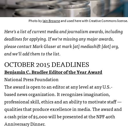
Photo by
Iain Browne
and used here with Creative Commons license.
Here’s a list of current media and journalism awards, including
deadlines for applying. If we’re missing any major awards,
please contact Mark Glaser at mark [at] mediashift [dot] org,
and we’ll add them to the list.
OCTOBER 2015 DEADLINES
Benjamin C. Bradlee Editor of the Year Award
National Press Foundation
The award is open to an editor at any level at any U.S.-
based news organization. It recognizes imagination,
professional skill, ethics and an ability to motivate staff —
qualities that produce excellence in media. The award and
a cash prize of $5,000 will be presented at the NPF 40th
Anniversary Dinner.