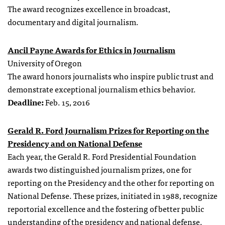
The award recognizes excellence in broadcast,
documentary and digital journalism.
Ancil Payne Awards for Ethics in Journalism
University of Oregon
The award honors journalists who inspire public trust and
demonstrate exceptional journalism ethics behavior.
Deadline:
Feb. 15, 2016
Gerald R. Ford Journalism Prizes for Reporting on the
Presidency and on National Defense
Each year, the Gerald R. Ford Presidential Foundation
awards two distinguished journalism prizes, one for
reporting on the Presidency and the other for reporting on
National Defense. These prizes, initiated in 1988, recognize
reportorial excellence and the fostering of better public
understanding of the presidency and national defense.