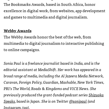
The Bookmarks Awards, based in South Africa, honor
excellence in digital work, from websites, app development
and games to multimedia and digital journalism.
Webby Awards
The Webby Awards honor the best of the web, from
multimedia to digital journalism to interactive publishing
to online campaigns.
Sonia Paul is a freelance journalist based in India, and is the
editorial assistant at MediaShift. Her work has appeared in a
broad range of media, including the Al Jazeera Media Network,
Caravan, Foreign Policy, Guardian, Mashable, New York Times,
PRI’s The World, Roads & Kingdoms and VICE News. She
previously produced the grant-funded podcast series
Shizuoka
Speaks
, based in Japan.
She is on Twitter
@sonipaul
(and
Instagram
, too).