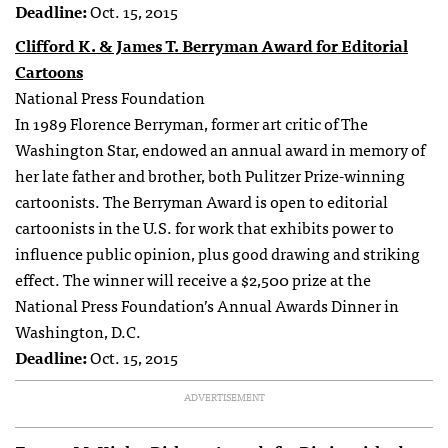
Deadline:
Oct. 15, 2015
Clifford K. & James T. Berryman Award for Editorial
Cartoons
National Press Foundation
In 1989 Florence Berryman, former art critic of The
Washington Star, endowed an annual award in memory of
her late father and brother, both Pulitzer Prize-winning
cartoonists. The Berryman Award is open to editorial
cartoonists in the U.S. for work that exhibits power to
influence public opinion, plus good drawing and striking
effect. The winner will receive a $2,500 prize at the
National Press Foundation’s Annual Awards Dinner in
Washington, D.C.
Deadline:
Oct. 15, 2015
ADVERTISEMENT