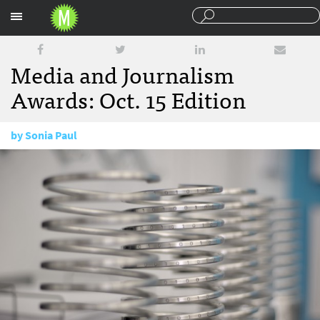
Sections
Media and Journalism
Awards: Oct. 15 Edition
by
Sonia Paul
October 15, 2015