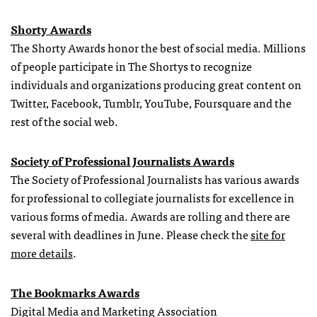
Shorty Awards
The Shorty Awards honor the best of social media. Millions
of people participate in The Shortys to recognize
individuals and organizations producing great content on
Twitter, Facebook, Tumblr, YouTube, Foursquare and the
rest of the social web.
Society of Professional Journalists Awards
The Society of Professional Journalists has various awards
for professional to collegiate journalists for excellence in
various forms of media. Awards are rolling and there are
several with deadlines in June. Please check the
site for
more details
.
The Bookmarks Awards
Digital Media and Marketing Association