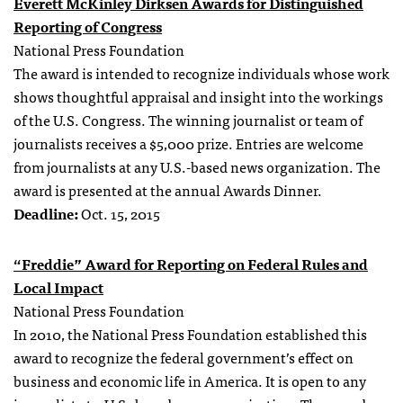
Everett McKinley Dirksen Awards for Distinguished
Reporting of Congress
National Press Foundation
The award is intended to recognize individuals whose work
shows thoughtful appraisal and insight into the workings
of the U.S. Congress. The winning journalist or team of
journalists receives a $5,000 prize. Entries are welcome
from journalists at any U.S.-based news organization. The
award is presented at the annual Awards Dinner.
Deadline:
Oct. 15, 2015
“Freddie” Award for Reporting on Federal Rules and
Local Impact
National Press Foundation
In 2010, the National Press Foundation established this
award to recognize the federal government’s effect on
business and economic life in America. It is open to any