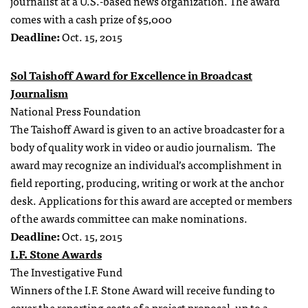
journalist at a U.S.-based news organization. The award
comes with a cash prize of $5,000
Deadline:
Oct. 15, 2015
Sol Taishoff Award for Excellence in Broadcast
Journalism
National Press Foundation
The Taishoff Award is given to an active broadcaster for a
body of quality work in video or audio journalism. The
award may recognize an individual’s accomplishment in
field reporting, producing, writing or work at the anchor
desk. Applications for this award are accepted or members
of the awards committee can make nominations.
Deadline:
Oct. 15, 2015
I.F. Stone Awards
The Investigative Fund
Winners of the I.F. Stone Award will receive funding to
cover the reporting costs of a project proposal, up to a