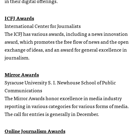
in their digital offerings.
ICFJ Awards
International Center for Journalists
The ICFJ has various awards, including a news innovation
award, which promotes the free flow of news and the open
exchange of ideas, and an award for general excellence in
journalism.
Mirror Awards
Syracuse University S. I. Newhouse School of Public
Communications
The Mirror Awards honor excellence in media industry
reporting in various categories for various forms of media.
The call for entries is generally in December.
Online Journalism Awards