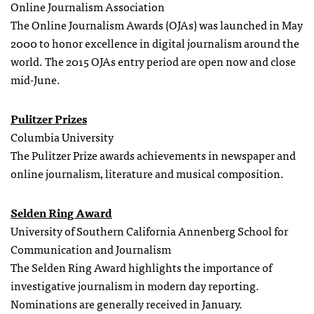
Online Journalism Association
The Online Journalism Awards (OJAs) was launched in May
2000 to honor excellence in digital journalism around the
world. The 2015 OJAs entry period are open now and close
mid-June.
Pulitzer Prizes
Columbia University
The Pulitzer Prize awards achievements in newspaper and
online journalism, literature and musical composition.
Selden Ring Award
University of Southern California Annenberg School for
Communication and Journalism
The Selden Ring Award highlights the importance of
investigative journalism in modern day reporting.
Nominations are generally received in January.