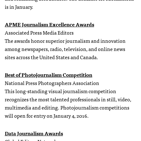
is in January.
APME Journalism Excellence Awards
Associated Press Media Editors
The awards honor superior journalism and innovation
among newspapers, radio, television, and online news
sites across the United States and Canada.
Best of Photojournalism Competition
National Press Photographers Association
This long-standing visual journalism competition
recognizes the most talented professionals in still, video,
multimedia and editing. Photojournalism competitions
will open for entry on January 4, 2016.
Data Journalism Awards