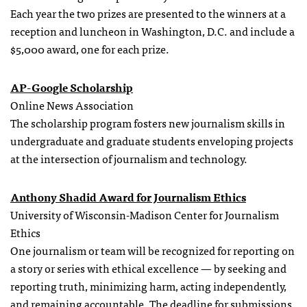
Each year the two prizes are presented to the winners at a
reception and luncheon in Washington, D.C. and include a
$5,000 award, one for each prize.
AP-Google Scholarship
Online News Association
The scholarship program fosters new journalism skills in
undergraduate and graduate students enveloping projects
at the intersection of journalism and technology.
Anthony Shadid Award for Journalism Ethics
University of Wisconsin-Madison Center for Journalism
Ethics
One journalism or team will be recognized for reporting on
a story or series with ethical excellence — by seeking and
reporting truth, minimizing harm, acting independently,
and remaining accountable. The deadline for submissions