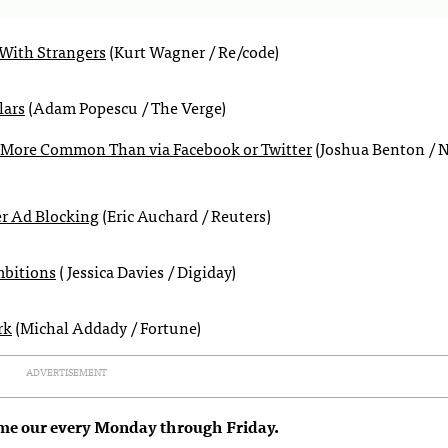
With Strangers
(Kurt Wagner / Re/code)
lars
(Adam Popescu / The Verge)
is More Common Than via Facebook or Twitter
(Joshua Benton / 
r Ad Blocking
(Eric Auchard / Reuters)
mbitions
( Jessica Davies / Digiday)
rk
(Michal Addady / Fortune)
ADVERTISEMENT
me our every Monday through Friday.