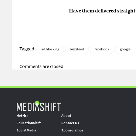
Have them delivered straight 
Tagged:
ad blocking
buzzfeed
facebook
google
Comments are closed.
Metrics
About
EducationShift
Contact Us
Social Media
Sponsorships