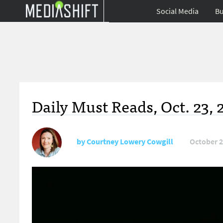
Social Media
Bu
Daily Must Reads, Oct. 23, 
by
Courtney Lowery Cowgill
October 2