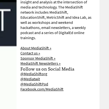
insight and analysis at the intersection of
media and technology. The MediaShift
network includes MediaShift,
EducationShift, MetricShift and Idea Lab, as
well as workshops and weekend
hackathons, email newsletters, a weekly
podcast and a series of DigitalEd online
trainings.
About MediaShift »
Contact us »
Sponsor MediaShift »
MediaShift Newsletters »
Follow us on Social Media
@MediaShiftorg
@Mediatwit
@MediaShiftPod
Facebook.com/MediaShift