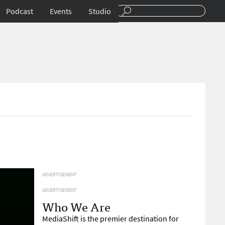
Podcast
Events
Studio
ADVERTISEMENT
ADVERTISEMENT
Who We Are
MediaShift is the premier destination for