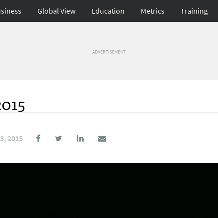
siness
Global View
Education
Metrics
Training
ADVERTISEMENT
2015
3, 2015