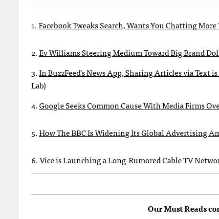
1.
Facebook Tweaks Search, Wants You Chatting More 
2.
Ev Williams Steering Medium Toward Big Brand Dol
3.
In BuzzFeed’s News App, Sharing Articles via Text 
Lab)
4.
Google Seeks Common Cause With Media Firms Ove
5.
How The BBC Is Widening Its Global Advertising A
6.
Vice is Launching a Long-Rumored Cable TV Netwo
Our Must Reads co