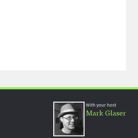
With your host
Mark Glaser