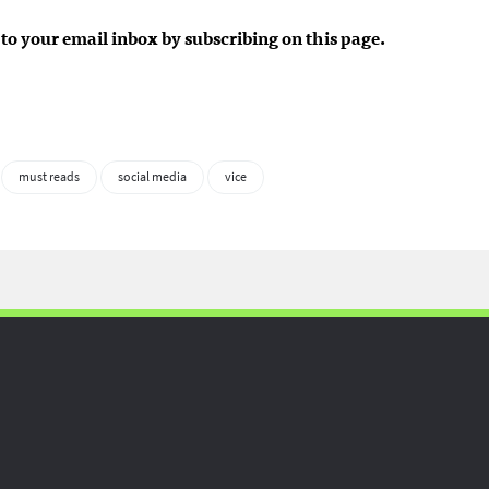
to your email inbox by subscribing on this page.
must reads
social media
vice