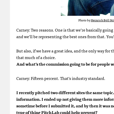
Photo by
Heinrich Böll Sti
Carney: Two reasons. One is that we’re basically going 
and we’ll be representing the best ones from that. You’
But also, if we have a great idea, and the only way for 
that much of a choice.
And what’s the commission going to be for people w
Carney: Fifteen percent. That’s industry standard.
I recently pitched two different sites the same topi
information. I ended up not giving them more inform
sometime before I submitted it, and by then it was no
type of thing PitchLab could help prevent?