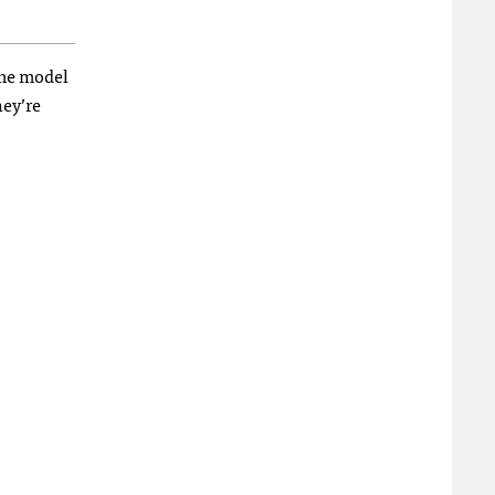
ame model
hey’re