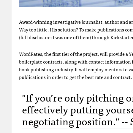
Award-winning investigative journalist, author and 
Way too little. His solution? To make publications co
(full disclosure: I was one of them) through Kickstarte
WordRates, the first tier of the project, will provide a
boilerplate contracts, along with contact information f
book publishing industry. It will employ mentors to 
publications in order to get the best rate and contract.
"If you’re only pitching 
effectively putting yours
negotiating position." --