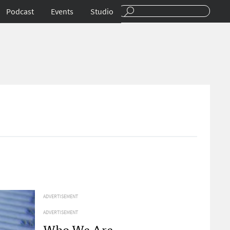
Podcast
Events
Studio
ADVERTISEMENT
ADVERTISEMENT
Who We Are