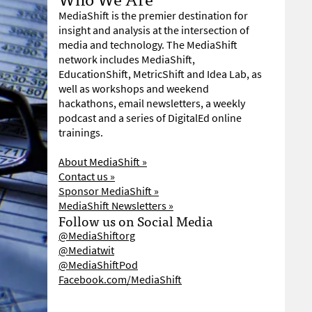
MediaShift is the premier destination for
insight and analysis at the intersection of
media and technology. The MediaShift
network includes MediaShift,
EducationShift, MetricShift and Idea Lab, as
well as workshops and weekend
hackathons, email newsletters, a weekly
podcast and a series of DigitalEd online
trainings.
About MediaShift »
Contact us »
Sponsor MediaShift »
MediaShift Newsletters »
Follow us on Social Media
@MediaShiftorg
@Mediatwit
@MediaShiftPod
Facebook.com/MediaShift