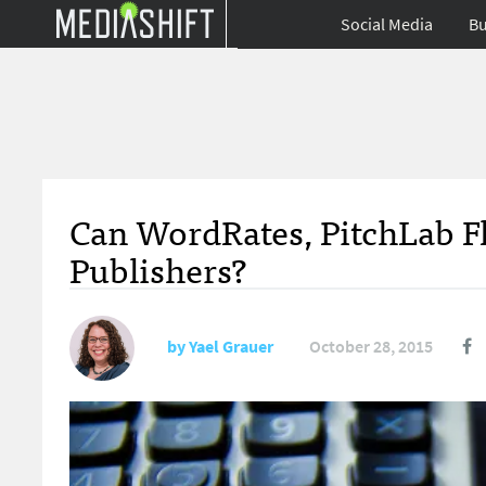
Social Media
Bu
Can WordRates, PitchLab Fli
Publishers?
by
Yael Grauer
October 28, 2015