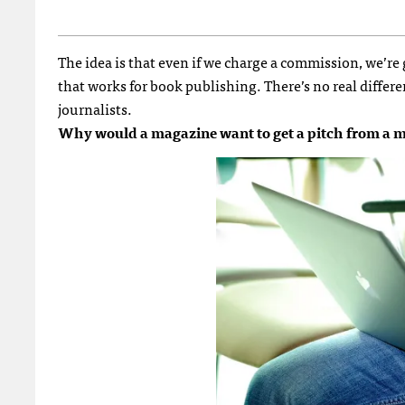
The idea is that even if we charge a commission, we’re
that works for book publishing. There’s no real differe
journalists.
Why would a magazine want to get a pitch from a me