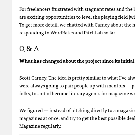
For freelancers frustrated with stagnant rates and the
are exciting opportunities to level the playing field (
To get more detail, we chatted with Carney about the hi
responding to WordRates and PitchLab so far.
Q & A
What has changed about the project since its initia
Scott Carney: The idea is pretty similar to what I’ve a
were always going to pair people up with mentors — pe
folks, to sort of become literary agents for magazine wr
We figured — instead of pitching directly to a magazine
magazines at once, and try to get the best possible de
Magazine regularly.