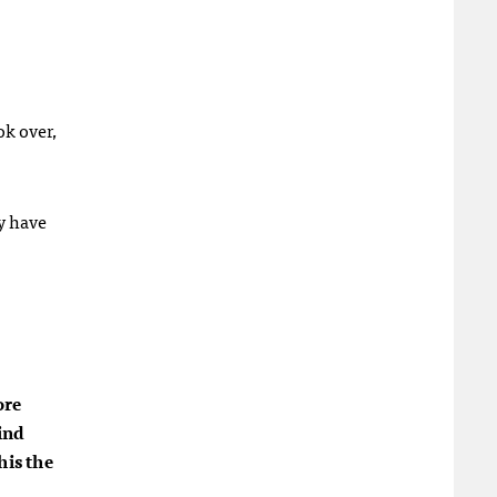
ok over,
ly have
ore
ind
his the