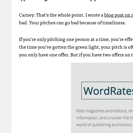
Carney: That’s the whole point. I wrote a
blog post on 
bad. Your pitches can go bad because of timeliness.
If you’re only pitching one person at a time, you’re eff
the time you’ve gotten the green light, your pitch is of
you only have one offer. But if you have two offers on