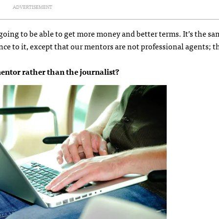
ADVERTISEMENT
 going to be able to get more money and better terms. It’s the s
nce to it, except that our mentors are not professional agents; t
ntor rather than the journalist?