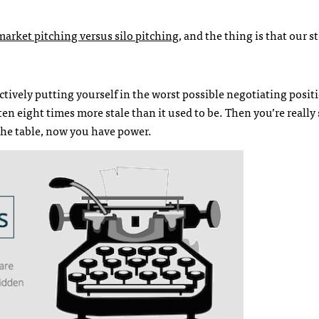
market pitching versus silo pitching
, and the thing is that our s
ectively putting yourself in the worst possible negotiating posit
ten eight times more stale than it used to be. Then you’re really 
 the table, now you have power.