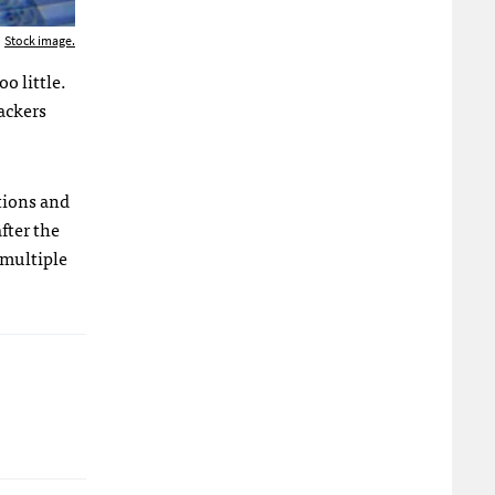
Stock image.
o little.
ackers
ations and
fter the
 multiple