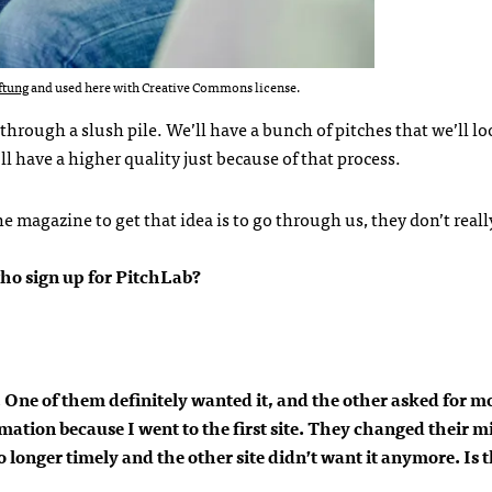
ftung
and used here with Creative Commons license.
through a slush pile. We’ll have a bunch of pitches that we’ll lo
ll have a higher quality just because of that process.
the magazine to get that idea is to go through us, they don’t real
ho sign up for PitchLab?
c. One of them definitely wanted it, and the other asked for m
ation because I went to the first site. They changed their m
 longer timely and the other site didn’t want it anymore. Is t