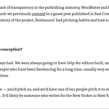
 lack of transparency in the publishing industry, WordRates and
which we previously
covered
in a guest post published in Fast Co
story of the project, freelancers’ bad pitching habits and how ed
l conception?
lways had. We were always going to have Yelp-for-editors built, a
ople who have been freelancing for a long time, usually very e
iters.
 — you’d pitch us, and we’d have one of our people pitch it to e
al. It’d likely be someone who writes for the New Yorker or New 