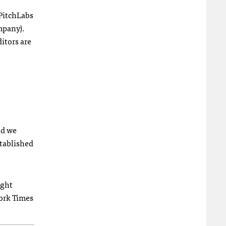
 PitchLabs
mpany).
itors are
nd we
stablished
ight
York Times