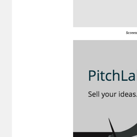
Screen