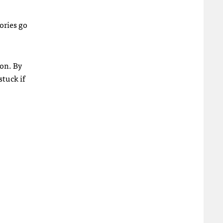
tories go
ion. By
stuck if