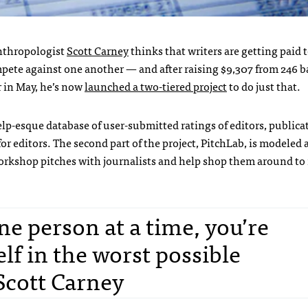
anthropologist
Scott Carney
thinks that writers are getting paid to
mpete against one another — and after raising $9,307 from 246 b
r in May, he’s now
launched a two-tiered project
to do just that.
 Yelp-esque database of user-submitted ratings of editors, public
or editors. The second part of the project, PitchLab, is modeled a
workshop pitches with journalists and help shop them around to
one person at a time, you’re
elf in the worst possible
 Scott Carney