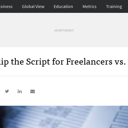
siness
Global View
Education
Metrics
Training
ADVERTISEMENT
p the Script for Freelancers vs.