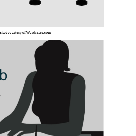
shot courtesy of Wordrates.com