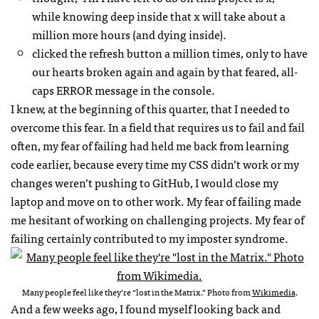
while knowing deep inside that x will take about a
million more hours (and dying inside).
clicked the refresh button a million times, only to have
our hearts broken again and again by that feared, all-
caps ERROR message in the console.
I knew, at the beginning of this quarter, that I needed to
overcome this fear. In a field that requires us to fail and fail
often, my fear of failing had held me back from learning
code earlier, because every time my CSS didn’t work or my
changes weren’t pushing to GitHub, I would close my
laptop and move on to other work. My fear of failing made
me hesitant of working on challenging projects. My fear of
failing certainly contributed to my imposter syndrome.
Many people feel like they’re “lost in the Matrix.” Photo from
Wikimedia
.
And a few weeks ago, I found myself looking back and