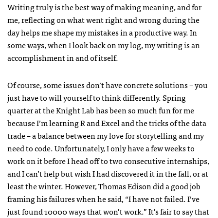
Writing truly is the best way of making meaning, and for
me, reflecting on what went right and wrong during the
day helps me shape my mistakes in a productive way. In
some ways, when I look back on my log, my writing is an
accomplishment in and of itself.
Of course, some issues don’t have concrete solutions – you
just have to will yourself to think differently. Spring
quarter at the Knight Lab has been so much fun for me
because I’m learning R and Excel and the tricks of the data
trade – a balance between my love for storytelling and my
need to code. Unfortunately, I only have a few weeks to
work on it before I head off to two consecutive internships,
and I can’t help but wish I had discovered it in the fall, or at
least the winter. However, Thomas Edison did a good job
framing his failures when he said, “I have not failed. I’ve
just found 10000 ways that won’t work.” It’s fair to say that