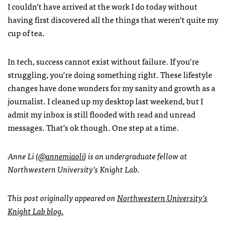
I couldn’t have arrived at the work I do today without
having first discovered all the things that weren’t quite my
cup of tea.
In tech, success cannot exist without failure. If you’re
struggling, you’re doing something right. These lifestyle
changes have done wonders for my sanity and growth as a
journalist. I cleaned up my desktop last weekend, but I
admit my inbox is still flooded with read and unread
messages. That’s ok though. One step at a time.
Anne Li (
@annemiaoli
) is an undergraduate fellow at
Northwestern University’s Knight Lab.
This post originally appeared on
Northwestern University’s
Knight Lab blog.