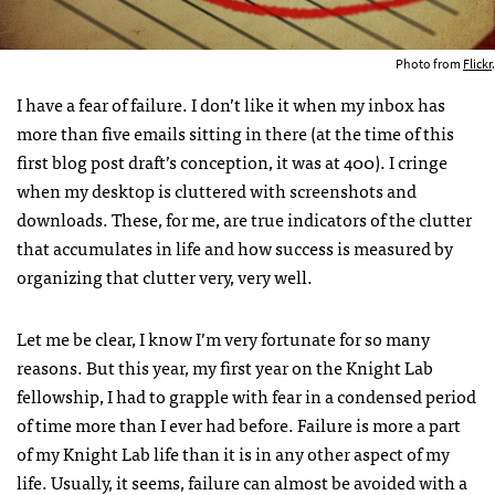
Photo from
Flickr
.
I have a fear of failure. I don’t like it when my inbox has
more than five emails sitting in there (at the time of this
first blog post draft’s conception, it was at 400). I cringe
when my desktop is cluttered with screenshots and
downloads. These, for me, are true indicators of the clutter
that accumulates in life and how success is measured by
organizing that clutter very, very well.
Let me be clear, I know I’m very fortunate for so many
reasons. But this year, my first year on the Knight Lab
fellowship, I had to grapple with fear in a condensed period
of time more than I ever had before. Failure is more a part
of my Knight Lab life than it is in any other aspect of my
life. Usually, it seems, failure can almost be avoided with a