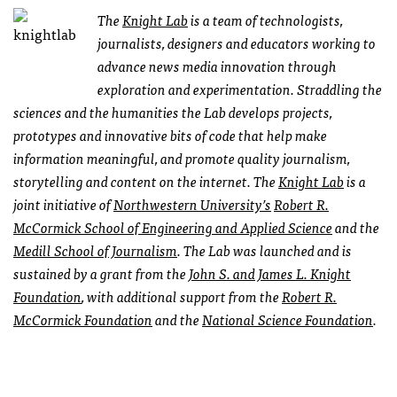
The
Knight Lab
is a team of technologists,
journalists, designers and educators working to
advance news media innovation through
exploration and experimentation. Straddling the
sciences and the humanities the Lab develops projects,
prototypes and innovative bits of code that help make
information meaningful, and promote quality journalism,
storytelling and content on the internet. The
Knight Lab
is a
joint initiative of
Northwestern University’s
Robert R.
McCormick School of Engineering and Applied Science
and the
Medill School of Journalism
. The Lab was launched and is
sustained by a grant from the
John S. and James L. Knight
Foundation
, with additional support from the
Robert R.
McCormick Foundation
and the
National Science Foundation
.