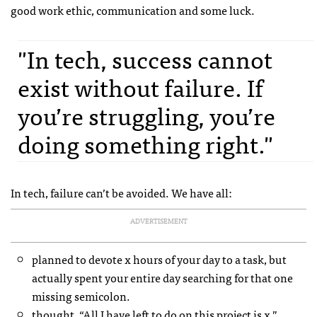
good work ethic, communication and some luck.
"In tech, success cannot
exist without failure. If
you’re struggling, you’re
doing something right."
In tech, failure can’t be avoided. We have all:
ADVERTISEMENT
planned to devote x hours of your day to a task, but
actually spent your entire day searching for that one
missing semicolon.
thought, “All I have left to do on this project is x,”