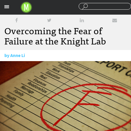
Sections
Overcoming the Fear of
Failure at the Knight Lab
by
Anne Li
September 9, 2015