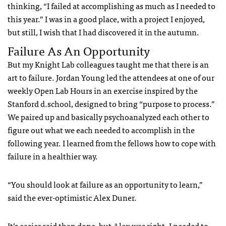
thinking, “I failed at accomplishing as much as I needed to
this year.” I was in a good place, with a project I enjoyed,
but still, I wish that I had discovered it in the autumn.
Failure As An Opportunity
But my Knight Lab colleagues taught me that there is an
art to failure. Jordan Young led the attendees at one of our
weekly Open Lab Hours in an exercise inspired by the
Stanford d.school, designed to bring “purpose to process.”
We paired up and basically psychoanalyzed each other to
figure out what we each needed to accomplish in the
following year. I learned from the fellows how to cope with
failure in a healthier way.
“You should look at failure as an opportunity to learn,”
said the ever-optimistic Alex Duner.
It’s easier said than done, but Alex was right. I needed to