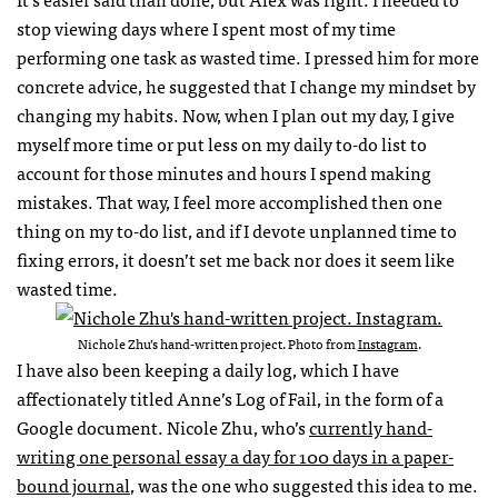
stop viewing days where I spent most of my time
performing one task as wasted time. I pressed him for more
concrete advice, he suggested that I change my mindset by
changing my habits. Now, when I plan out my day, I give
myself more time or put less on my daily to-do list to
account for those minutes and hours I spend making
mistakes. That way, I feel more accomplished then one
thing on my to-do list, and if I devote unplanned time to
fixing errors, it doesn’t set me back nor does it seem like
wasted time.
Nichole Zhu’s hand-written project. Photo from
Instagram
.
I have also been keeping a daily log, which I have
affectionately titled Anne’s Log of Fail, in the form of a
Google document. Nicole Zhu, who’s
currently hand-
writing one personal essay a day for 100 days in a paper-
bound journal
, was the one who suggested this idea to me.