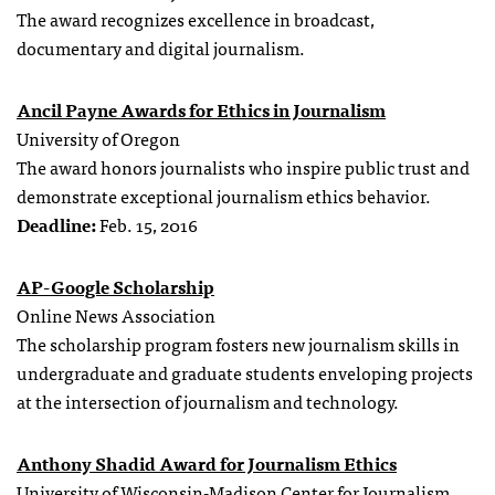
The award recognizes excellence in broadcast,
documentary and digital journalism.
Ancil Payne Awards for Ethics in Journalism
University of Oregon
The award honors journalists who inspire public trust and
demonstrate exceptional journalism ethics behavior.
Deadline:
Feb. 15, 2016
AP-Google Scholarship
Online News Association
The scholarship program fosters new journalism skills in
undergraduate and graduate students enveloping projects
at the intersection of journalism and technology.
Anthony Shadid Award for Journalism Ethics
University of Wisconsin-Madison Center for Journalism