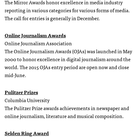
The Mirror Awards honor excellence in media industry
reporting in various categories for various forms of media.
The call for entries is generally in December.
Online Journalism Awards
Online Journalism Association
The Online Journalism Awards (OJAs) was launched in May
2000 to honor excellence in digital journalism around the
world. The 2015 OJAs entry period are open now and close
mid-June.
Pulitzer Prizes
Columbia University
The Pulitzer Prize awards achievements in newspaper and
online journalism, literature and musical composition.
Selden Ring Award