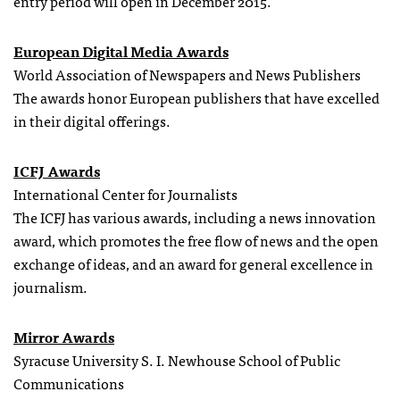
entry period will open in December 2015.
European Digital Media Awards
World Association of Newspapers and News Publishers
The awards honor European publishers that have excelled
in their digital offerings.
ICFJ Awards
International Center for Journalists
The ICFJ has various awards, including a news innovation
award, which promotes the free flow of news and the open
exchange of ideas, and an award for general excellence in
journalism.
Mirror Awards
Syracuse University S. I. Newhouse School of Public
Communications