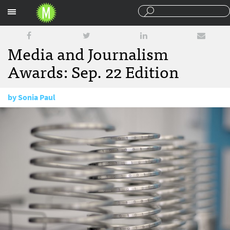
Sections
Media and Journalism
Awards: Sep. 22 Edition
by
Sonia Paul
September 22, 2015