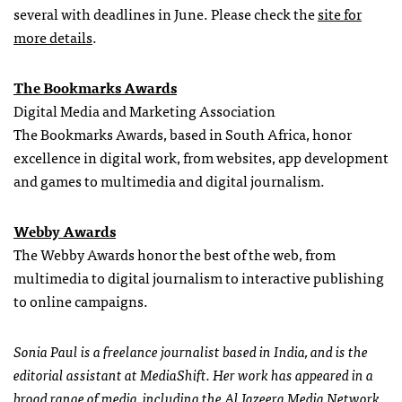
several with deadlines in June. Please check the
site for
more details
.
The Bookmarks Awards
Digital Media and Marketing Association
The Bookmarks Awards, based in South Africa, honor
excellence in digital work, from websites, app development
and games to multimedia and digital journalism.
Webby Awards
The Webby Awards honor the best of the web, from
multimedia to digital journalism to interactive publishing
to online campaigns.
Sonia Paul is a freelance journalist based in India, and is the
editorial assistant at MediaShift. Her work has appeared in a
broad range of media, including the Al Jazeera Media Network,