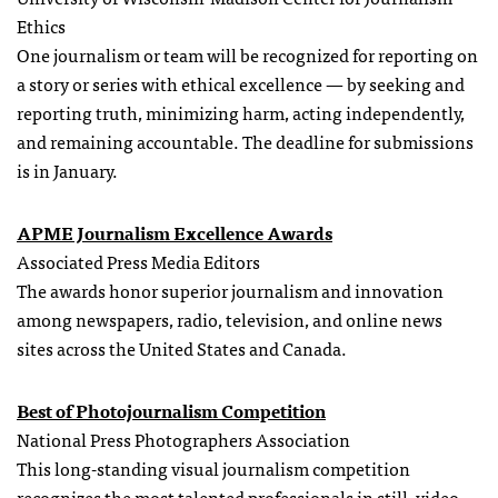
Ethics
One journalism or team will be recognized for reporting on
a story or series with ethical excellence — by seeking and
reporting truth, minimizing harm, acting independently,
and remaining accountable. The deadline for submissions
is in January.
APME Journalism Excellence Awards
Associated Press Media Editors
The awards honor superior journalism and innovation
among newspapers, radio, television, and online news
sites across the United States and Canada.
Best of Photojournalism Competition
National Press Photographers Association
This long-standing visual journalism competition
recognizes the most talented professionals in still, video,