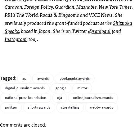
Caravan, Foreign Policy, Guardian, Mashable, New York Times,
PRI’s The World, Roads & Kingdoms and VICE News. She
previously produced the grant-funded podcast series
Shizuoka
Speaks
, based in Japan.
She is on Twitter
@sonipaul
(and
Instagram
, too).
Tagged:
ap
awards
bookmarks awards
digital journalism awards
google
mirror
national press foundation
oja
online journalism awards
pulitzer
shorty awards
storytelling
webby awards
Comments are closed.