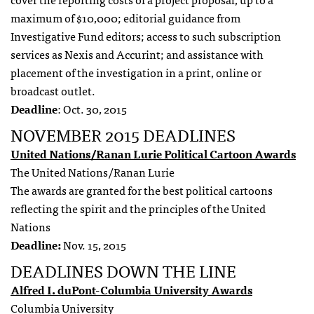
maximum of $10,000; editorial guidance from
Investigative Fund editors; access to such subscription
services as Nexis and Accurint; and assistance with
placement of the investigation in a print, online or
broadcast outlet.
Deadline
: Oct. 30, 2015
NOVEMBER 2015 DEADLINES
United Nations/Ranan Lurie Political Cartoon Awards
The United Nations/Ranan Lurie
The awards are granted for the best political cartoons
reflecting the spirit and the principles of the United
Nations
Deadline:
Nov. 15, 2015
DEADLINES DOWN THE LINE
Alfred I. duPont-Columbia University Awards
Columbia University