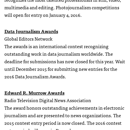
multimedia and editing. Photojournalism competitions
will open for entry on January 4, 2016.
Data Journalism Awards
Global Editors Network
The awards is an international contest recognizing
outstanding work in data journalism worldwide. The
deadline for submissions has now closed for this year. Wait
until December 2015 for submitting new entries for the
2016 Data Journalism Awards.
Edward R. Murrow Awards
Radio Television Digital News Association
The award honors outstanding achievements in electronic
journalism and are presented to news organizations. The
2015 contest entry period is now closed. The 2016 contest