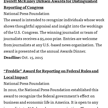
Everett McKinley Dirksen Awards for Distinguished
Reporting of Congress
National Press Foundation
The award is intended to recognize individuals whose work
shows thoughtful appraisal and insight into the workings
of the U.S. Congress. The winning journalist or team of
journalists receives a $5,000 prize. Entries are welcome
from journalists at any U.S.-based news organization. The
award is presented at the annual Awards Dinner.
Deadline:
Oct. 15, 2015
“Freddie” Award for Reporting on Federal Rules and
Local Impact
National Press Foundation
In 2010, the National Press Foundation established this
award to recognize the federal government’s effect on
business and economic life in America. It is open to any