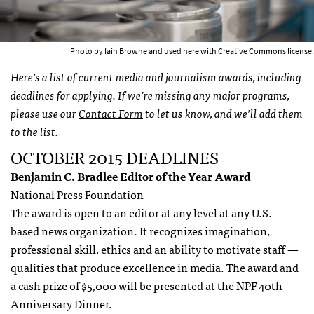
Photo by
Iain Browne
and used here with Creative Commons license.
Here’s a list of current media and journalism awards, including
deadlines for applying. If we’re missing any major programs,
please use our
Contact Form
to let us know, and we’ll add them
to the list.
OCTOBER 2015 DEADLINES
Benjamin C. Bradlee Editor of the Year Award
National Press Foundation
The award is open to an editor at any level at any U.S.-
based news organization. It recognizes imagination,
professional skill, ethics and an ability to motivate staff —
qualities that produce excellence in media. The award and
a cash prize of $5,000 will be presented at the NPF 40th
Anniversary Dinner.