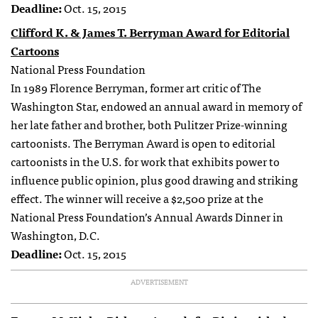
Deadline:
Oct. 15, 2015
Clifford K. & James T. Berryman Award for Editorial
Cartoons
National Press Foundation
In 1989 Florence Berryman, former art critic of The
Washington Star, endowed an annual award in memory of
her late father and brother, both Pulitzer Prize-winning
cartoonists. The Berryman Award is open to editorial
cartoonists in the U.S. for work that exhibits power to
influence public opinion, plus good drawing and striking
effect. The winner will receive a $2,500 prize at the
National Press Foundation’s Annual Awards Dinner in
Washington, D.C.
Deadline:
Oct. 15, 2015
ADVERTISEMENT