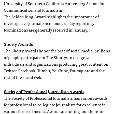
University of Southern California Annenberg School for
Communication and Journalism
The Selden Ring Award highlights the importance of
investigative journalism in modern day reporting.
Nominations are generally received in January.
Shorty Awards
The Shorty Awards honor the best of social media. Millions
of people participate in The Shortys to recognize
individuals and organizations producing great content on
Twitter, Facebook, Tumblr, YouTube, Foursquare and the
rest of the social web.
Society of Professional Journalists Awards
The Society of Professional Journalists has various awards
for professional to collegiate journalists for excellence in
various forms of media. Awards are rolling and there are