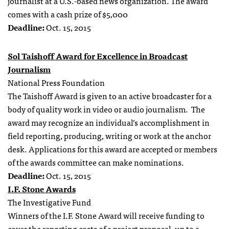
journalist at a U.S.-based news organization. The award
comes with a cash prize of $5,000
Deadline:
Oct. 15, 2015
Sol Taishoff Award for Excellence in Broadcast
Journalism
National Press Foundation
The Taishoff Award is given to an active broadcaster for a
body of quality work in video or audio journalism. The
award may recognize an individual’s accomplishment in
field reporting, producing, writing or work at the anchor
desk. Applications for this award are accepted or members
of the awards committee can make nominations.
Deadline:
Oct. 15, 2015
I.F. Stone Awards
The Investigative Fund
Winners of the I.F. Stone Award will receive funding to
cover the reporting costs of a project proposal, up to a