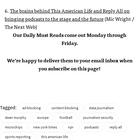
6.
The brains behind This American Life and Reply All on
bringing podcasts to the stage and the future
(Mic Wright /
The Next Web)
Our Daily Must Reads come out Monday through
Friday.
We’re happy to deliver them to your email inbox when
you subscribe on this page!
Tagged:
ad blocking
content blocking
data journalism
dean murphy
europe
football
journalism security
microchips
new york times
npr
podcasts
reply all
sports reporting
this american life