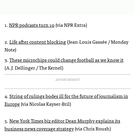
1.
NPR podcasts turn 10
(via NPR Extra)
2.
Life after content blocking
(Jean-Louis Gassée / Monday
Note)
3.
These microchips could change football as we know it
(A.J. Dellinger / The Kernel)
ADVERTISEMENT
4.
String of rulings bodes ill for the future of journalism in
Europe
(via Nicolas Kayser-Bril)
5.
New York Times biz editor Dean Murphy explains its
business news coverage strategy
(via Chris Roush)