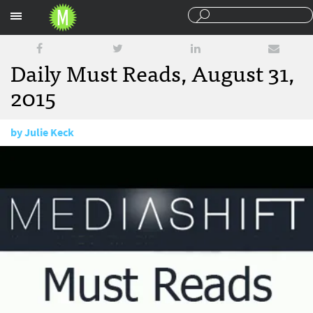
Sections
Daily Must Reads, August 31,
2015
by
Julie Keck
August 31, 2015