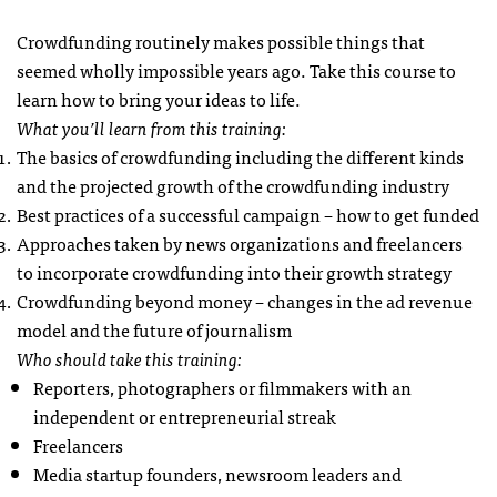
Crowdfunding routinely makes possible things that
seemed wholly impossible years ago. Take this course to
learn how to bring your ideas to life.
What you’ll learn from this training:
The basics of crowdfunding including the different kinds
and the projected growth of the crowdfunding industry
Best practices of a successful campaign – how to get funded
Approaches taken by news organizations and freelancers
to incorporate crowdfunding into their growth strategy
Crowdfunding beyond money – changes in the ad revenue
model and the future of journalism
Who should take this training:
Reporters, photographers or filmmakers with an
independent or entrepreneurial streak
Freelancers
Media startup founders, newsroom leaders and