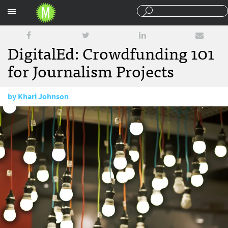
Sections
DigitalEd: Crowdfunding 101
for Journalism Projects
by
Khari Johnson
July 28, 2015