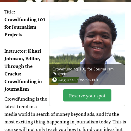
Title:
Crowdfunding 101
for Journalism
Projects
Instructor:
Khari
Johnson, Editor,
Through the
Crowdfunding 101 for Journalism
Cracks:
Projects
August 18, 1:00 pm EDT
Crowdfunding in
Journalism
Reserve your spot
Crowdfunding is the
latest trend in a
media world in search of money beyond ads, and it’s the
most exciting thing happening in journalism today. This is
course will not only teach you how to fund your ideas but