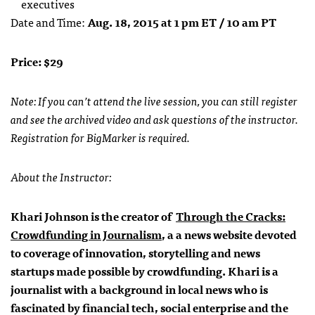
executives
Date and Time:
Aug. 18, 2015 at 1 pm ET / 10 am PT
Price: $29
Note: If you can’t attend the live session, you can still register
and see the archived video and ask questions of the instructor.
Registration for BigMarker is required.
About the Instructor:
Khari Johnson is the creator of
Through the Cracks:
Crowdfunding in Journalism
, a a news website devoted
to coverage of innovation, storytelling and news
startups made possible by crowdfunding. Khari is a
journalist with a background in local news who is
fascinated by financial tech, social enterprise and the