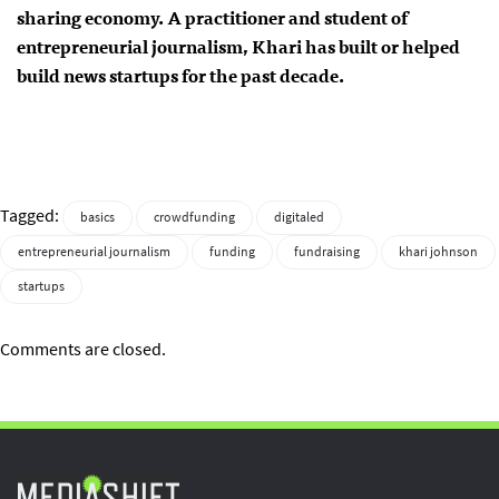
sharing economy. A practitioner and student of
entrepreneurial journalism, Khari has built or helped
build news startups for the past decade.
Tagged:
basics
crowdfunding
digitaled
entrepreneurial journalism
funding
fundraising
khari johnson
startups
Comments are closed.