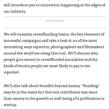
will introduce you to innovation happening at the edges of
our industry.
ADVERTISEMENT
We will examine crowdfunding basics, the key elements of
successful campaigns and take a look at 20 of the most
interesting ways reporters, photographers and filmmakers
around the world are using this tool. We’ll discuss why
people give money to crowdfunded journalism and the
kinds of stories people are most likely to pay to see
reported.
We’ll also talk about benefits beyond money. “Funding”
may be in the name but this tool contributes way more
than money to the growth or well-being of a publication or
startup.