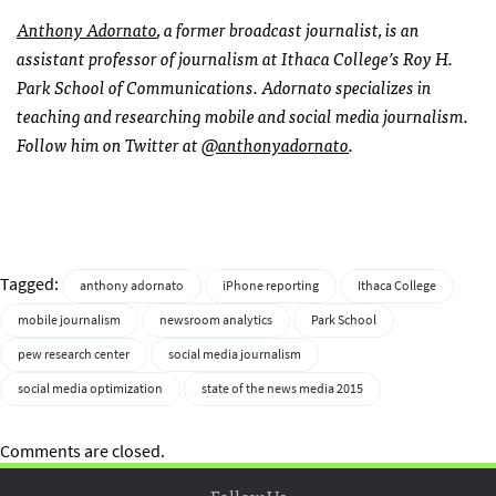
Anthony Adornato
, a former broadcast journalist, is an
assistant professor of journalism at Ithaca College’s Roy H.
Park School of Communications. Adornato specializes in
teaching and researching mobile and social media journalism.
Follow him on Twitter at
@anthonyadornato
.
Tagged:
anthony adornato
iPhone reporting
Ithaca College
mobile journalism
newsroom analytics
Park School
pew research center
social media journalism
social media optimization
state of the news media 2015
Comments are closed.
Follow Us