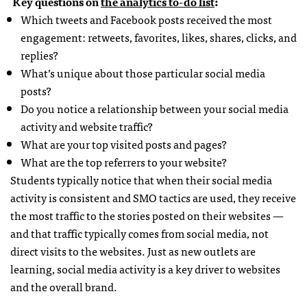
Key questions on
the analytics to-do list
:
Which tweets and Facebook posts received the most
engagement: retweets, favorites, likes, shares, clicks, and
replies?
What’s unique about those particular social media
posts?
Do you notice a relationship between your social media
activity and website traffic?
What are your top visited posts and pages?
What are the top referrers to your website?
Students typically notice that when their social media
activity is consistent and SMO tactics are used, they receive
the most traffic to the stories posted on their websites —
and that traffic typically comes from social media, not
direct visits to the websites. Just as new outlets are
learning, social media activity is a key driver to websites
and the overall brand.