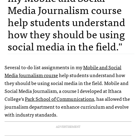
Media Journalism course
help students understand
how they should be using
social media in the field."
Several to-do list assignments in my
Mobile and Social
Media Journalism course
help students understand how
they should be using social media in the field. Mobile and
Social Media Journalism, a course I developed at Ithaca
College’s
Park School of Communications
, has allowed the
journalism department to enhance curriculum and evolve
with industry standards.
ADVERTISEMENT