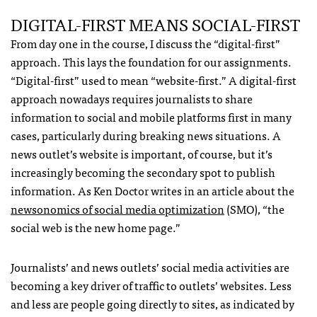
DIGITAL-FIRST MEANS SOCIAL-FIRST
From day one in the course, I discuss the “digital-first”
approach. This lays the foundation for our assignments.
“Digital-first” used to mean “website-first.” A digital-first
approach nowadays requires journalists to share
information to social and mobile platforms first in many
cases, particularly during breaking news situations. A
news outlet’s website is important, of course, but it’s
increasingly becoming the secondary spot to publish
information. As Ken Doctor writes in an article about the
newsonomics of social media optimization
(SMO), “the
social web is the new home page.”
Journalists’ and news outlets’ social media activities are
becoming a key driver of traffic to outlets’ websites. Less
and less are people going directly to sites, as indicated by