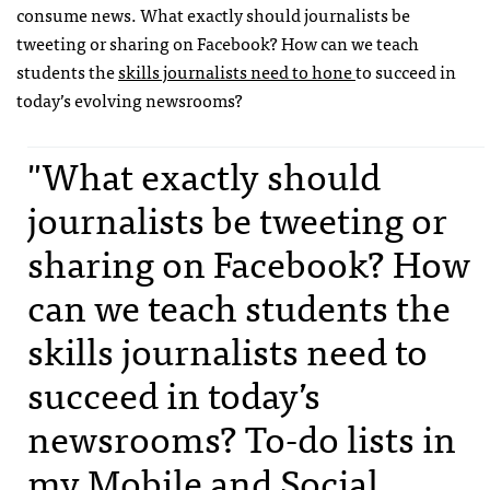
consume news. What exactly should journalists be
tweeting or sharing on Facebook? How can we teach
students the
skills journalists need to hone
to succeed in
today’s evolving newsrooms?
"What exactly should
journalists be tweeting or
sharing on Facebook? How
can we teach students the
skills journalists need to
succeed in today’s
newsrooms? To-do lists in
my Mobile and Social