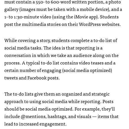
must contain a 550- to 600-word written portion, a photo
gallery (images must be taken with a mobile device), and a
1- to 1:30-minute video (using the iMovie app). Students
post the multimedia stories on their WordPress websites.
While covering a story, students complete a to-do list of
social media tasks. The idea is that reporting is a
conversation in which we take an audience along on the
process. A typical to-do list contains video teases and a
certain number of engaging (social media optimized)
tweets and Facebook posts.
The to-do lists give them an organized and strategic
approach to using social media while reporting. Posts
should be social media optimized. For example, they’ll
include @mentions, hashtags, and visuals — items that
lead to increased engagement.