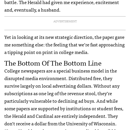
battle. The Herald had given me experience, excitement
and, eventually, a husband.
ADVERTISEMENT
Yet in looking at its new strategic direction, the paper gave
me something else: the feeling that we’re fast approaching
a tipping point on print in college media.
The Bottom Of The Bottom Line
College newspapers are a special business model in the
disrupted media environment. Distributed free, they
survive largely on local advertising dollars. Without any
subscriptions as one leg of the revenue stool, they’re
particularly vulnerable to declining ad buys. And while
some papers are supported by institutions or student fees,
the Herald and Cardinal are entirely independent. They
don’t receive a dollar from the University of Wisconsin.