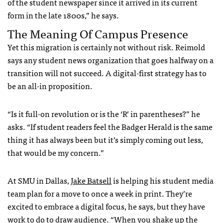
of the student newspaper since it arrived in its current
form in the late 1800s,” he says.
The Meaning Of Campus Presence
Yet this migration is certainly not without risk. Reimold
says any student news organization that goes halfway on a
transition will not succeed. A digital-first strategy has to
be an all-in proposition.
“Is it full-on revolution or is the ‘R’ in parentheses?” he
asks. “If student readers feel the Badger Herald is the same
thing it has always been but it’s simply coming out less,
that would be my concern.”
At SMU in Dallas,
Jake Batsell
is helping his student media
team plan for a move to once a week in print. They’re
excited to embrace a digital focus, he says, but they have
work to do to draw audience. “When you shake up the