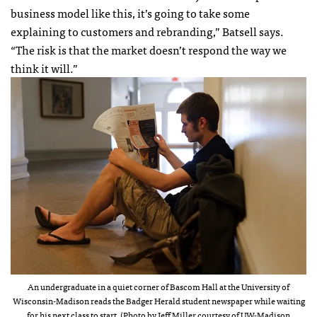
business model like this, it’s going to take some
explaining to customers and rebranding,” Batsell says.
“The risk is that the market doesn’t respond the way we
think it will.”
An undergraduate in a quiet corner of Bascom Hall at the University of
Wisconsin-Madison reads the Badger Herald student newspaper while waiting
for his next class to start. (Photo by Jeff Miller courtesy of UW-Madison