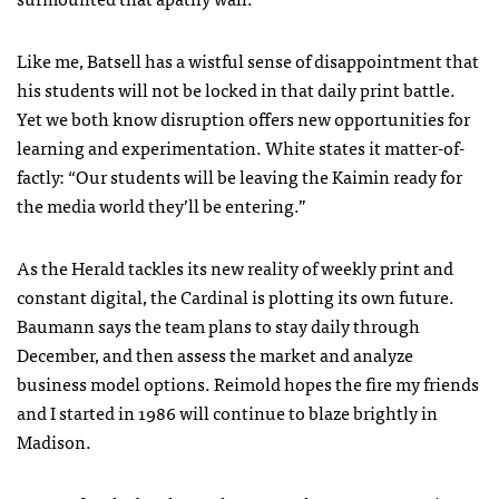
Like me, Batsell has a wistful sense of disappointment that
his students will not be locked in that daily print battle.
Yet we both know disruption offers new opportunities for
learning and experimentation. White states it matter-of-
factly: “Our students will be leaving the Kaimin ready for
the media world they’ll be entering.”
As the Herald tackles its new reality of weekly print and
constant digital, the Cardinal is plotting its own future.
Baumann says the team plans to stay daily through
December, and then assess the market and analyze
business model options. Reimold hopes the fire my friends
and I started in 1986 will continue to blaze brightly in
Madison.