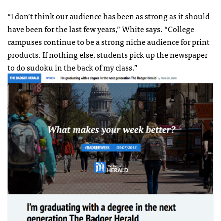
“I don’t think our audience has been as strong as it should
have been for the last few years,” White says. “College
campuses continue to be a strong niche audience for print
products. If nothing else, students pick up the newspaper
to do sudoku in the back of my class.”