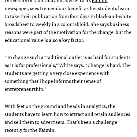
newspaper, sees tremendous benefit as her students learn
to take their publication from four days in black-and-white
broadsheet to weekly in a color tabloid. She says business
reasons were part of the motivation for the change, but the
educational value is also a key factor.
“To change such a traditional outlet is as hard for students
as it is for professionals,” White says. “Change is hard. The
students are getting a very close experience with
something that I hope informs their sense of
entrepreneurship.”
With feet on the ground and heads in analytics, the
students have to learn how to attract and retain audiences
and sell them to advertisers. That’s been a challenge
recently for the Kaimin.