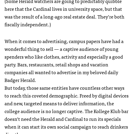
(Some Herald watchers are going to predictably quibble
here that the Cardinal lives in university space, but that
was the result of a long-ago real estate deal. They’re both
fiscally independent.)
When it comes to advertising, campus papers have had a
wonderful thing to sell — a captive audience of young
spenders who like clothes, activity and especially a good
party. Bars, restaurants, retail shops and vacation
companies all wanted to advertise in my beloved daily
Badger Herald.
But today, those same entities have countless other ways
to reach this coveted demographic. Freed by digital devices
and new, targeted means to deliver information, the
college audience is no longer captive. The Kollege Klub bar
doesn’t need the Herald and Cardinal to run its specials
when it can start its own social campaign to reach drinkers