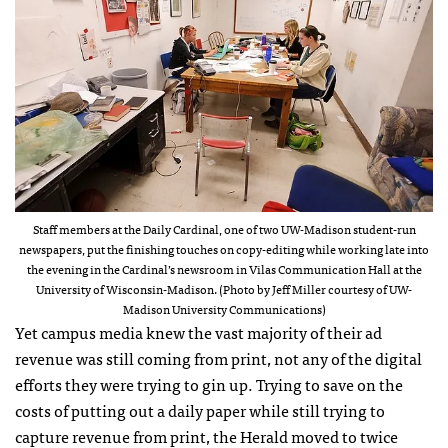
Staff members at the Daily Cardinal, one of two UW-Madison student-run
newspapers, put the finishing touches on copy-editing while working late into
the evening in the Cardinal’s newsroom in Vilas Communication Hall at the
University of Wisconsin-Madison. (Photo by Jeff Miller courtesy of UW-
Madison University Communications)
Yet campus media knew the vast majority of their ad
revenue was still coming from print, not any of the digital
efforts they were trying to gin up. Trying to save on the
costs of putting out a daily paper while still trying to
capture revenue from print, the Herald moved to twice