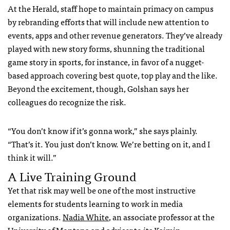
At the Herald, staff hope to maintain primacy on campus
by rebranding efforts that will include new attention to
events, apps and other revenue generators. They’ve already
played with new story forms, shunning the traditional
game story in sports, for instance, in favor of a nugget-
based approach covering best quote, top play and the like.
Beyond the excitement, though, Golshan says her
colleagues do recognize the risk.
“You don’t know if it’s gonna work,” she says plainly.
“That’s it. You just don’t know. We’re betting on it, and I
think it will.”
A Live Training Ground
Yet that risk may well be one of the most instructive
elements for students learning to work in media
organizations.
Nadia White
, an associate professor at the
University of Montana and adviser to its
Kaimin