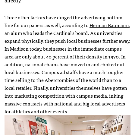
directly.
Three other factors have dinged the advertising bottom
line for our papers, as well, according to
Herman Baumann
,
an alum who leads the Cardinal’s board. As universities
expand physically, they push local businesses further away.
In Madison today, businesses in the immediate campus
area are only about 40 percent of their density in 1970. In
addition, national chains have moved in and choked out
local businesses. Campus ad staffs have a much tougher
time selling to the Abercrombies of the world than to a
local retailer. Finally, universities themselves have gotten
into marketing competition with campus media, inking
massive contracts with national and big local advertisers
for athletics and other events.