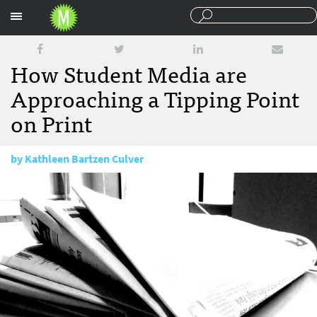
Sections
How Student Media are
Approaching a Tipping Point
on Print
by
Kathleen Bartzen Culver
June 18, 2015