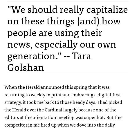
"We should really capitalize
on these things (and) how
people are using their
news, especially our own
generation." -- Tara
Golshan
When the Herald announced this spring that it was
returning to weekly in print and embracing a digital-first
strategy, it took me back to those heady days. I had picked
the Herald over the Cardinal largely because one of the
editors at the orientation meeting was super hot. But the
competitor in me fired up when we dove into the daily