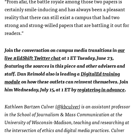
“From afar, the battle royale among those two papers is
certainly smile-inducing and has always been a pleasant
reality that there can still exist a campus that had two
strong and strong-willed papers that are battling it out for
readers.”
Join the conversation on campus media transitions in
our
live #EdShift Twitter chat
at 1 ET Tuesday, June 23,
featuring the sources in this piece and other advisers and
staff. Dan Reimold also is leading a
DigitalEd training
module
on how these outlets can reinvent themselves. Join
him Wednesday, July 15, at 1 ET by
registering in advance
.
Kathleen Bartzen Culver (
@kbculver
) is an assistant professor
in the School of Journalism & Mass Communication at the
University of Wisconsin-Madison, teaching and researching at
the intersection of ethics and digital media practices. Culver