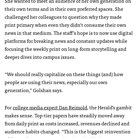
She wanted to meet an audience of her own generation on
their own terms and in their own preferred spaces. She
challenged her colleagues to question why they made
print primary when even they didn’t consume their own
news in that medium. The staff’s hope is to now use digital
platforms for breaking news and constant updates while
focusing the weekly print on long-form storytelling and
deeper dives into campus issues.
“We should really capitalize on these things (and) how
people are using their news, especially our own
generation,” Golshan says.
For
college media expert Dan Reimold
, the Herald’s gambit
makes sense. Top-tier papers have steadily moved away
from daily print as costs increased, revenues declined and
audience habits changed. “This is the biggest reinvention