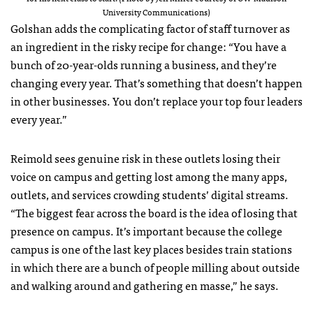
University Communications)
Golshan adds the complicating factor of staff turnover as
an ingredient in the risky recipe for change: “You have a
bunch of 20-year-olds running a business, and they’re
changing every year. That’s something that doesn’t happen
in other businesses. You don’t replace your top four leaders
every year.”
Reimold sees genuine risk in these outlets losing their
voice on campus and getting lost among the many apps,
outlets, and services crowding students’ digital streams.
“The biggest fear across the board is the idea of losing that
presence on campus. It’s important because the college
campus is one of the last key places besides train stations
in which there are a bunch of people milling about outside
and walking around and gathering en masse,” he says.