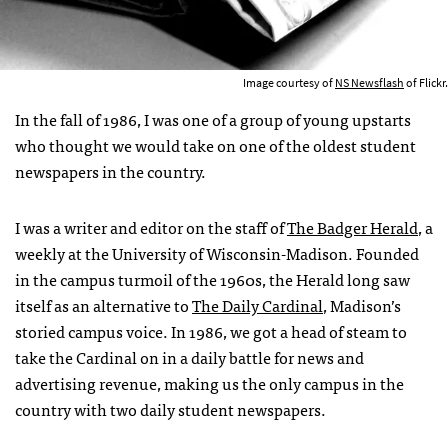
Image courtesy of
NS Newsflash
of Flickr.
In the fall of 1986, I was one of a group of young upstarts
who thought we would take on one of the oldest student
newspapers in the country.
I was a writer and editor on the staff of
The Badger Herald
, a
weekly at the University of Wisconsin-Madison. Founded
in the campus turmoil of the 1960s, the Herald long saw
itself as an alternative to
The Daily Cardinal
, Madison’s
storied campus voice. In 1986, we got a head of steam to
take the Cardinal on in a daily battle for news and
advertising revenue, making us the only campus in the
country with two daily student newspapers.