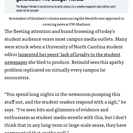
Screenshot of Golshan’s column announcing the Herald’s new approach to
covering news at UW-Madison.
The fleeting attention and brand browsing of today’s
student audience vexes most campus media outlets. Many
were struck when a University of North Carolina student
editor
lamented her peers’ lack of loyalty to the student
newspaper
she bled to produce. Reimold sees this apathy
problem replicated on virtually every campus he
encounters.
“You spend long nights in the newsroom pumping this
stuff out, and the student readers respond with a sigh,” he
says. “I’ve seen bits and glimmers of evidence and
enthusiasm as student media wrestle with this, but I don’t
think that in any long-term or large-scale sense, they have
surmounted that apathy wall.”