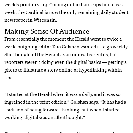
weekly print in 2013. Coming out in hard copy four days a
week, the Cardinal is now the only remaining daily student
newspaper in Wisconsin.
Making Sense Of Audience
From essentially the moment the Herald went to twice a
week, outgoing editor
Tara Golshan
wanted it to go weekly.
She thought of the Herald as an innovative entity, but
reporters weren’t doing even the digital basics — getting a
photo to illustrate a story online or hyperlinking within
text.
“I started at the Herald when it was a daily, and it was so
ingrained in the print edition,” Golshan says. “It has had a
tradition of being forward-thinking, but when I started
working, digital was an afterthought.”