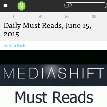
Sections
Daily Must Reads, June 15,
2015
by
Julie Keck
June 15, 2015