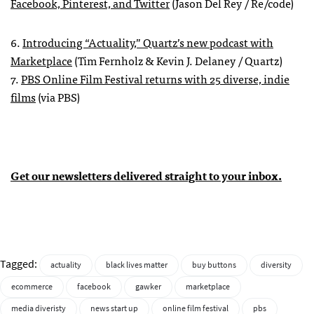
Facebook, Pinterest, and Twitter
(Jason Del Rey / Re/code)
6.
Introducing “Actuality,” Quartz’s new podcast with
Marketplace
(Tim Fernholz & Kevin J. Delaney / Quartz)
7.
PBS Online Film Festival returns with 25 diverse, indie
films
(via PBS)
Get our newsletters delivered straight to your inbox.
Tagged:
actuality
black lives matter
buy buttons
diversity
ecommerce
facebook
gawker
marketplace
media diveristy
news start up
online film festival
pbs