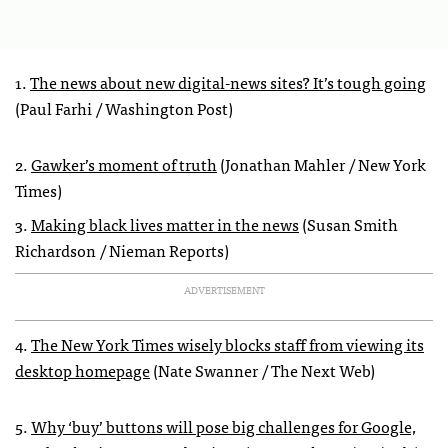
1.
The news about new digital-news sites? It’s tough going
(Paul Farhi / Washington Post)
2.
Gawker’s moment of truth
(Jonathan Mahler / New York
Times)
3.
Making black lives matter in the news
(Susan Smith
Richardson / Nieman Reports)
ADVERTISEMENT
4.
The New York Times wisely blocks staff from viewing its
desktop homepage
(Nate Swanner / The Next Web)
5.
Why ‘buy’ buttons will pose big challenges for Google,