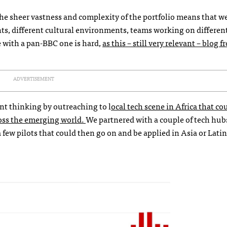
he sheer vastness and complexity of the portfolio means that we
nts, different cultural environments, teams working on differen
e with a pan-BBC one is hard,
as this – still very relevant – blog 
ADVERTISEMENT
nt thinking by outreaching to l
ocal tech scene in Africa that co
ross the emerging world.
We partnered with a couple of tech hub
few pilots that could then go on and be applied in Asia or Lati