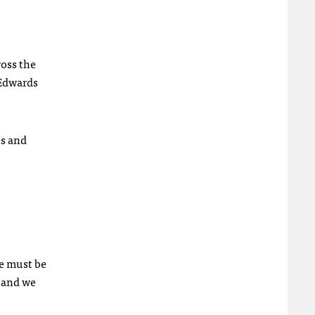
ross the
 Edwards
es and
we must be
s and we