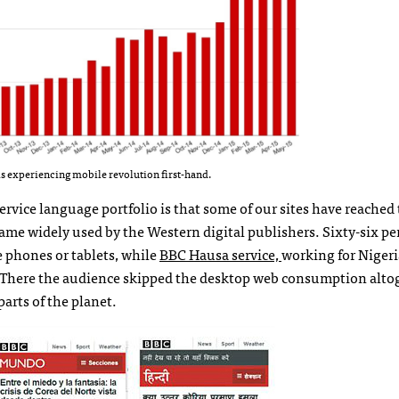
s experiencing mobile revolution first-hand.
ice language portfolio is that some of our sites have reached
came widely used by the Western digital publishers. Sixty-six pe
 phones or tablets, while
BBC Hausa service,
working for Niger
2. There the audience skipped the desktop web consumption alto
arts of the planet.