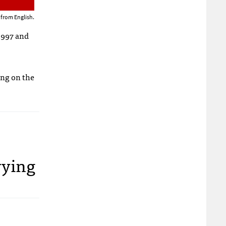
 from English.
 1997 and
ing on the
rying