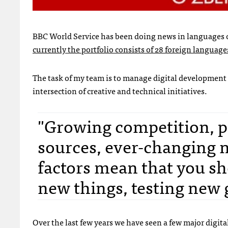
BBC World Service has been doing news in languages ot
currently the portfolio consists of 28 foreign language
The task of my team is to manage digital development of
intersection of creative and technical initiatives.
"Growing competition, pr
sources, ever-changing na
factors mean that you sh
new things, testing new 
Over the last few years we have seen a few major digi