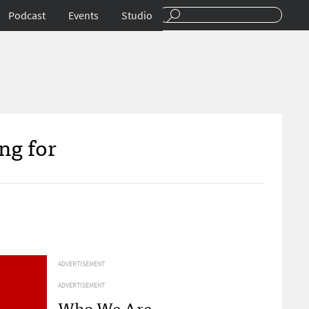
Podcast
Events
Studio
ng for
ADVERTISEMENT
ADVERTISEMENT
Who We Are