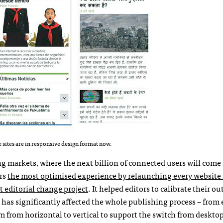
 sites are in responsive design format now.
ng markets, where the next billion of connected users will come 
ers
the most optimised experience by relaunching every website 
t editorial change project
. It helped editors to calibrate their o
has significantly affected the whole publishing process – from 
from horizontal to vertical to support the switch from desktop