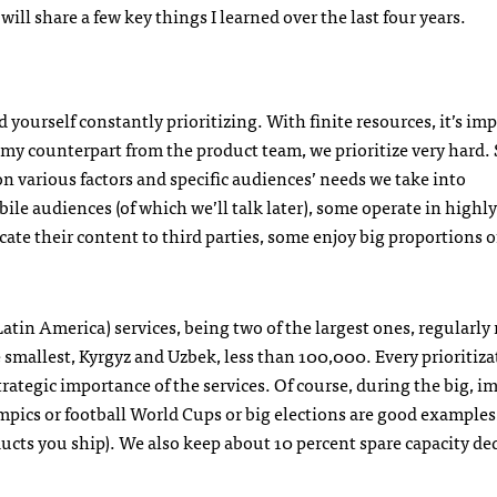
will share a few key things I learned over the last four years.
d yourself constantly prioritizing. With finite resources, it’s im
 my counterpart from the product team, we prioritize very hard.
 on various factors and specific audiences’ needs we take into
e audiences (of which we’ll talk later), some operate in highly
te their content to third parties, some enjoy big proportions of
tin America) services, being two of the largest ones, regularly
smallest, Kyrgyz and Uzbek, less than 100,000. Every prioritiza
rategic importance of the services. Of course, during the big, i
mpics or football World Cups or big elections are good example
ucts you ship). We also keep about 10 percent spare capacity de