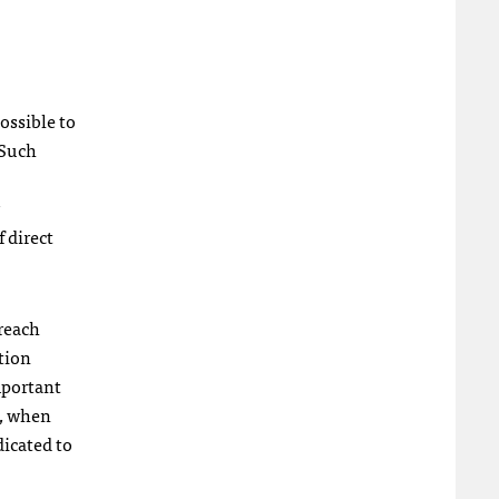
possible to
 Such
 direct
 reach
tion
mportant
s, when
dicated to