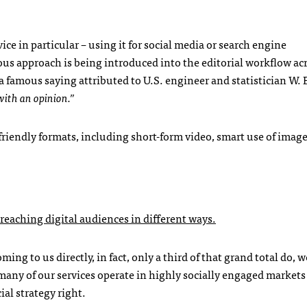
e in particular – using it for social media or search engine
ous approach is being introduced into the editorial workflow ac
a famous saying attributed to U.S. engineer and statistician W.
with an opinion.”
riendly formats, including short-form video, smart use of imag
eaching digital audiences in different ways.
oming to us directly, in fact, only a third of that grand total do, 
 many of our services operate in highly socially engaged market
ial strategy right.