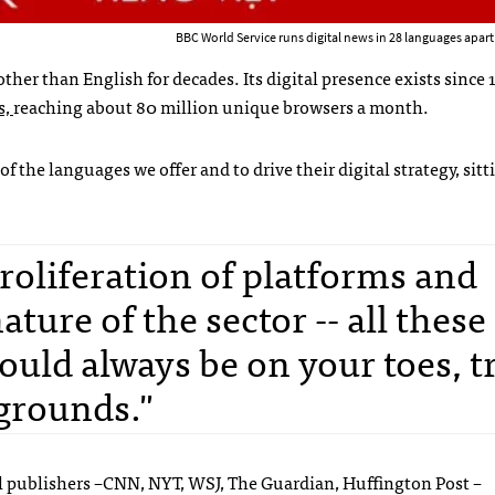
BBC World Service runs digital news in 28 languages apart
her than English for decades. Its digital presence exists since
s,
reaching about 80 million unique browsers a month.
 the languages we offer and to drive their digital strategy, sitt
oliferation of platforms and
ture of the sector -- all these
ould always be on your toes, t
grounds."
tal publishers –CNN, NYT, WSJ, The Guardian, Huffington Post –