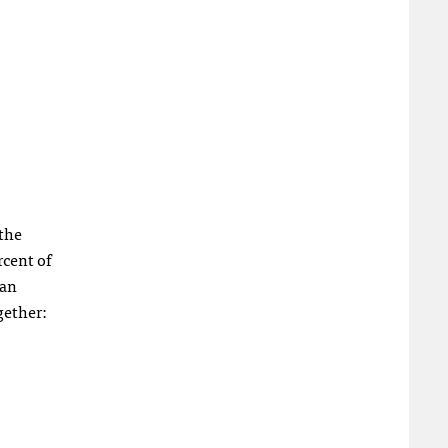
 the
rcent of
ian
gether: