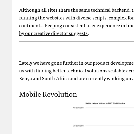
Although all sites share the same technical backend, t
running the websites with diverse scripts, complex fo
continents. Keeping consistent user experience in lin
by our creative director suggests
.
Lately we have gone further in our product developme
us with finding better technical solutions scalable ac
Kenya and South Africa and are currently working on a 
Mobile Revolution