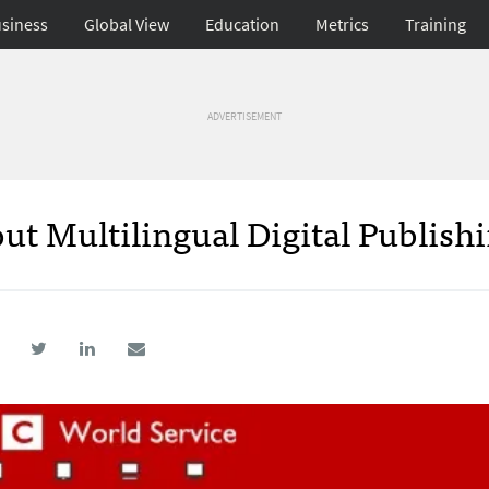
siness
Global View
Education
Metrics
Training
ADVERTISEMENT
ut Multilingual Digital Publishi