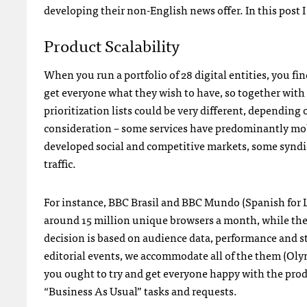
developing their non-English news offer. In this post I 
Product Scalability
When you run a portfolio of 28 digital entities, you fin
get everyone what they wish to have, so together with
prioritization lists could be very different, depending
consideration – some services have predominantly mobil
developed social and competitive markets, some syndica
traffic.
For instance, BBC Brasil and BBC Mundo (Spanish for La
around 15 million unique browsers a month, while the 
decision is based on audience data, performance and st
editorial events, we accommodate all of the them (Oly
you ought to try and get everyone happy with the prod
“Business As Usual” tasks and requests.