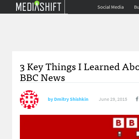
Social Media
Bu
3 Key Things I Learned Abo
BBC News
by
Dmitry Shishkin
June 29, 2015