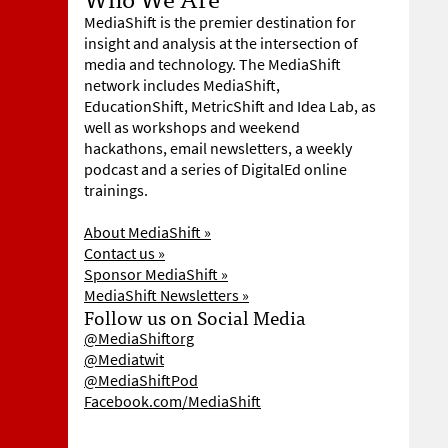
MediaShift is the premier destination for
insight and analysis at the intersection of
media and technology. The MediaShift
network includes MediaShift,
EducationShift, MetricShift and Idea Lab, as
well as workshops and weekend
hackathons, email newsletters, a weekly
podcast and a series of DigitalEd online
trainings.
About MediaShift »
Contact us »
Sponsor MediaShift »
MediaShift Newsletters »
Follow us on Social Media
@MediaShiftorg
@Mediatwit
@MediaShiftPod
Facebook.com/MediaShift