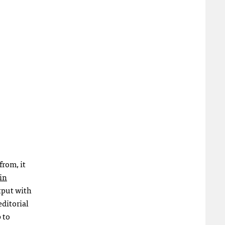
from, it
in
utput with
editorial
 to