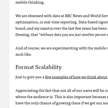
mobile thinking.
We are obsessed with data at BBC News and World Servic
optimization, or real-time reporting. Data-based rigor
board, and my mantra over the last few years has been 
Deming, that “
without data you are just another person 
And of course, we are experimenting with the mobile-f
such like.
Format Scalability
Just to give you a
few examples of how we think about r
Appreciating the fact that not all of our users will be c
where the audience is. This is also important because
have the only chance of growing there if we get our soc