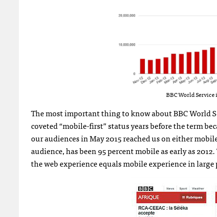
BBC World Service i
The most important thing to know about BBC World Serv
coveted “mobile-first” status years before the term be
our audiences in May 2015 reached us on either mobile
audience, has been 95 percent mobile as early as 201
the web experience equals mobile experience in large p