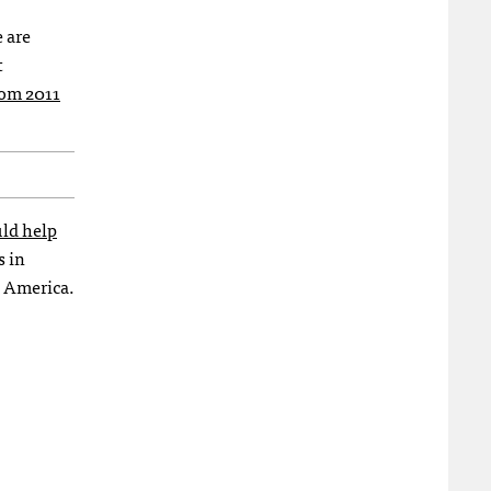
 are
t
from 2011
uld help
s in
n America.