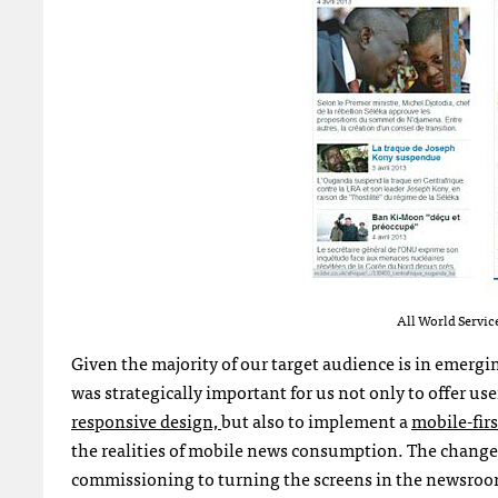
All World Service
Given the majority of our target audience is in emergi
was strategically important for us not only to offer us
responsive design,
but also to implement a
mobile-firs
the realities of mobile news consumption. The change 
commissioning to turning the screens in the newsroom 