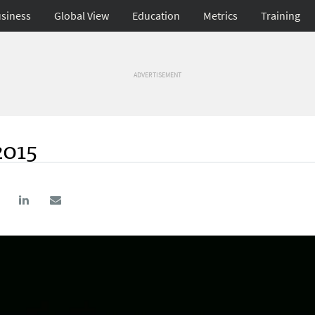
siness
Global View
Education
Metrics
Training
ADVERTISEMENT
2015