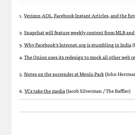
1.
Verizon-AOL, Facebook Instant Articles, and the futu
2.
Snapchat will feature weekly content from MLB and 
3.
Why Facebook’s Internet.org is stumbling in India
(
4.
The Onion uses its redesign to mock all other web r
5.
Notes on the surrender at Menlo Park
(John Herrman
6.
VCs take the media
(Jacob Silverman / The Baffler)