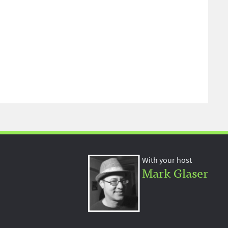
With your host
Mark Glaser