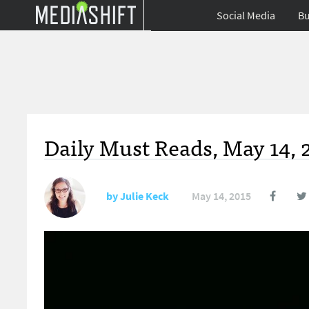
Social Media
Bu
Daily Must Reads, May 14, 
by
Julie Keck
May 14, 2015