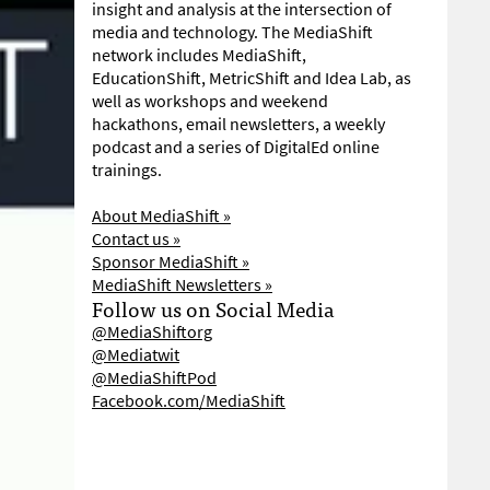
insight and analysis at the intersection of
media and technology. The MediaShift
network includes MediaShift,
EducationShift, MetricShift and Idea Lab, as
well as workshops and weekend
hackathons, email newsletters, a weekly
podcast and a series of DigitalEd online
trainings.
About MediaShift »
Contact us »
Sponsor MediaShift »
MediaShift Newsletters »
Follow us on Social Media
@MediaShiftorg
@Mediatwit
@MediaShiftPod
Facebook.com/MediaShift