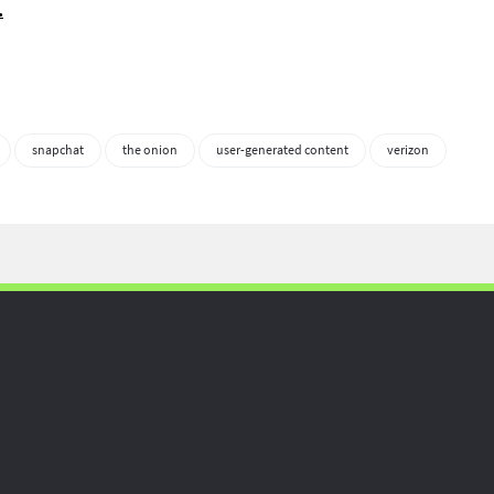
.
snapchat
the onion
user-generated content
verizon