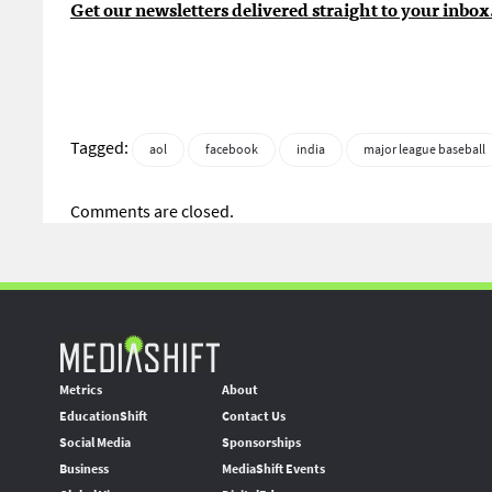
Get our newsletters delivered straight to your inbox
Tagged:
aol
facebook
india
major league baseball
Comments are closed.
Metrics
About
EducationShift
Contact Us
Social Media
Sponsorships
Business
MediaShift Events