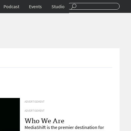
Podcast
Events
Studio
ADVERTISEMENT
ADVERTISEMENT
Who We Are
MediaShift is the premier destination for