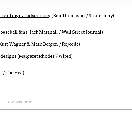
re of digital advertising
(Ben Thompson / Stratechery)
baseball fans
(Jack Marshall / Wall Street Journal)
Kurt Wagner & Mark Bergen / Re/code)
edesigns
(Margaret Rhodes / Wired)
 / The Awl)
ADVERTISEMENT