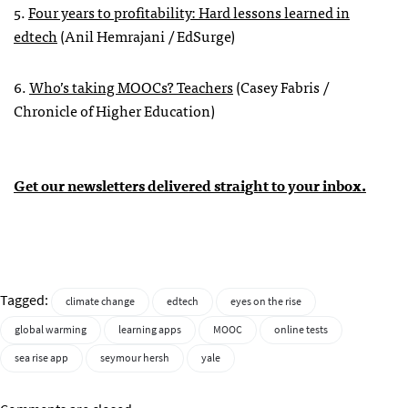
5.
Four years to profitability: Hard lessons learned in
edtech
(Anil Hemrajani / EdSurge)
6.
Who’s taking MOOCs? Teachers
(Casey Fabris /
Chronicle of Higher Education)
Get our newsletters delivered straight to your inbox.
Tagged:
climate change
edtech
eyes on the rise
global warming
learning apps
MOOC
online tests
sea rise app
seymour hersh
yale