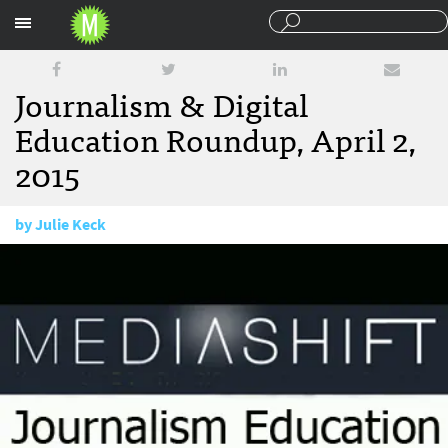
Sections
Journalism & Digital
Education Roundup, April 2,
2015
by
Julie Keck
April 2, 2015