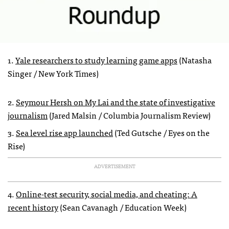
1.
Yale researchers to study learning game apps
(Natasha
Singer / New York Times)
2.
Seymour Hersh on My Lai and the state of investigative
journalism
(Jared Malsin / Columbia Journalism Review)
3.
Sea level rise app launched
(Ted Gutsche / Eyes on the
Rise)
ADVERTISEMENT
4.
Online-test security, social media, and cheating: A
recent history
(Sean Cavanagh / Education Week)