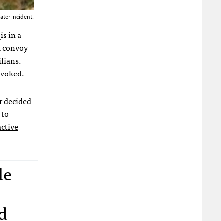
ater incident.
is in a
d convoy
ilians.
ovoked.
r
decided
 to
active
le
d