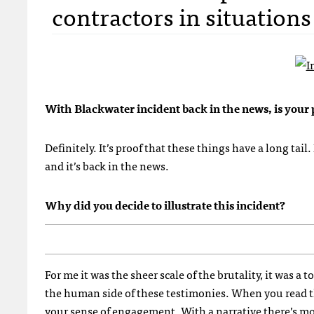
contractors in situations 
With Blackwater incident back in the news, is your 
Definitely. It’s proof that these things have a long tail
and it’s back in the news.
Why did you decide to illustrate this incident?
For me it was the sheer scale of the brutality, it was 
the human side of these testimonies. When you read thr
your sense of engagement. With a narrative there’s mo