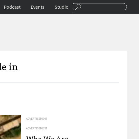
Podcast
Events
Studio
e in
ADVERTISEMENT
ADVERTISEMENT
Who We Are