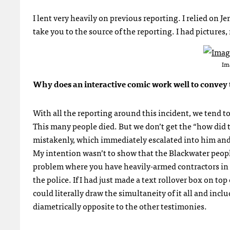
I lent very heavily on previous reporting. I relied on Je
take you to the source of the reporting. I had pictures
Im
Why does an interactive comic work well to convey t
With all the reporting around this incident, we tend t
This many people died. But we don’t get the “how did t
mistakenly, which immediately escalated into him and h
My intention wasn’t to show that the Blackwater people
problem where you have heavily-armed contractors in si
the police. If I had just made a text rollover box on to
could literally draw the simultaneity of it all and inc
diametrically opposite to the other testimonies.