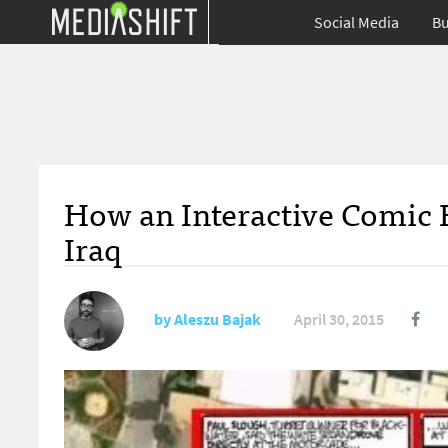
Social Media
Bu
How an Interactive Comic 
Iraq
by
Aleszu Bajak
April 30, 2015