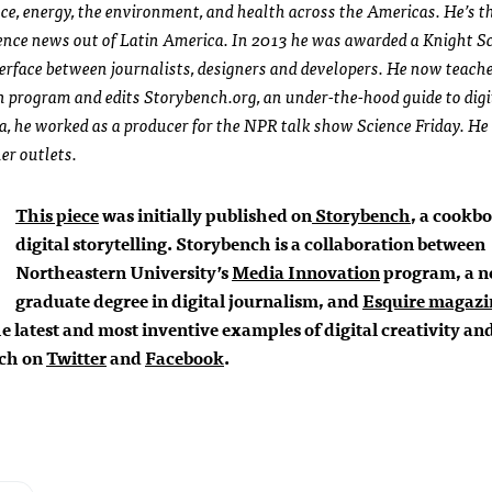
ence, energy, the environment, and health across the Americas. He’s 
ience news out of Latin America. In 2013 he was awarded a Knight S
terface between journalists, designers and developers. He now teach
 program and edits Storybench.org, an under-the-hood guide to digi
ca, he worked as a producer for the NPR talk show Science
Friday
. He
er outlets.
This piece
was initially published on
Storybench
, a cookbo
digital storytelling. Storybench is a collaboration between
Northeastern University’s
Media Innovation
program, a 
graduate degree in digital journalism, and
Esquire magazi
 latest and most inventive examples of digital creativity an
nch on
Twitter
and
Facebook
.