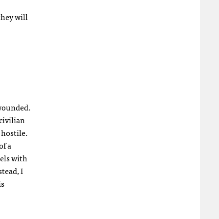
they will
 wounded.
civilian
 hostile.
of a
els with
tead, I
is