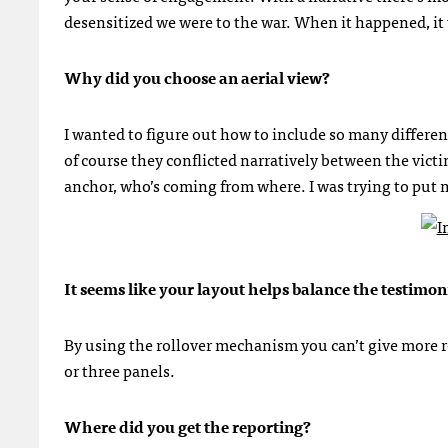
desensitized we were to the war. When it happened, it 
Why did you choose an aerial view?
I wanted to figure out how to include so many differen
of course they conflicted narratively between the vict
anchor, who’s coming from where. I was trying to put m
It seems like your layout helps balance the testimon
By using the rollover mechanism you can’t give more re
or three panels.
Where did you get the reporting?