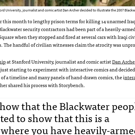
rd University, journalist and comic artist Dan Archer decided to illustrate the 2007 Blackw
r this month to lengthy prison terms for killing 14 unarmed Iraq
ackwater security contractors had been part of a heavily-arme
Square when they stopped and fired at several cars with Iraqi civ
. The handful of civilian witnesses claim the atrocity was unpr
hip
at Stanford University, journalist and comic artist
Dan Arche
 just starting to experiment with interactive comics and decided
d of a timeline and many panels of hand-drawn comics, the i
nter
rcher shared his process with Storybench.
show that the Blackwater peop
ted to show that this is a
 where you have heavily-arme