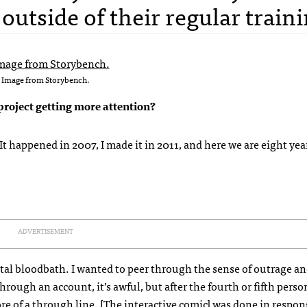
outside of their regular traini
Image from Storybench.
project getting more attention?
. It happened in 2007, I made it in 2011, and here we are eight yea
ADVERTISEMENT
a total bloodbath. I wanted to peer through the sense of outrage 
ough an account, it’s awful, but after the fourth or fifth perso
re of a through line. [The interactive comic] was done in respo