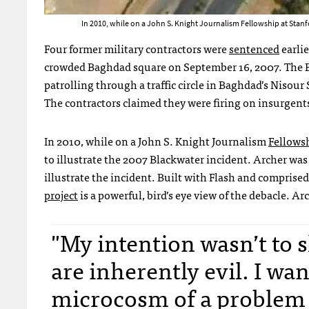
In 2010, while on a John S. Knight Journalism Fellowship at Stanfo
Four former military contractors were
sentenced
earlie
crowded Baghdad square on September 16, 2007. The Bl
patrolling through a traffic circle in Baghdad’s Nisour 
The contractors claimed they were firing on insurgents
In 2010, while on a John S. Knight Journalism
Fellows
to illustrate the 2007 Blackwater incident. Archer was
illustrate the incident. Built with Flash and comprise
project
is a powerful, bird’s eye view of the debacle. A
"My intention wasn’t to 
are inherently evil. I wan
microcosm of a problem