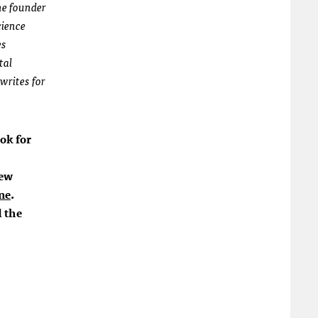
the founder
cience
es
tal
 writes for
ok for
new
ne
.
d the