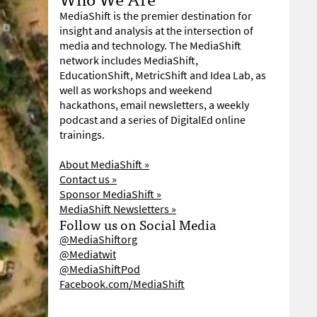
MediaShift is the premier destination for
insight and analysis at the intersection of
media and technology. The MediaShift
network includes MediaShift,
EducationShift, MetricShift and Idea Lab, as
well as workshops and weekend
hackathons, email newsletters, a weekly
podcast and a series of DigitalEd online
trainings.
About MediaShift »
Contact us »
Sponsor MediaShift »
MediaShift Newsletters »
Follow us on Social Media
@MediaShiftorg
@Mediatwit
@MediaShiftPod
Facebook.com/MediaShift