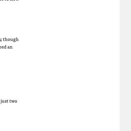
ly, though
need an
 just two