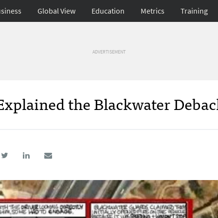
siness
Global View
Education
Metrics
Training
ADVERTISEMENT
Explained the Blackwater Debacl