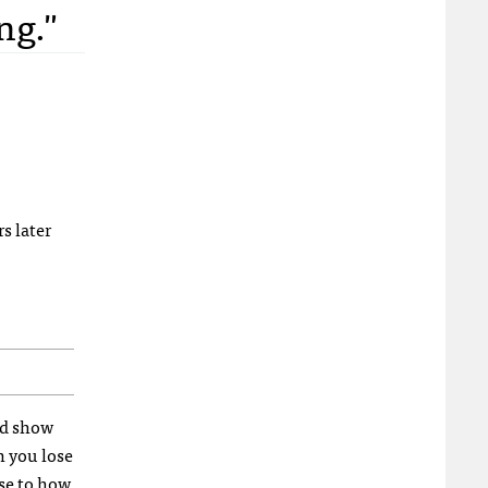
ng."
rs later
and show
n you lose
nse to how