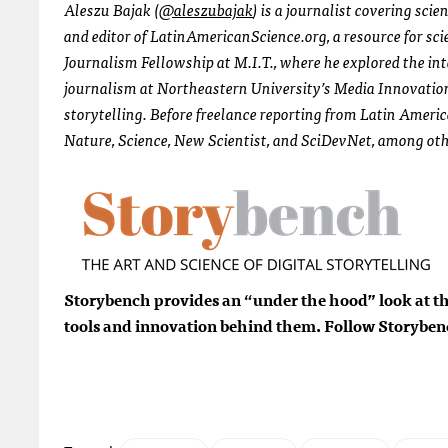
Aleszu Bajak (
@aleszubajak
) is a journalist covering sci
and editor of LatinAmericanScience.org, a resource for sc
Journalism Fellowship at M.I.T., where he explored the in
journalism at Northeastern University’s Media Innovation
storytelling. Before freelance reporting from Latin Ameri
Nature, Science, New Scientist, and SciDevNet, among oth
Storybench provides an “under the hood” look at the
tools and innovation behind them. Follow Storybe