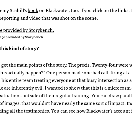
remy Scahill’s
book
on Blackwater, too. If you click on the links, 
, reporting and video that was shot on the scene.
age provided by Storybench.
his kind of story?
o get the main points of the story. The précis. Twenty-four were
his actually happen?” One person made one bad call, firing at a 
is entire team treating everyone at that busy intersection as a
 are inherently evil. I wanted to show that this is a microcosm 
tuations outside of their regular training. You can draw parall
p of images, that wouldn’t have nearly the same sort of impact. Ins
luding all the testimonies. You can see how Blackwater’s account 