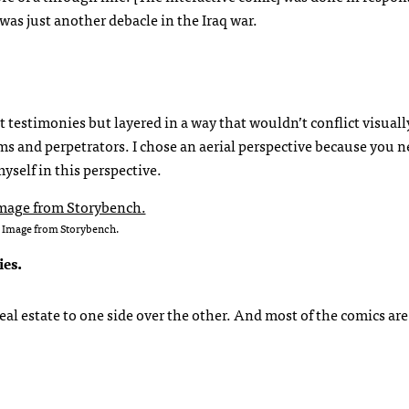
was just another debacle in the Iraq war.
t testimonies but layered in a way that wouldn’t conflict visual
ims and perpetrators. I chose an aerial perspective because you 
yself in this perspective.
Image from Storybench.
ies.
al estate to one side over the other. And most of the comics are