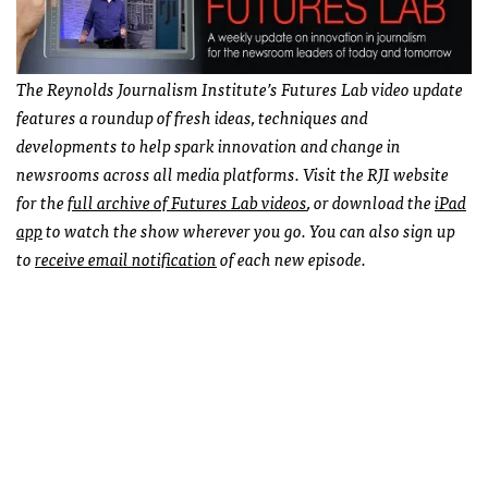
The Reynolds Journalism Institute’s Futures Lab video update
features a roundup of fresh ideas, techniques and
developments to help spark innovation and change in
newsrooms across all media platforms. Visit the RJI website
for the
full archive of Futures Lab videos
, or download the
iPad
app
to watch the show wherever you go. You can also sign up
to
receive email notification
of each new episode.