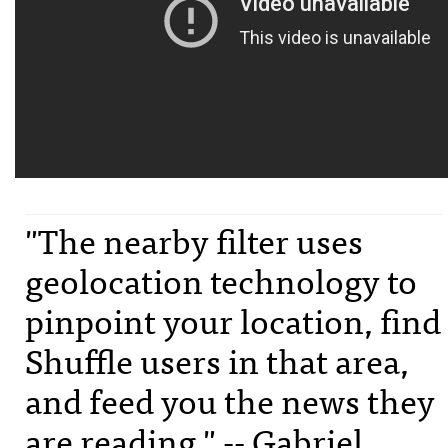
"The nearby filter uses
geolocation technology to
pinpoint your location, find
Shuffle users in that area,
and feed you the news they
are reading." -- Gabriel