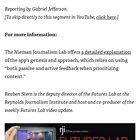
Reporting by Gabriel Jefferson.
[To skip directly to this segment in YouTube,
click here
.]
For more information:
The Nieman Journalism Lab offers
a detailed explanation
of the app’s genesis and approach, which relies on using
“both passive and active feedback when prioritizing
content.”
Reuben Stern is the deputy director of the Futures Lab at the
Reynolds Journalism Institute and host and co-producer of the
weekly Futures Lab video update.