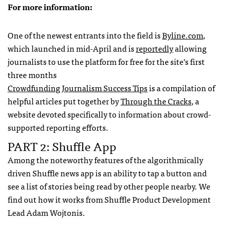
For more information:
One of the newest entrants into the field is
Byline.com
,
which launched in mid-April and is
reportedly
allowing
journalists to use the platform for free for the site’s first
three months
Crowdfunding Journalism Success Tips
is a compilation of
helpful articles put together by
Through the Cracks
, a
website devoted specifically to information about crowd-
supported reporting efforts.
PART 2: Shuffle App
Among the noteworthy features of the algorithmically
driven Shuffle news app is an ability to tap a button and
see a list of stories being read by other people nearby. We
find out how it works from Shuffle Product Development
Lead Adam Wojtonis.