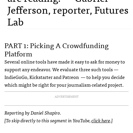
Jefferson, reporter, Futures
Lab
PART 1: Picking A Crowdfunding
Platform
Several online tools have made it easy to ask for money to
support any endeavor. We evaluate three such tools —
IndieGoGo, Kickstarter and Patreon — to help you decide
which might be right for your journalism-related project.
ADVERTISEMENT
Reporting by Daniel Shapiro.
[To skip directly to this segment in YouTube,
click here
.]