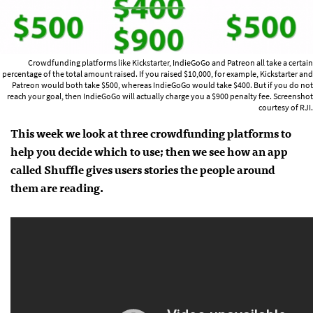
Crowdfunding platforms like Kickstarter, IndieGoGo and Patreon all take a certain
percentage of the total amount raised. If you raised $10,000, for example, Kickstarter and
Patreon would both take $500, whereas IndieGoGo would take $400. But if you do not
reach your goal, then IndieGoGo will actually charge you a $900 penalty fee. Screenshot
courtesy of RJI.
This week we look at three crowdfunding platforms to
help you decide which to use; then we see how an app
called Shuffle gives users stories the people around
them are reading.