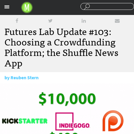
Sections
Futures Lab Update #103:
Choosing a Crowdfunding
Platform; the Shuffle News
App
by
Reuben Stern
April 23, 2015