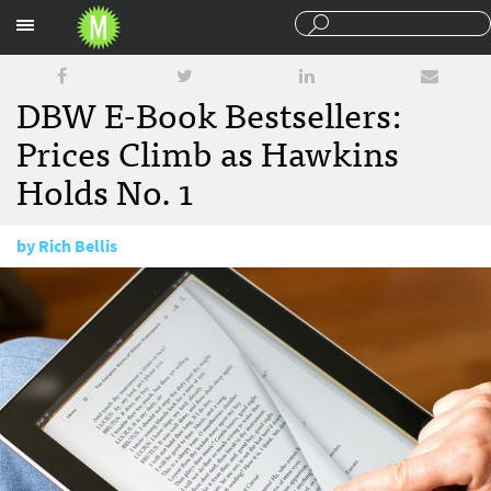
Sections
DBW E-Book Bestsellers:
Prices Climb as Hawkins
Holds No. 1
by
Rich Bellis
April 9, 2015