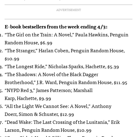
ADVERTISEMENT
E-book bestsellers from the week ending 4/3:
“The Girl on the Train: A Novel,” Paula Hawkins, Penguin
Random House, $6.99
“The Stranger,” Harlan Coben, Penguin Random House,
$10.99
“The Longest Ride,” Nicholas Sparks, Hachette, $5.39
“The Shadows: A Novel of the Black Dagger
Brotherhood,” J.R. Ward, Penguin Random House, $11.95
“NYPD Red 3,” James Patterson; Marshall
Karp, Hachette, $9.99
“All the Light We Cannot See: A Novel,” Anthony
Doerr, Simon & Schuster, $12.99
“Dead Wake: The Last Crossing of the Lusitania,” Erik
Larson, Penguin Random House, $10.99