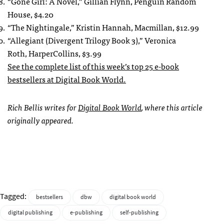
“Gone Girl: A Novel,” Gillian Flynn, Penguin Random
House, $4.20
“The Nightingale,” Kristin Hannah, Macmillan, $12.99
“Allegiant (Divergent Trilogy Book 3),” Veronica
Roth, HarperCollins, $3.99
See the complete list of this week’s top 25 e-book
bestsellers at Digital Book World.
Rich Bellis writes for
Digital Book World
, where this article
originally appeared.
Tagged:
bestsellers
dbw
digital book world
digital publishing
e-publishing
self-publishing