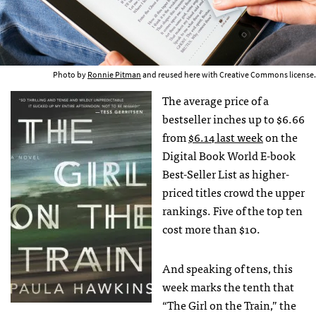
Photo by
Ronnie Pitman
and reused here with Creative Commons license.
The average price of a
bestseller inches up to $6.66
from
$6.14 last week
on the
Digital Book World E-book
Best-Seller List as higher-
priced titles crowd the upper
rankings. Five of the top ten
cost more than $10.
And speaking of tens, this
week marks the tenth that
“The Girl on the Train,” the