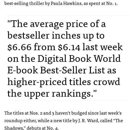
best-selling thriller by Paula Hawkins, as spent at No. 1.
"The average price of a
bestseller inches up to
$6.66 from $6.14 last week
on the Digital Book World
E-book Best-Seller List as
higher-priced titles crowd
the upper rankings."
The titles at Nos. 2 and 3 haven’t budged since last week’s
roundup either, while a new title by J. R. Ward, called “The
Shadows,” debuts at No. 4.