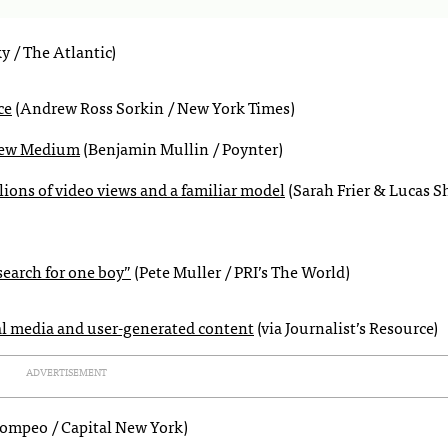
y / The Atlantic)
ce
(Andrew Ross Sorkin / New York Times)
a new Medium
(Benjamin Mullin / Poynter)
llions of video views and a familiar model
(Sarah Frier & Lucas S
search for one boy”
(Pete Muller / PRI’s The World)
cial media and user-generated content
(via Journalist’s Resource)
ADVERTISEMENT
Pompeo / Capital New York)