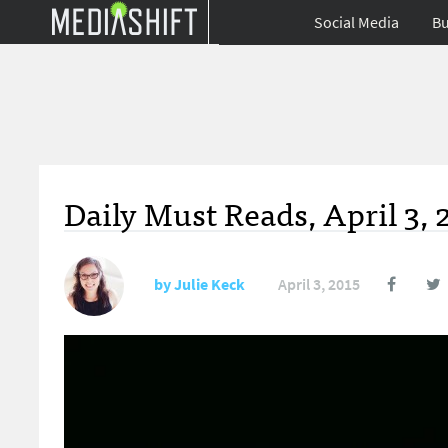
Social Media
Bu
Daily Must Reads, April 3, 
by
Julie Keck
April 3, 2015