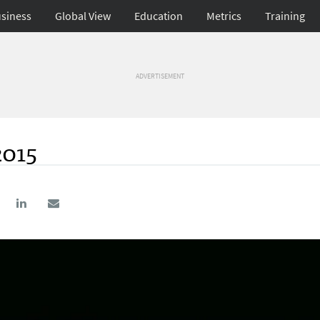
siness
Global View
Education
Metrics
Training
ADVERTISEMENT
2015