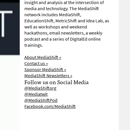
insight and analysis at the intersection of
media and technology. The MediaShift
network includes MediaShift,
EducationShift, MetricShift and Idea Lab, as
well as workshops and weekend
hackathons, email newsletters, a weekly
podcast and a series of DigitalEd online
trainings.
About MediaShift »
Contact us »
Sponsor MediaShift »
MediaShift Newsletters »
Follow us on Social Media
@MediaShiftorg
@Mediatwit
@MediaShiftPod
Facebook.com/MediaShift