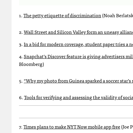
1.
The petty etiquette of discrimination
(Noah Berlatsk
2.
Wall Street and Silicon Valley form an uneasy allian
3.
In a bid for modern coverage, student paper tries 
4.
Snapchat’s Discover feature is giving advertisers mi
Bloomberg)
5.
“Why my photo from Guinea sparked a soccer star’s 
6.
Tools for verifying and assessing the validity of so
7.
Times plans to make NYT Now mobile app free
(Joe 