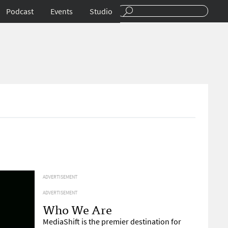
Podcast
Events
Studio
ADVERTISEMENT
ADVERTISEMENT
Who We Are
MediaShift is the premier destination for