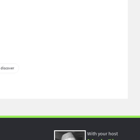
 discover
With your host