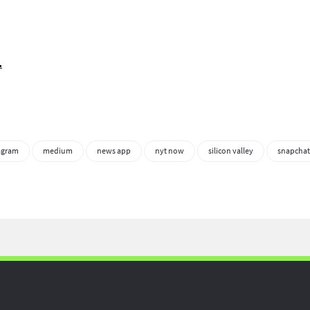
.
agram
medium
news app
nyt now
silicon valley
snapchat