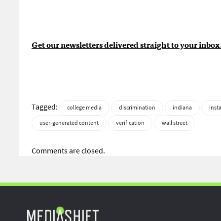
Get our newsletters delivered straight to your inbox
Tagged:
college media
discrimination
indiana
inst
user-generated content
verification
wall street
Comments are closed.