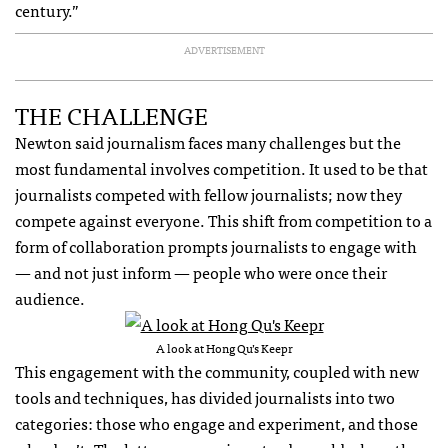
century.”
ADVERTISEMENT
THE CHALLENGE
Newton said journalism faces many challenges but the
most fundamental involves competition. It used to be that
journalists competed with fellow journalists; now they
compete against everyone. This shift from competition to a
form of collaboration prompts journalists to engage with
— and not just inform — people who were once their
audience.
A look at Hong Qu’s Keepr
This engagement with the community, coupled with new
tools and techniques, has divided journalists into two
categories: those who engage and experiment, and those