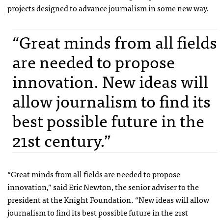
projects designed to advance journalism in some new way.
“Great minds from all fields
are needed to propose
innovation. New ideas will
allow journalism to find its
best possible future in the
21st century.”
“Great minds from all fields are needed to propose
innovation,” said Eric Newton, the senior adviser to the
president at the Knight Foundation. “New ideas will allow
journalism to find its best possible future in the 21st