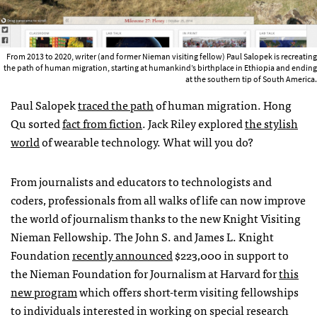
From 2013 to 2020, writer (and former Nieman visiting fellow) Paul Salopek is recreating
the path of human migration, starting at humankind’s birthplace in Ethiopia and ending
at the southern tip of South America.
Paul Salopek
traced the path
of human migration. Hong
Qu sorted
fact from fiction
. Jack Riley explored
the stylish
world
of wearable technology. What will you do?
From journalists and educators to technologists and
coders, professionals from all walks of life can now improve
the world of journalism thanks to the new Knight Visiting
Nieman Fellowship. The John S. and James L. Knight
Foundation
recently announced
$223,000 in support to
the Nieman Foundation for Journalism at Harvard for
this
new program
which offers short-term visiting fellowships
to individuals interested in working on special research