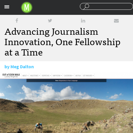
Sections
Advancing Journalism
Innovation, One Fellowship
at a Time
by
Meg Dalton
April 17, 2015