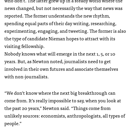
who don’t. The latter grew up in a steady world where the
news changed, but not necessarily the way that news was
reported. The former understands the new rhythm,
spending equal parts of their day writing, researching,
experimenting, engaging, and tweeting. The former is also
the type of candidate Nieman hopes to attract with its
visiting fellowship.
Nobody knows what will emerge in the next 1, 5, or 10
years. But, as Newton noted, journalists need to get
involved in their own futures and associate themselves
with non-journalists.
“We don’t know where the next big breakthrough can
come from. It’s really impossible to say, when you look at
the past 20 years,” Newton said. “Things come from
unlikely sources: economists, anthropologists, all types of
people.”