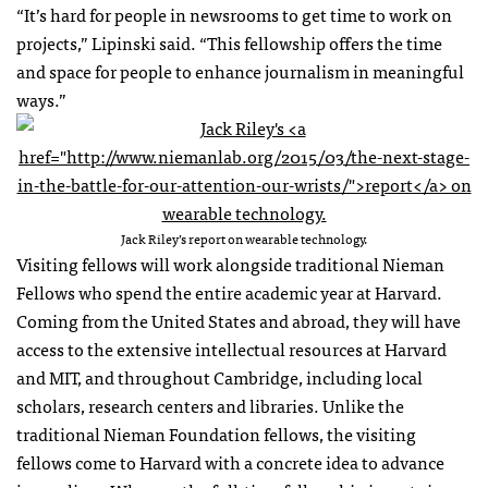
“It’s hard for people in newsrooms to get time to work on
projects,” Lipinski said. “This fellowship offers the time
and space for people to enhance journalism in meaningful
ways.”
Jack Riley’s report on wearable technology.
Visiting fellows will work alongside traditional Nieman
Fellows who spend the entire academic year at Harvard.
Coming from the United States and abroad, they will have
access to the extensive intellectual resources at Harvard
and MIT, and throughout Cambridge, including local
scholars, research centers and libraries. Unlike the
traditional Nieman Foundation fellows, the visiting
fellows come to Harvard with a concrete idea to advance