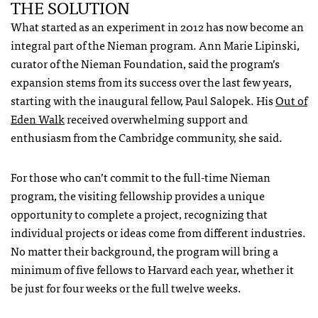
THE SOLUTION
What started as an experiment in 2012 has now become an
integral part of the Nieman program. Ann Marie Lipinski,
curator of the Nieman Foundation, said the program’s
expansion stems from its success over the last few years,
starting with the inaugural fellow, Paul Salopek. His
Out of
Eden Walk
received overwhelming support and
enthusiasm from the Cambridge community, she said.
For those who can’t commit to the full-time Nieman
program, the visiting fellowship provides a unique
opportunity to complete a project, recognizing that
individual projects or ideas come from different industries.
No matter their background, the program will bring a
minimum of five fellows to Harvard each year, whether it
be just for four weeks or the full twelve weeks.