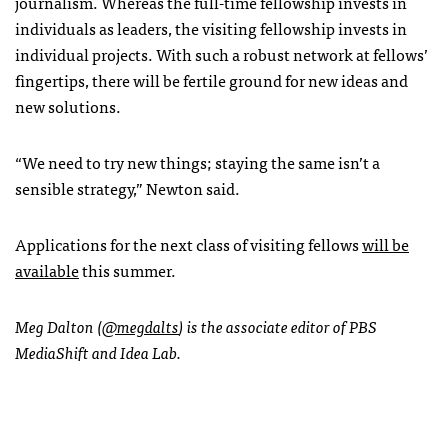
journalism. Whereas the full-time fellowship invests in
individuals as leaders, the visiting fellowship invests in
individual projects. With such a robust network at fellows’
fingertips, there will be fertile ground for new ideas and
new solutions.
“We need to try new things; staying the same isn’t a
sensible strategy,” Newton said.
Applications for the next class of visiting fellows
will be
available
this summer.
Meg Dalton (
@megdalts
) is the associate editor of PBS
MediaShift and Idea Lab.