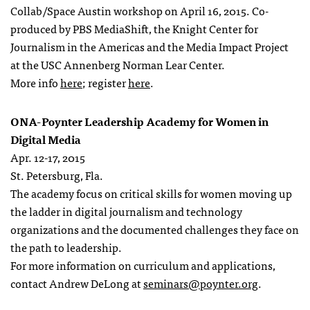
Collab/Space Austin workshop on April 16, 2015. Co-
produced by PBS MediaShift, the Knight Center for
Journalism in the Americas and the Media Impact Project
at the USC Annenberg Norman Lear Center.
More info
here
; register
here
.
ONA-Poynter Leadership Academy for Women in
Digital Media
Apr. 12-17, 2015
St. Petersburg, Fla.
The academy focus on critical skills for women moving up
the ladder in digital journalism and technology
organizations and the documented challenges they face on
the path to leadership.
For more information on curriculum and applications,
contact Andrew DeLong at
seminars@poynter.org
.