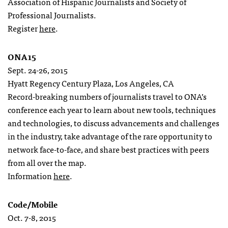
Association of Hispanic Journalists and Society of
Professional Journalists.
Register
here
.
ONA15
Sept. 24-26, 2015
Hyatt Regency Century Plaza, Los Angeles, CA
Record-breaking numbers of journalists travel to ONA’s
conference each year to learn about new tools, techniques
and technologies, to discuss advancements and challenges
in the industry, take advantage of the rare opportunity to
network face-to-face, and share best practices with peers
from all over the map.
Information
here
.
Code/Mobile
Oct. 7-8, 2015