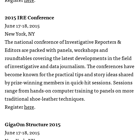
2015 IRE Conference
June 17-18, 2015
New York, NY
The national conference of Investigative Reporters &
Editors are packed with panels, workshops and
roundtables covering the latest developments in the field
of investigative and data journalism. The conferences have
become known for the practical tips and story ideas shared
by prize-winning members in quick-hit sessions. Sessions
range from hands-on computer training to panels on more
traditional shoe-leather techniques.
Register
here
.
GigaOm Structure 2015
June 17-18, 2015