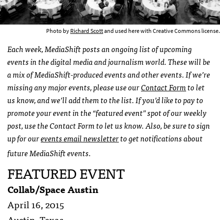
Photo by
Richard Scott
and used here with Creative Commons license.
Each week, MediaShift posts an ongoing list of upcoming
events in the digital media and journalism world. These will be
a mix of MediaShift-produced events and other events. If we’re
missing any major events, please use our
Contact Form
to let
us know, and we’ll add them to the list. If you’d like to pay to
promote your event in the “featured event” spot of our weekly
post, use the Contact Form to let us know. Also, be sure to sign
up for our
events email newsletter
to get notifications about
future MediaShift events.
FEATURED EVENT
Collab/Space Austin
April 16, 2015
Austin, Texas