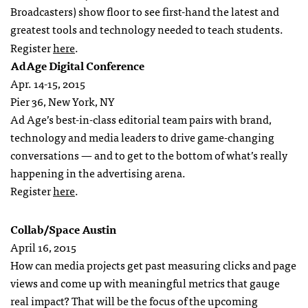
Broadcasters) show floor to see first-hand the latest and
greatest tools and technology needed to teach students.
Register
here
.
AdAge Digital Conference
Apr. 14-15, 2015
Pier 36, New York, NY
Ad Age’s best-in-class editorial team pairs with brand,
technology and media leaders to drive game-changing
conversations — and to get to the bottom of what’s really
happening in the advertising arena.
Register
here
.
Collab/Space Austin
April 16, 2015
How can media projects get past measuring clicks and page
views and come up with meaningful metrics that gauge
real impact? That will be the focus of the upcoming