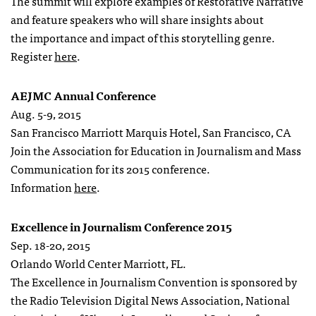
The summit will explore examples of Restorative Narrative
and feature speakers who will share insights about
the importance and impact of this storytelling genre.
Register
here
.
AEJMC Annual Conference
Aug. 5-9, 2015
San Francisco Marriott Marquis Hotel, San Francisco, CA
Join the Association for Education in Journalism and Mass
Communication for its 2015 conference.
Information
here
.
Excellence in Journalism Conference 2015
Sep. 18-20, 2015
Orlando World Center Marriott, FL.
The Excellence in Journalism Convention is sponsored by
the Radio Television Digital News Association, National