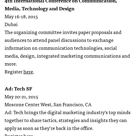
4th International Conference on Communication,
Media, Technology and Design
May 16-18, 2015
Dubai
The organizing committee invites paper proposals and
audiences to attend panel discussions to exchange
information on communication technologies, social
media, design, integrated marketing communications and
more.
Register
here
.
Ad: Tech SF
May 20-21, 2015
Moscone Center West, San Francisco, CA
Ad: Tech brings the digital marketing industry’s top minds
together to share tactics, strategies and insights they can
apply as soon as they’re back in the office.
Register
here
.