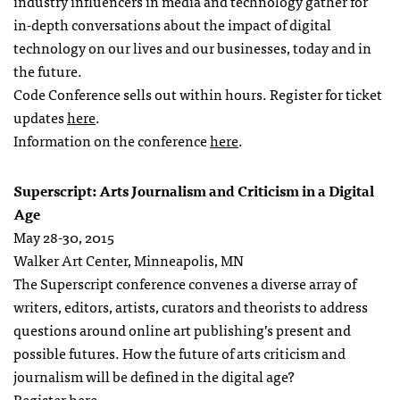
industry influencers in media and technology gather for
in-depth conversations about the impact of digital
technology on our lives and our businesses, today and in
the future.
Code Conference sells out within hours. Register for ticket
updates
here
.
Information on the conference
here
.
Superscript: Arts Journalism and Criticism in a Digital
Age
May 28-30, 2015
Walker Art Center, Minneapolis, MN
The Superscript conference convenes a diverse array of
writers, editors, artists, curators and theorists to address
questions around online art publishing’s present and
possible futures. How the future of arts criticism and
journalism will be defined in the digital age?
Register
here
.