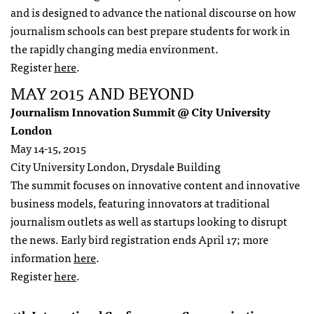
and is designed to advance the national discourse on how
journalism schools can best prepare students for work in
the rapidly changing media environment.
Register
here
.
MAY 2015 AND BEYOND
Journalism Innovation Summit @ City University
London
May 14-15, 2015
City University London, Drysdale Building
The summit focuses on innovative content and innovative
business models, featuring innovators at traditional
journalism outlets as well as startups looking to disrupt
the news. Early bird registration ends April 17; more
information
here
.
Register
here
.