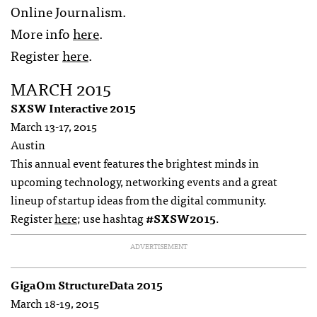
Online Journalism.
More info
here
.
Register
here
.
MARCH 2015
SXSW Interactive 2015
March 13-17, 2015
Austin
This annual event features the brightest minds in
upcoming technology, networking events and a great
lineup of startup ideas from the digital community.
Register
here
; use hashtag
#SXSW2015
.
ADVERTISEMENT
GigaOm StructureData 2015
March 18-19, 2015