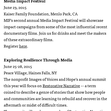
Media Impact Festival
June 23, 2015
Kaiser Family Foundation, Menlo Park, CA
MIF’s second annual Media Impact Festival will showcase
impact campaigns from some of the most influential recent
documentary films. Join us for drinks and meet the makers
of these extraordinary films.
Register
here
.
Exploring Resilience Through Media
June 25-28, 2015
Peace Village, Haines Falls, NY
The nonprofit Images of Voices and Hope’s annual summit
this year will focus on
Restorative Narrative
–- a term
coined to describe a genre of stories that show how people
and communities are learning to rebuild and recover in the
aftermath or midst of difficult times.