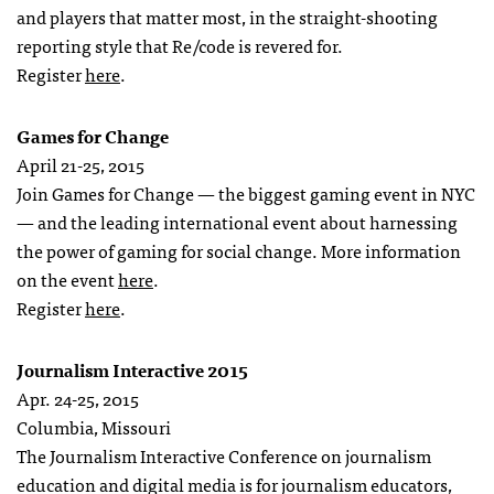
and players that matter most, in the straight-shooting
reporting style that Re/code is revered for.
Register
here
.
Games for Change
April 21-25, 2015
Join Games for Change — the biggest gaming event in NYC
— and the leading international event about harnessing
the power of gaming for social change. More information
on the event
here
.
Register
here
.
Journalism Interactive 2015
Apr. 24-25, 2015
Columbia, Missouri
The Journalism Interactive Conference on journalism
education and digital media is for journalism educators,