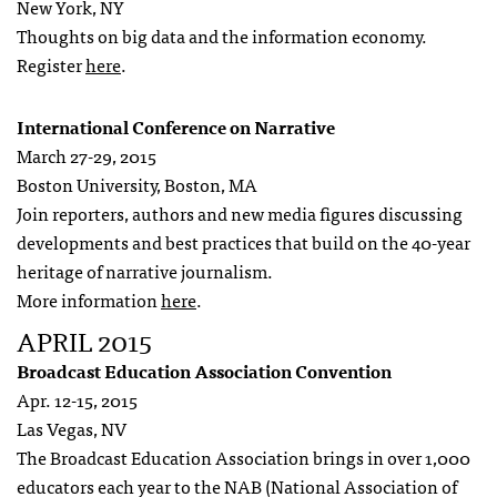
New York, NY
Thoughts on big data and the information economy.
Register
here
.
International Conference on Narrative
March 27-29, 2015
Boston University, Boston, MA
Join reporters, authors and new media figures discussing
developments and best practices that build on the 40-year
heritage of narrative journalism.
More information
here
.
APRIL 2015
Broadcast Education Association Convention
Apr. 12-15, 2015
Las Vegas, NV
The Broadcast Education Association brings in over 1,000
educators each year to the NAB (National Association of