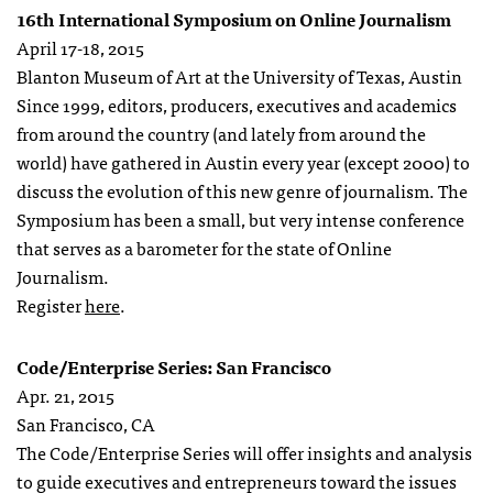
16th International Symposium on Online Journalism
April 17-18, 2015
Blanton Museum of Art at the University of Texas, Austin
Since 1999, editors, producers, executives and academics
from around the country (and lately from around the
world) have gathered in Austin every year (except 2000) to
discuss the evolution of this new genre of journalism. The
Symposium has been a small, but very intense conference
that serves as a barometer for the state of Online
Journalism.
Register
here
.
Code/Enterprise Series: San Francisco
Apr. 21, 2015
San Francisco, CA
The Code/Enterprise Series will offer insights and analysis
to guide executives and entrepreneurs toward the issues