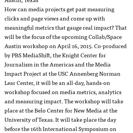
How can media projects get past measuring
clicks and page views and come up with
meaningful metrics that gauge real impact? That
will be the focus of the upcoming Collab/Space
Austin workshop on April 16, 2015. Co-produced
by PBS MediaShift, the Knight Center for
Journalism in the Americas and the Media
Impact Project at the USC Annenberg Norman
Lear Center, it will be an all-day, hands-on
workshop focused on media metrics, analytics
and measuring impact. The workshop will take
place at the Belo Center for New Media at the
University of Texas. It will take place the day
before the 16th International Symposium on