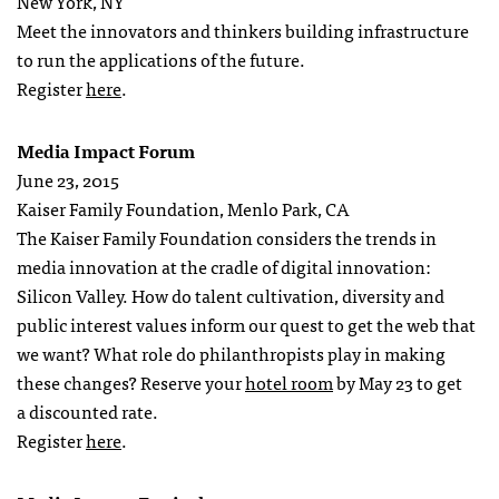
New York, NY
Meet the innovators and thinkers building infrastructure
to run the applications of the future.
Register
here
.
Media Impact Forum
June 23, 2015
Kaiser Family Foundation, Menlo Park, CA
The Kaiser Family Foundation considers the trends in
media innovation at the cradle of digital innovation:
Silicon Valley. How do talent cultivation, diversity and
public interest values inform our quest to get the web that
we want? What role do philanthropists play in making
these changes? Reserve your
hotel room
by
May 23
to get
a discounted rate.
Register
here
.