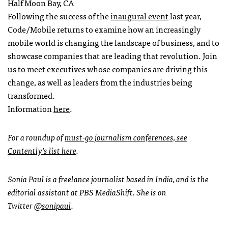
Half Moon Bay, CA
Following the success of the
inaugural event
last year,
Code/Mobile returns to examine how an increasingly
mobile world is changing the landscape of business, and to
showcase companies that are leading that revolution. Join
us to meet executives whose companies are driving this
change, as well as leaders from the industries being
transformed.
Information
here
.
For a roundup of
must-go journalism conferences, see
Contently’s list here
.
Sonia Paul is a freelance journalist based in India, and is the
editorial assistant at PBS MediaShift. She is on
Twitter
@sonipaul
.