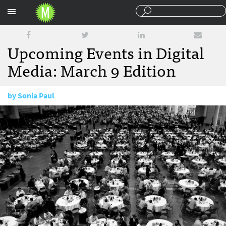
Sections
Upcoming Events in Digital
Media: March 9 Edition
by
Sonia Paul
March 9, 2015