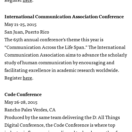
International Communication Association Conference
May 21-25, 2015
San Juan, Puerto Rico
The 65th annual conference’s theme this year is
“Communication Across the Life Span.” The International
Communication Association aims to advance the scholarly
study of human communication by encouraging and
facilitating excellence in academic research worldwide.
Register
here
.
Code Conference
May 26-28, 2015
Rancho Pales Verdes, CA
Produced by the same team delivering the D: All Things
Digital Conference, the Code Conference is where top