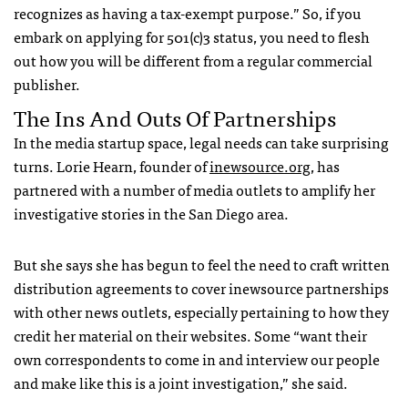
recognizes as having a tax-exempt purpose.” So, if you
embark on applying for 501(c)3 status, you need to flesh
out how you will be different from a regular commercial
publisher.
The Ins And Outs Of Partnerships
In the media startup space, legal needs can take surprising
turns. Lorie Hearn, founder of
inewsource.org
, has
partnered with a number of media outlets to amplify her
investigative stories in the San Diego area.
But she says she has begun to feel the need to craft written
distribution agreements to cover inewsource partnerships
with other news outlets, especially pertaining to how they
credit her material on their websites. Some “want their
own correspondents to come in and interview our people
and make like this is a joint investigation,” she said.