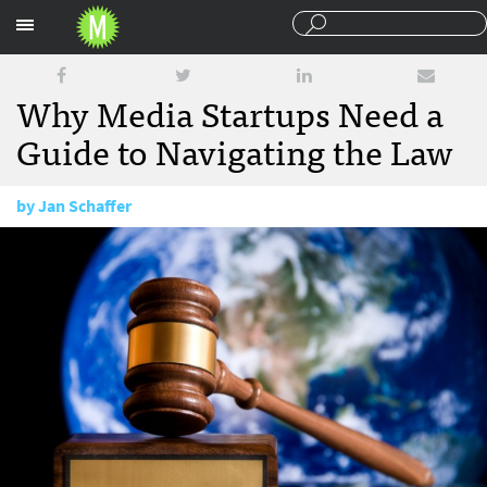
Sections
Why Media Startups Need a
Guide to Navigating the Law
by
Jan Schaffer
March 10, 2015