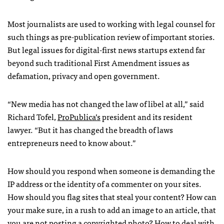
Most journalists are used to working with legal counsel for
such things as pre-publication review of important stories.
But legal issues for digital-first news startups extend far
beyond such traditional First Amendment issues as
defamation, privacy and open government.
“New media has not changed the law of libel at all,” said
Richard Tofel,
ProPublica’s
president and its resident
lawyer. “But it has changed the breadth of laws
entrepreneurs need to know about.”
How should you respond when someone is demanding the
IP address or the identity of a commenter on your sites.
How should you flag sites that steal your content? How can
your make sure, in a rush to add an image to an article, that
you are not posting a copyrighted photo? How to deal with