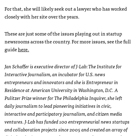
For that, she will likely seek out a lawyer who has worked
closely with her site over the years.
These are just some of the issues playing out in startup
newsrooms across the country. For more issues, see the full
guide
here.
Jan Schaffer is executive director of J-Lab: The Institute for
Interactive Journalism, an incubator for U.S. news
entrepreneurs and innovators and she is Entrepreneur in
Residence at American University in Washington, D.C.
A
Pulitzer Prize winner for The Philadelphia Inquirer, she left
daily journalism to lead pioneering initiatives in civic,
interactive and participatory journalism, and citizen media
ventures.
J-Lab has funded 100 entrepreneurial news startups
and collaboration projects since 2005 and created an array of