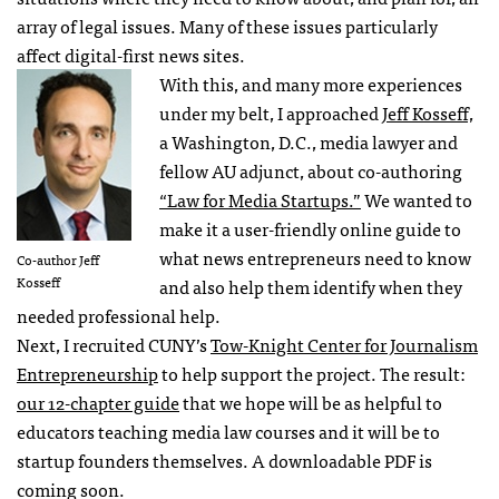
array of legal issues. Many of these issues particularly
affect digital-first news sites.
With this, and many more experiences
under my belt, I approached
Jeff Kosseff,
a Washington, D.C., media lawyer and
fellow AU adjunct, about co-authoring
“Law for Media Startups.”
We wanted to
make it a user-friendly online guide to
what news entrepreneurs need to know
Co-author Jeff
Kosseff
and also help them identify when they
needed professional help.
Next, I recruited CUNY’s
Tow-Knight Center for Journalism
Entrepreneurship
to help support the project. The result:
our 12-chapter guide
that we hope will be as helpful to
educators teaching media law courses and it will be to
startup founders themselves. A downloadable PDF is
coming soon.