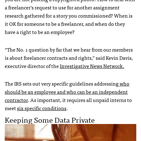
a freelancer’s request to use for another assignment
research gathered for a story you commissioned? When is
it OK for someone to be a freelancer, and when do they
have a right to be an employee?
“The No. 1 question by far that we hear from our members
is about freelancer contracts and rights,” said Kevin Davis,
executive director of the
Investigative News Network.
The IRS sets out very specific guidelines addressing
who
should be an employee and who can be an independent
contractor
. As important, it requires all unpaid interns to
meet
six specific conditions
.
Keeping Some Data Private