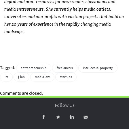
digital and print resources for newsrooms, classrooms and
media entrepreneurs.
She currently helps media outlets,
universities and non-profits with custom projects that build on
her 20 years of experience in the rapidly changing media
landscape.
Tagged:
entrepreneurship
freelancers
intellectual property
irs
j-lab
media law
startups
Comments are closed.
Follow Us