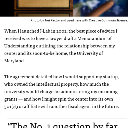
Photo by
Tori Rector
and used here with Creative Commons license.
When I launched
J-Lab
in 2002, the best piece of advice I
received was to have a lawyer draft a Memorandum of
Understanding outlining the relationship between my
center and its soon-to-be home, the University of
Maryland.
The agreement detailed how I would support my startup,
who owned the intellectual property, how much the
university would charge for administering my incoming
grants — and how I might spin the center into its own
501(c)3 or affiliate with another fiscal agent in the future.
“The No. 1 question by far