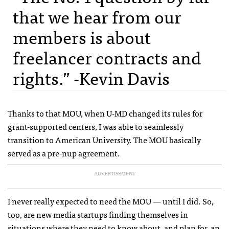
that we hear from our
members is about
freelancer contracts and
rights.” -Kevin Davis
Thanks to that MOU, when U-MD changed its rules for
grant-supported centers, I was able to seamlessly
transition to American University. The MOU basically
served as a pre-nup agreement.
ADVERTISEMENT
I never really expected to need the MOU — until I did. So,
too, are new media startups finding themselves in
situations where they need to know about, and plan for, an