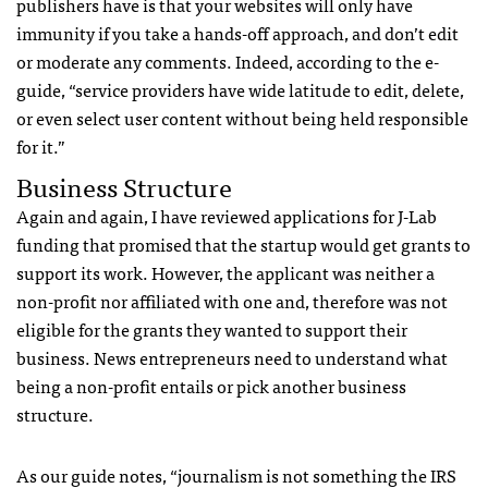
publishers have is that your websites will only have
immunity if you take a hands-off approach, and don’t edit
or moderate any comments. Indeed, according to the e-
guide, “service providers have wide latitude to edit, delete,
or even select user content without being held responsible
for it.”
Business Structure
Again and again, I have reviewed applications for J-Lab
funding that promised that the startup would get grants to
support its work. However, the applicant was neither a
non-profit nor affiliated with one and, therefore was not
eligible for the grants they wanted to support their
business. News entrepreneurs need to understand what
being a non-profit entails or pick another business
structure.
As our guide notes, “journalism is not something the IRS