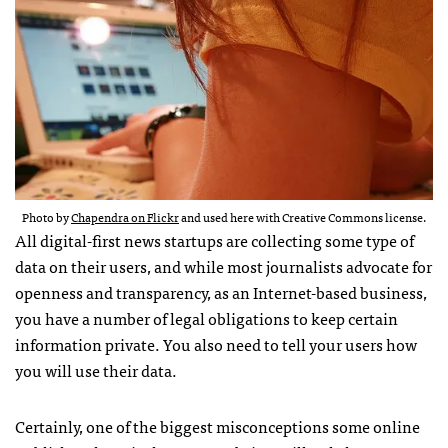
Photo by
Chapendra on Flickr
and used here with Creative Commons license.
All digital-first news startups are collecting some type of
data on their users, and while most journalists advocate for
openness and transparency, as an Internet-based business,
you have a number of legal obligations to keep certain
information private. You also need to tell your users how
you will use their data.
Certainly, one of the biggest misconceptions some online