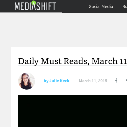
Social Media
Bu
Daily Must Reads, March 11
by
Julie Keck
March 11, 2015