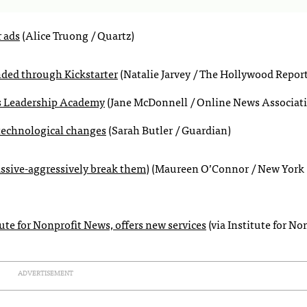
r ads
(Alice Truong / Quartz)
ded through Kickstarter
(Natalie Jarvey / The Hollywood Report
’s Leadership Academy
(Jane McDonnell / Online News Associat
f technological changes
(Sarah Butler / Guardian)
assive-aggressively break them)
(Maureen O’Connor / New York
te for Nonprofit News, offers new services
(via Institute for No
ADVERTISEMENT