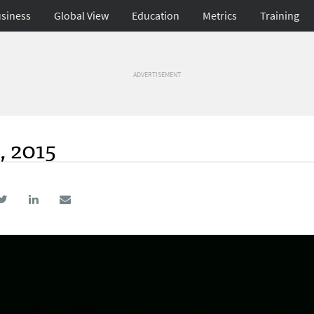
siness
Global View
Education
Metrics
Training
ADVERTISEMENT
, 2015