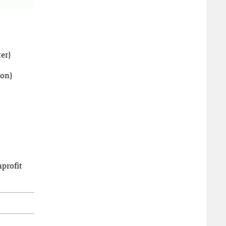
er)
ion)
nprofit