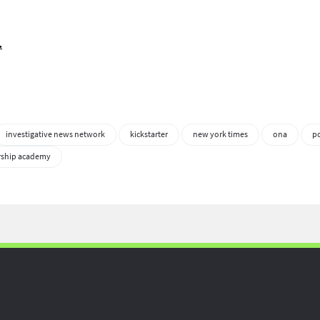
.
investigative news network
kickstarter
new york times
ona
p
rship academy