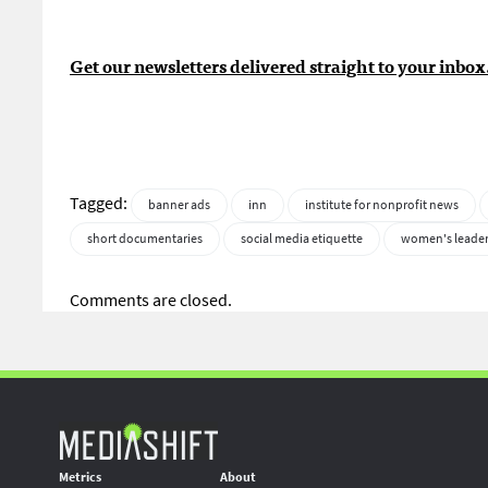
Get our newsletters delivered straight to your inbox
Tagged:
banner ads
inn
institute for nonprofit news
short documentaries
social media etiquette
women's leade
Comments are closed.
Metrics
About