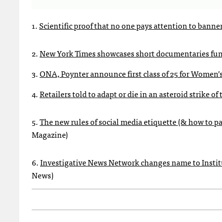
1.
Scientific proof that no one pays attention to banne
2.
New York Times showcases short documentaries fun
3.
ONA, Poynter announce first class of 25 for Women
4.
Retailers told to adapt or die in an asteroid strike o
5.
The new rules of social media etiquette (& how to p
Magazine)
6.
Investigative News Network changes name to Institu
News)