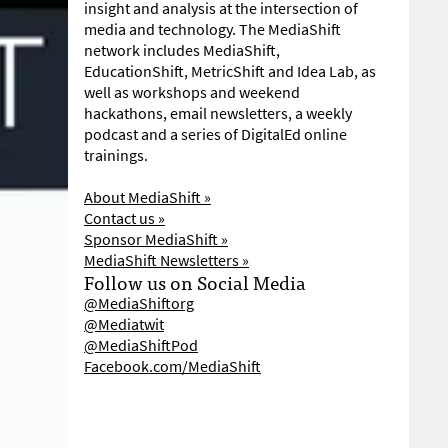
insight and analysis at the intersection of
media and technology. The MediaShift
network includes MediaShift,
EducationShift, MetricShift and Idea Lab, as
well as workshops and weekend
hackathons, email newsletters, a weekly
podcast and a series of DigitalEd online
trainings.
About MediaShift »
Contact us »
Sponsor MediaShift »
MediaShift Newsletters »
Follow us on Social Media
@MediaShiftorg
@Mediatwit
@MediaShiftPod
Facebook.com/MediaShift