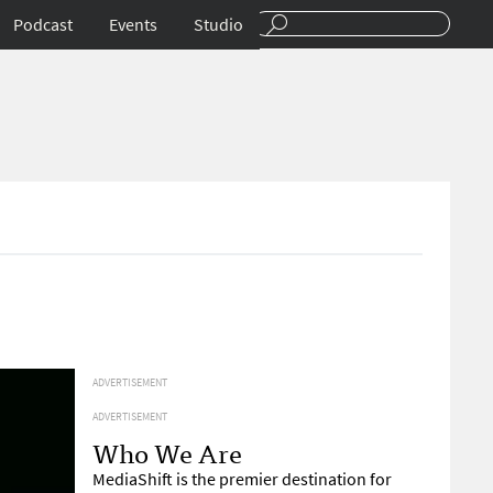
Podcast
Events
Studio
ADVERTISEMENT
ADVERTISEMENT
Who We Are
MediaShift is the premier destination for