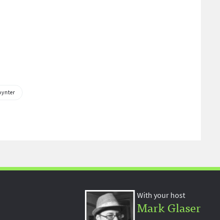
oynter
With your host
Mark Glaser