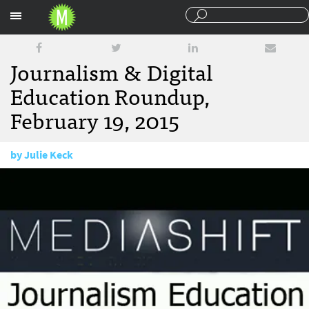
Sections
Journalism & Digital
Education Roundup,
February 19, 2015
by
Julie Keck
February 19, 2015