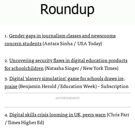
1.
Gender gaps in journalism classes and newsrooms
concern students
(Antara Sinha / USA Today)
2.
Uncovering security flaws in digital education products
for schoolchildren
(Natasha Singer / New York Times)
3.
Digital ‘slavery simulation’ game for schools draws ire,
praise
(Benjamin Herold / Education Week) – Subscription
ADVERTISEMENT
4.
Digital skills crisis looming in UK, peers warn
(Chris Parr
/ Times Higher Ed)