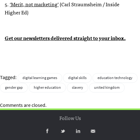
5.
‘Merit, not marketing’
(Carl Straumsheim / Inside
Higher Ed)
Get our newsletters delivered straight to your inbox.
Tagged:
digital learning games
digital skills
education technology
gender gap
higher education
slavery
united kingdom
Comments are closed.
Follow Us