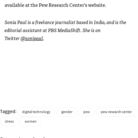
available at the Pew Research Center’s website.
Sonia Paul is a freelance journalist based in India, and is the
editorial assistant at PBS MediaShift. She is on
Twitter
@sonipaul
.
Tagged:
digital technology
gender
pew
pew research center
stress
women