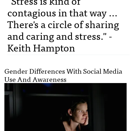
"Stress is kind of
contagious in that way ...
There's a circle of sharing
and caring and stress." -
Keith Hampton
Gender Differences With Social Media
Use And Awareness