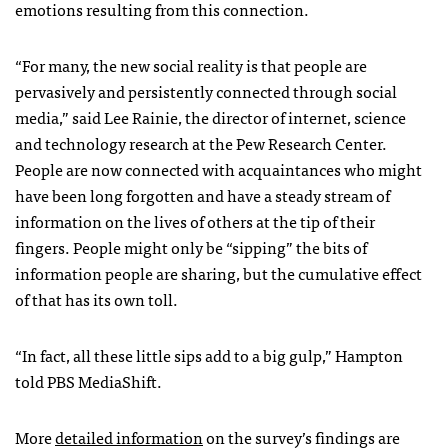
emotions resulting from this connection.
“For many, the new social reality is that people are
pervasively and persistently connected through social
media,” said Lee Rainie, the director of internet, science
and technology research at the Pew Research Center.
People are now connected with acquaintances who might
have been long forgotten and have a steady stream of
information on the lives of others at the tip of their
fingers. People might only be “sipping” the bits of
information people are sharing, but the cumulative effect
of that has its own toll.
“In fact, all these little sips add to a big gulp,” Hampton
told PBS MediaShift.
More
detailed information
on the survey’s findings are