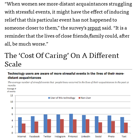
“When women see more-distant acquaintances struggling
with stressful events, it might have the effect of inducing
relief that this particular event has not happened to
someone closer to them,” the survey’s
report
said. “It is a
reminder that the lives of close friends/family could, after
all, be much worse.”
The ‘cost Of Caring’ On A Different
Scale