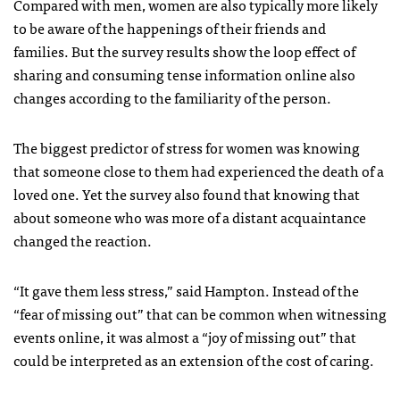
Compared with men, women are also typically more likely
to be aware of the happenings of their friends and
families. But the survey results show the loop effect of
sharing and consuming tense information online also
changes according to the familiarity of the person.
The biggest predictor of stress for women was knowing
that someone close to them had experienced the death of a
loved one. Yet the survey also found that knowing that
about someone who was more of a distant acquaintance
changed the reaction.
“It gave them less stress,” said Hampton. Instead of the
“fear of missing out” that can be common when witnessing
events online, it was almost a “joy of missing out” that
could be interpreted as an extension of the cost of caring.