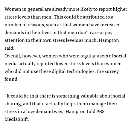
Women in general are already more likely to report higher
stress levels than men. This could be attributed to a
number of reasons, such as that women have increased
demands in their lives or that men don’t care or pay
attention to their own stress levels as much, Hampton
said.
Overall, however, women who were regular users of social
media actually reported lower stress levels than women
who did not use these digital technologies, the survey
found.
“It could be that there is something valuable about social
sharing, and that it actually helps them manage their
stress in a low-demand way,” Hampton told PBS
MediaShift.