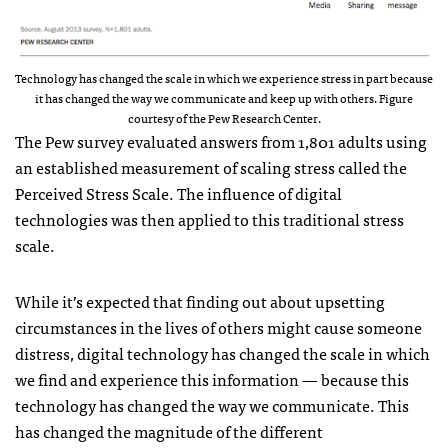
Technology has changed the scale in which we experience stress in part because
it has changed the way we communicate and keep up with others. Figure
courtesy of the Pew Research Center.
The Pew survey evaluated answers from 1,801 adults using
an established measurement of scaling stress called the
Perceived Stress Scale. The influence of digital
technologies was then applied to this traditional stress
scale.
While it’s expected that finding out about upsetting
circumstances in the lives of others might cause someone
distress, digital technology has changed the scale in which
we find and experience this information — because this
technology has changed the way we communicate. This
has changed the magnitude of the different