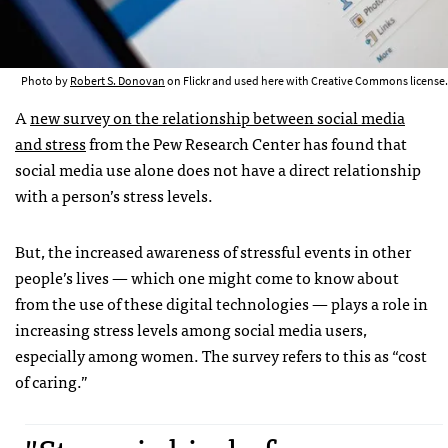
Photo by
Robert S. Donovan
on Flickr and used here with Creative Commons license.
A
new survey on the relationship between social media
and stress
from the Pew Research Center has found that
social media use alone does not have a direct relationship
with a person’s stress levels.
But, the increased awareness of stressful events in other
people’s lives — which one might come to know about
from the use of these digital technologies — plays a role in
increasing stress levels among social media users,
especially among women. The survey refers to this as “cost
of caring.”