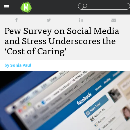
Sections
Pew Survey on Social Media
and Stress Underscores the
‘Cost of Caring’
by
Sonia Paul
January 16, 2015