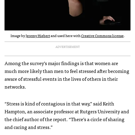
Image by
Jeremy Hiebert
and used here with
Creative Commons license
.
ADVERTISEMENT
Among the survey’s major findings is that women are
much more likely than men to feel stressed after becoming
aware of stressful events in the lives of others in their
networks.
“Stress is kind of contagious in that way,” said Keith
Hampton, an associate professor at Rutgers University and
the chief author of the report. “There’s a circle of sharing
and caring and stress.”