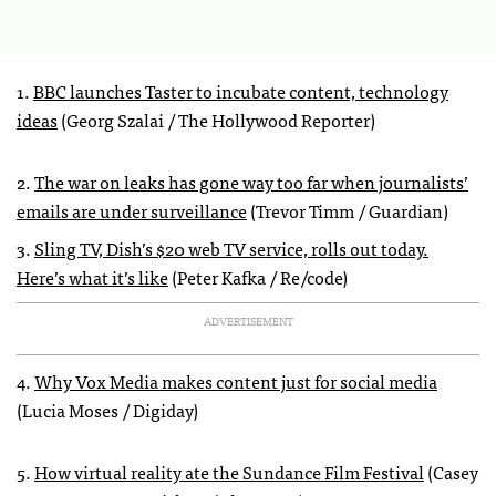
1.
BBC launches Taster to incubate content, technology
ideas
(Georg Szalai / The Hollywood Reporter)
2.
The war on leaks has gone way too far when journalists’
emails are under surveillance
(Trevor Timm / Guardian)
3.
Sling TV, Dish’s $20 web TV service, rolls out today.
Here’s what it’s like
(Peter Kafka / Re/code)
ADVERTISEMENT
4.
Why Vox Media makes content just for social media
(Lucia Moses / Digiday)
5.
How virtual reality ate the Sundance Film Festival
(Casey