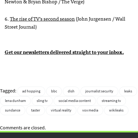
Newton & Bryan Bishop / The Verge)
6.
The rise of TV’s second season
(John Jurgensen / Wall
Street Journal)
Get our newsletters delivered straight to your inbox.
Tagged:
ad hopping
bbc
dish
journalist security
leaks
lena dunham
sling tv
social media content
streaming tv
sundance
taster
virtual reality
vox media
wikileaks
Comments are closed.