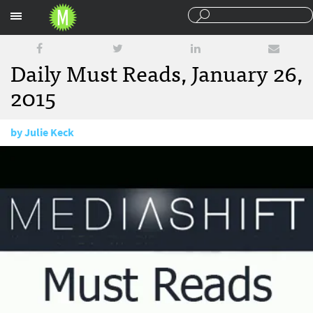
Sections
Daily Must Reads, January 26,
2015
by
Julie Keck
January 26, 2015