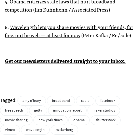
5.
Obama criticizes state laws that hurt broadband
competition
(Jim Kuhnhenn / Associated Press)
6.
Wavelength lets you share movies with your friends, for
free, on the web — at least for now
(Peter Kafka / Re/code)
Get our newsletters delivered straight to your inbox.
Tagged:
amy o'leary
broadband
cable
facebook
free speech
getty
innovation report
maker studios
movie sharing
new york times
obama
shutterstock
vimeo
wavelength
zuckerberg