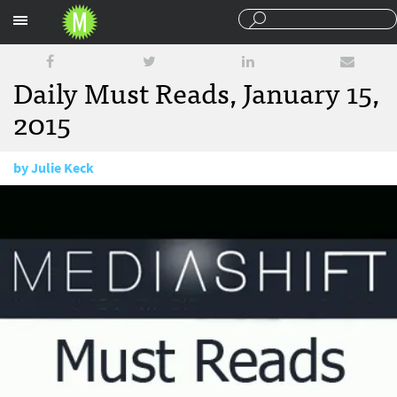
Sections
Daily Must Reads, January 15,
2015
by
Julie Keck
January 15, 2015