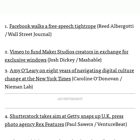
1.
Facebook walks a free-speech tightrope
(Reed Albergotti
/ Wall Street Journal)
2.
Vimeo to fund Maker Studios creators in exchange for
exclusive windows
(Josh Dickey / Mashable)
3.
Amy O’Leary on eight years of navigating digital culture
change at the New York Times
(Caroline O’Donovan /
Nieman Lab)
ADVERTISEMENT
4.
Shutterstock takes aim at Getty, snaps up U.K. press
photo agency Rex Features
(Paul Sawers / VentureBeat)