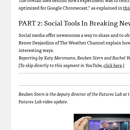
The overall idea behind NPR’s experiment was to centra
optimized for Google Chromecast,” as explained in
thi
PART 2: Social Tools In Breaking N
Social media offer newsrooms a way to share and to ob
Renee Desjardins of The Weather Channel explain how t
interesting ways.
Reporting by Katy Mersmann, Reuben Stern and Rachel W
[To skip directly to this segment in YouTube,
click here
.]
Reuben Stern is the deputy director of the Futures Lab at
Futures Lab video update.