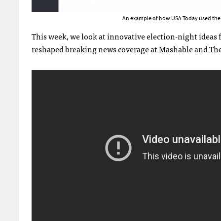
An example of how USA Today used the ap
This week, we look at innovative election-night ideas
reshaped breaking news coverage at Mashable and Th