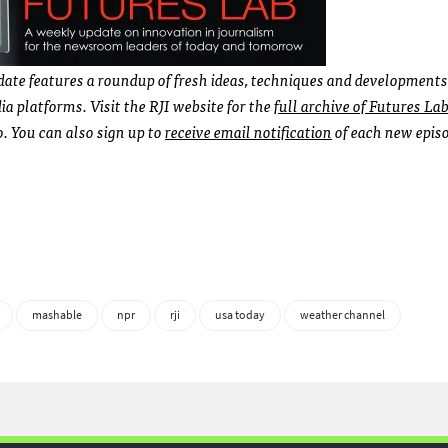
ate features a roundup of fresh ideas, techniques and developments
 platforms. Visit the RJI website for the
full archive of Futures La
 You can also sign up to
receive email notification
of each new epis
mashable
npr
rji
usa today
weather channel