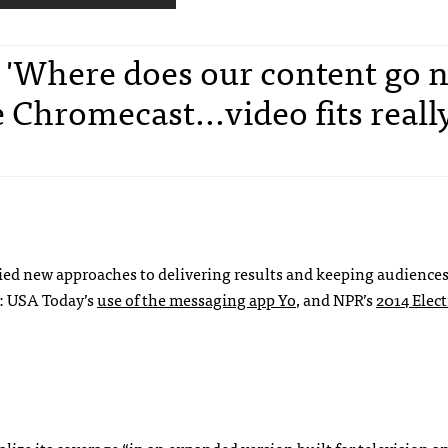
, 'Where does our content go 
 Chromecast...video fits reall
tried new approaches to delivering results and keeping audience
: USA Today’s
use of the messaging app Yo
, and NPR’s
2014 Elect