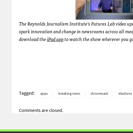
The Reynolds Journalism Institute’s Futures Lab video upd
spark innovation and change in newsrooms across all media
download the
iPad app
to watch the show wherever you go.
Tagged:
apps
breaking news
chromecast
elections
Comments are closed.