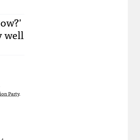
now?'
y well
s
ion Party
.