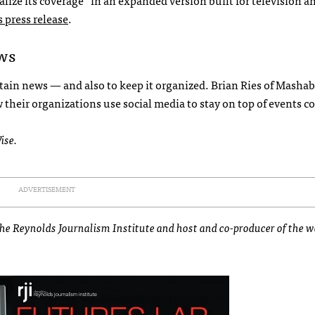
lize its coverage “in an expanded version built for television a
s press release
.
ews
tain news — and also to keep it organized. Brian Ries of Mashab
heir organizations use social media to stay on top of events c
ise.
ADVERTISEMENT
 the Reynolds Journalism Institute and host and co-producer of the 