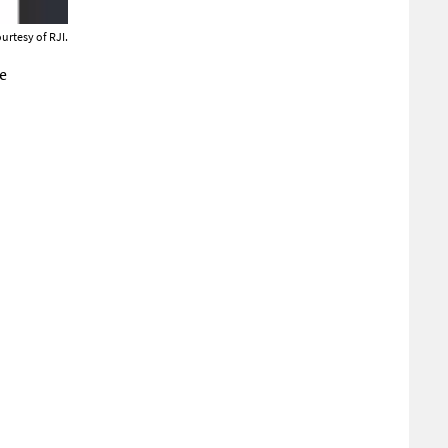
urtesy of RJI.
e