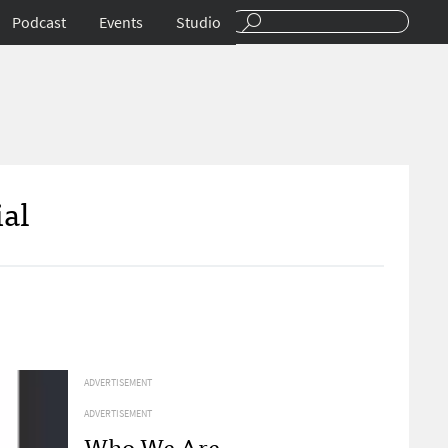
Podcast
Events
Studio
ial
ADVERTISEMENT
ADVERTISEMENT
Who We Are