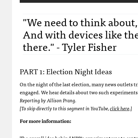
"We need to think about
And with devices like the
there." - Tyler Fisher
PART 1: Election Night Ideas
On the night of the last election, many news outlets 
engaged. We hear details about two such experiments
Reporting by Allison Prang.
[To skip directly to this segment in YouTube,
click here
.]
For more information: