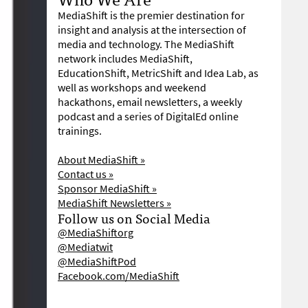
MediaShift is the premier destination for
insight and analysis at the intersection of
media and technology. The MediaShift
network includes MediaShift,
EducationShift, MetricShift and Idea Lab, as
well as workshops and weekend
hackathons, email newsletters, a weekly
podcast and a series of DigitalEd online
trainings.
About MediaShift »
Contact us »
Sponsor MediaShift »
MediaShift Newsletters »
Follow us on Social Media
@MediaShiftorg
@Mediatwit
@MediaShiftPod
Facebook.com/MediaShift