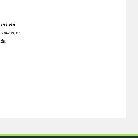
 to help
b videos
, or
ode.