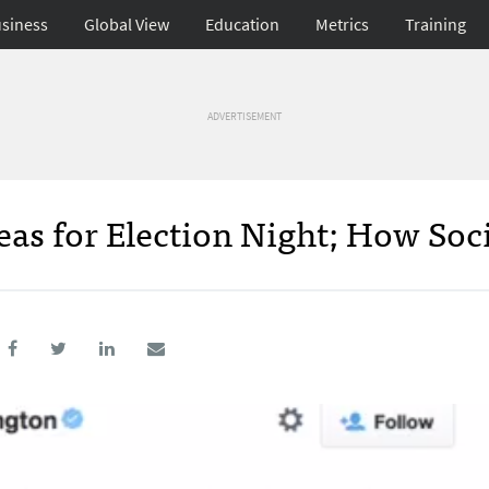
siness
Global View
Education
Metrics
Training
ADVERTISEMENT
eas for Election Night; How Soc