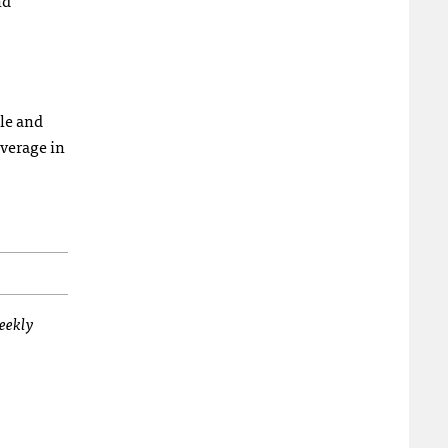
nd
le and
overage in
weekly