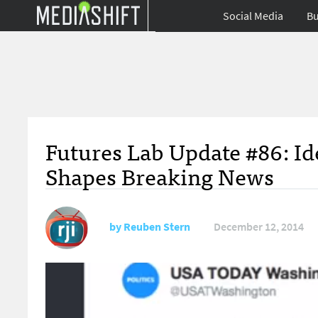
Social Media
Bu
Futures Lab Update #86: Id
Shapes Breaking News
by
Reuben Stern
December 12, 2014