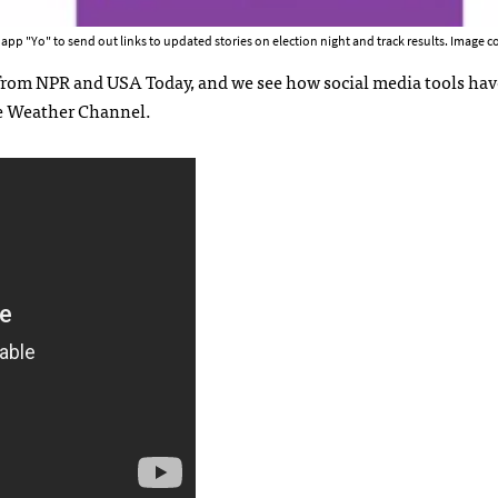
p "Yo" to send out links to updated stories on election night and track results. Image co
 from NPR and USA Today, and we see how social media tools hav
e Weather Channel.