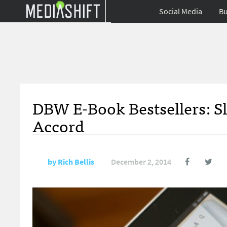
Social Media
Bu
DBW E-Book Bestsellers: S
Accord
by
Rich Bellis
December 2, 2014