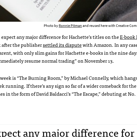
Photo by
Ronnie Pitman
and reused here with Creative Com
o expect any major difference for Hachette’s titles on the
E-book 
 after the publisher
settled its dispute
with Amazon. In any case
rent, with only slim gains for Hachette e-books in the nine days
mmediately resume normal trading” on November 13.
is week is “The Burning Room,” by Michael Connelly, which hang
ek running. If there’s any sign so far of a wider comeback for the
omes in the form of David Baldacci’s “The Escape,” debuting at No. 
expect any major difference for