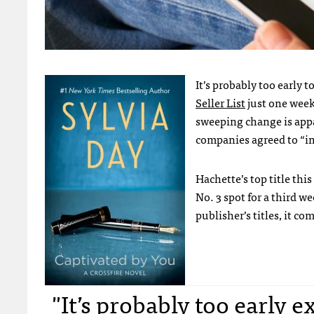
It’s probably too early t
Seller List
just one week
sweeping change is appa
companies agreed to “i
Hachette’s top title th
No. 3 spot for a third we
publisher’s titles, it c
"It’s probably too early 