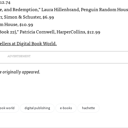
12.74
nce, and Redemption,” Laura Hillenbrand, Penguin Random Hous
r, Simon & Schuster, $6.99
om House, $10.99
Book 22),” Patricia Cornwell, HarperCollins, $12.99
sellers at Digital Book World.
ADVERTISEMENT
le originally appeared.
book world
digital publishing
e-books
hachette