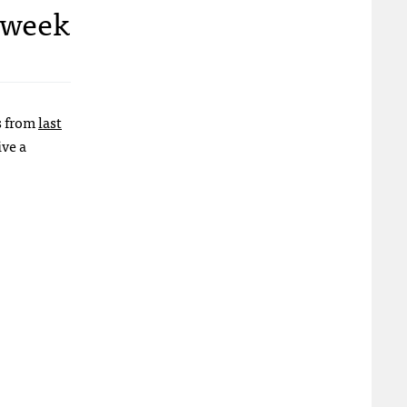
e week
es from
last
ive a