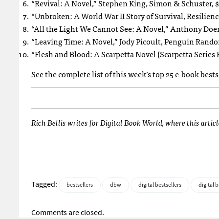
“Revival: A Novel,” Stephen King, Simon & Schuster, $
“Unbroken: A World War II Story of Survival, Resilie
“All the Light We Cannot See: A Novel,” Anthony Doer
“Leaving Time: A Novel,” Jody Picoult, Penguin Rand
“Flesh and Blood: A Scarpetta Novel (Scarpetta Series 
See the complete list of this week’s top 25 e-book best
Rich Bellis writes for Digital Book World, where this artic
Tagged:
bestsellers
dbw
digital bestsellers
digital 
Comments are closed.