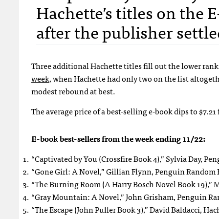
Hachette’s titles on the 
after the publisher settl
Three additional Hachette titles fill out the lower rank
week
, when Hachette had only two on the list altoget
modest rebound at best.
The average price of a best-selling e-book dips to $7.21
E-book best-sellers from the week ending 11/22:
“Captivated by You (Crossfire Book 4),” Sylvia Day, P
“Gone Girl: A Novel,” Gillian Flynn, Penguin Random 
“The Burning Room (A Harry Bosch Novel Book 19),” M
“Gray Mountain: A Novel,” John Grisham, Penguin R
“The Escape (John Puller Book 3),” David Baldacci, Hac