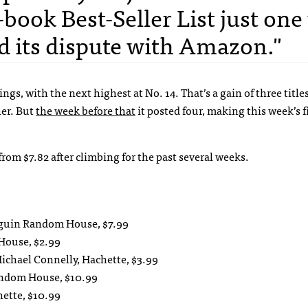
E-book Best-Seller List just on
ed its dispute with Amazon."
ings, with the next highest at No. 14. That’s a gain of three titl
her. But
the week before that
it posted four, making this week’s f
 from $7.82 after climbing for the past several weeks.
enguin Random House, $7.99
House, $2.99
ichael Connelly, Hachette, $3.99
andom House, $10.99
hette, $10.99