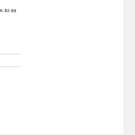
e, $2.99