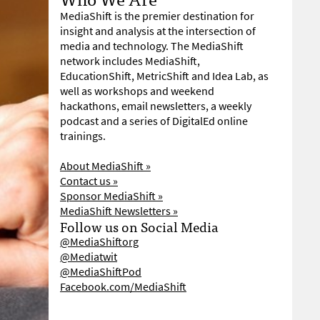
MediaShift is the premier destination for
insight and analysis at the intersection of
media and technology. The MediaShift
network includes MediaShift,
EducationShift, MetricShift and Idea Lab, as
well as workshops and weekend
hackathons, email newsletters, a weekly
podcast and a series of DigitalEd online
trainings.
About MediaShift »
Contact us »
Sponsor MediaShift »
MediaShift Newsletters »
Follow us on Social Media
@MediaShiftorg
@Mediatwit
@MediaShiftPod
Facebook.com/MediaShift