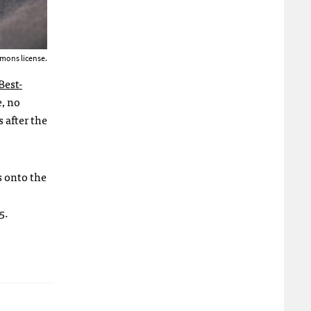
mons license.
Best-
, no
 after the
s onto the
5.