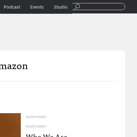
Podcast
Events
Studio
 Amazon
ADVERTISEMENT
ADVERTISEMENT
Who We Are