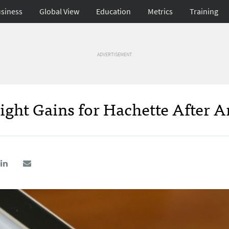
siness
Global View
Education
Metrics
Training
ADVERTISEMENT
light Gains for Hachette After