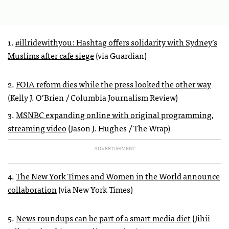
1.
#illridewithyou: Hashtag offers solidarity with Sydney’s
Muslims after cafe siege
(via Guardian)
2.
FOIA reform dies while the press looked the other way
(Kelly J. O’Brien / Columbia Journalism Review)
3.
MSNBC expanding online with original programming,
streaming video
(Jason J. Hughes / The Wrap)
ADVERTISEMENT
4.
The New York Times and Women in the World announce
collaboration
(via New York Times)
5.
News roundups can be part of a smart media diet
(Jihii