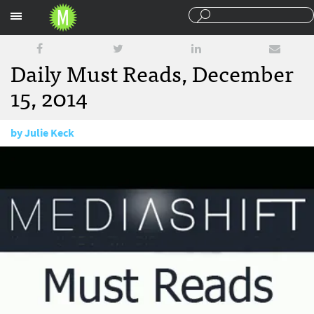
Sections
Daily Must Reads, December
15, 2014
by
Julie Keck
December 15, 2014