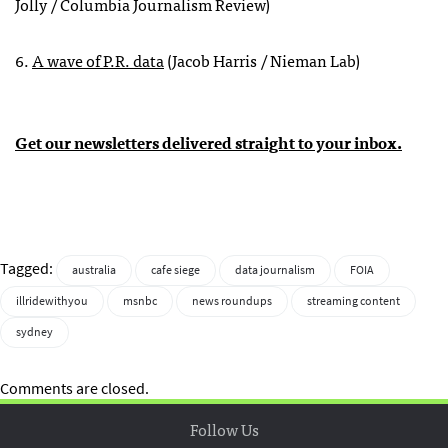
Jolly / Columbia Journalism Review)
6.
A wave of P.R. data
(Jacob Harris / Nieman Lab)
Get our newsletters delivered straight to your inbox.
Tagged:
australia
cafe siege
data journalism
FOIA
illridewithyou
msnbc
news roundups
streaming content
sydney
Comments are closed.
Follow Us